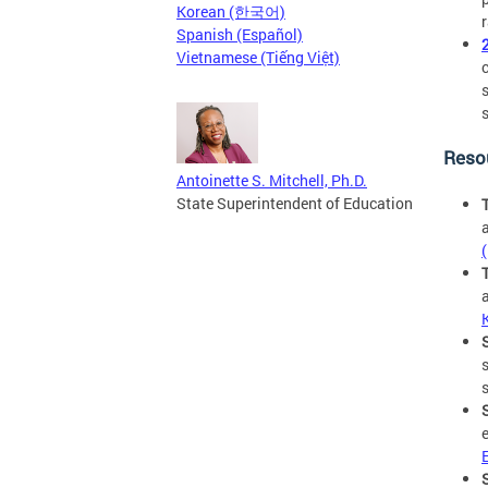
Korean (한국어)
Spanish (Español)
Vietnamese (Tiếng Việt)
Reso
Antoinette S. Mitchell, Ph.D.
State Superintendent of Education