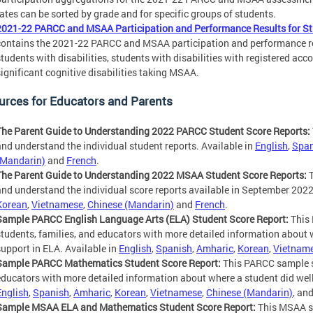
rates can be sorted by grade and for specific groups of students.
2021-22 PARCC and MSAA Participation and Performance Results for Stu
contains the 2021-22 PARCC and MSAA participation and performance resu
students with disabilities, students with disabilities with registered a
significant cognitive disabilities taking MSAA.
urces for Educators and Parents
The Parent Guide to Understanding 2022 PARCC Student Score Reports:
and understand the individual student reports. Available in
English
,
Span
(Mandarin)
and
French
.
The Parent Guide to Understanding 2022 MSAA Student Score Reports:
T
and understand the individual score reports available in September 2022
Korean
,
Vietnamese
,
Chinese (Mandarin)
and
French
.
Sample PARCC English Language Arts (ELA) Student Score Report:
This 
students, families, and educators with more detailed information about 
support in ELA. Available in
English
,
Spanish
,
Amharic
,
Korean
,
Vietnam
Sample PARCC Mathematics Student Score Report:
This PARCC sample sc
educators with more detailed information about where a student did well
English
,
Spanish
,
Amharic
,
Korean
,
Vietnamese
,
Chinese (Mandarin)
, an
Sample MSAA ELA and Mathematics Student Score Report:
This MSAA sa