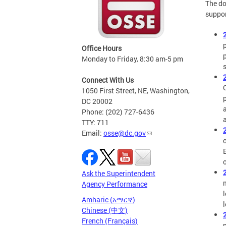
The do
suppor
Office Hours
Monday to Friday, 8:30 am-5 pm
Connect With Us
1050 First Street, NE, Washington,
DC 20002
Phone: (202) 727-6436
TTY: 711
Email:
osse@dc.gov
Ask the Superintendent
Agency Performance
Amharic (አማርኛ)
Chinese (中文)
French (Français)