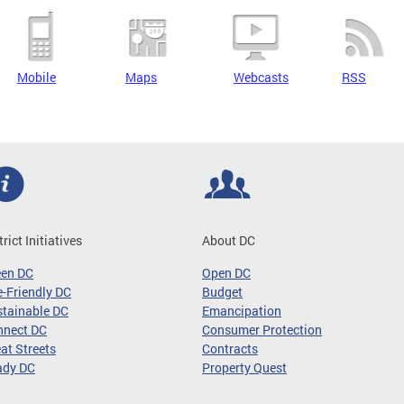
Mobile
Maps
Webcasts
RSS
trict Initiatives
About DC
een DC
Open DC
-Friendly DC
Budget
tainable DC
Emancipation
nnect DC
Consumer Protection
at Streets
Contracts
ady DC
Property Quest