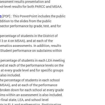
sessment results presentation and
hool-level results for both PARCC and MSAA.
on
[PDF] : This PowerPoint includes the public
ddition to the slides from the public
sector performance by grade, test, and for
 percentage of students in the District of
 3 or 4 on MSAA), and at each of the
ematics assessments. In addition, results
s. Student performance on subclaims within
he percentage of students in each LEA meeting
and at each of the performance levels on the
t every grade level and for specific groups
also included.
 the percentage of students in each school
n MSAA), and at each of the performance
 broken down for each school at every grade
aims within an assessment is also included.
e final state, LEA, and school level
ts in ELA and mathematics. Participation