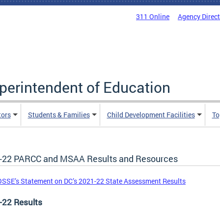
311 Online
Agency Direc
uperintendent of Education
tors
Students & Families
Child Development Facilities
To
-22 PARCC and MSAA Results and Resources
SSE’s Statement on DC’s 2021-22 State Assessment Results
-22 Results