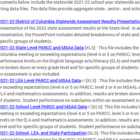
cuments below include the statewide 2021-22 school year statewide as
ting data files. The data files provide aggregate state-, sector-, and sc
2021-22 District of Columbia Statewide Assessment Results Presentati
presentation of the 2022 state assessment results at the State level. In a
presentation, the PowerPoint includes detailed breakdowns of state and 
specific groups of students.
2021-22 State Level PARCC and MSAA Data
[XLS] : This file includes the
Columbia meeting or exceeding expectations (level 4 or 5 on PARCC, level
performance levels on the English language arts/literacy (ELA) and math
are broken down at every grade level and for specific groups of student
an assessment is also included.
2021-22 LEA Level PARCC and MSAA Data
[XLS] : This file includes t
or exceeding expectations (level 4 or 5 on PARCC, level 3 or 4 on MSAA), 
ELA and mathematics assessments. In addition, results are broken down a
of students. Student performance on subclaims within an assessment is 
2021-22 School Level PARCC and MSAA Data
[XLS]: This file includes
meeting or exceeding expectations (level 4 or 5 on PARCC, level 3 or 4 o
levels on the ELA and mathematics assessments. In addition, results are
level and for specific groups of students. Student performance on subcl
2021-22 School, LEA, and State Participation
[XLS]: This file includes th
participation aggregations for the 2021-22 PARCC and MSAA assessmen