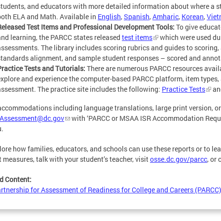
students, and educators with more detailed information about where a s
both ELA and Math. Available in
English
,
Spanish
,
Amharic
,
Korean
,
Vie
Released Test Items and Professional Development Tools:
To give educat
and learning, the PARCC states released
test items
which were used du
assessments. The library includes scoring rubrics and guides to scoring, 
standards alignment, and sample student responses – scored and annot
Practice Tests and Tutorials:
There are numerous PARCC resources availab
explore and experience the computer-based PARCC platform, item types,
assessment. The practice site includes the following:
Practice Tests
an
accommodations including language translations, large print version, or 
Assessment@dc.gov
with ‘PARCC or MSAA ISR Accommodation Request’ 
u.
lore how families, educators, and schools can use these reports or to le
t measures, talk with your student’s teacher, visit
osse.dc.gov/parcc
, or
d Content:
rtnership for Assessment of Readiness for College and Careers (PARCC