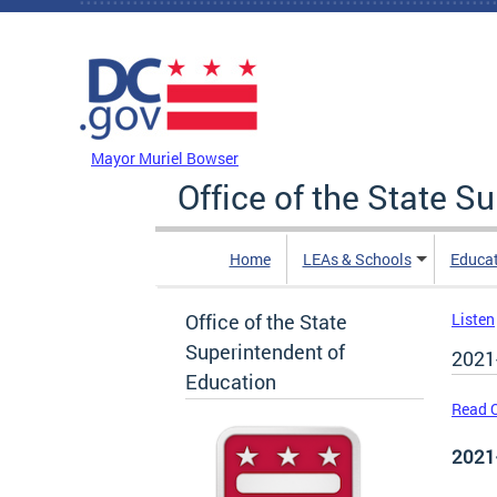
Skip to main content
DC Agency Top Menu
Mayor Muriel Bowser
Office of the State S
Home
LEAs & Schools
Educa
Office of the State
Listen
Superintendent of
2021
Education
Read O
2021