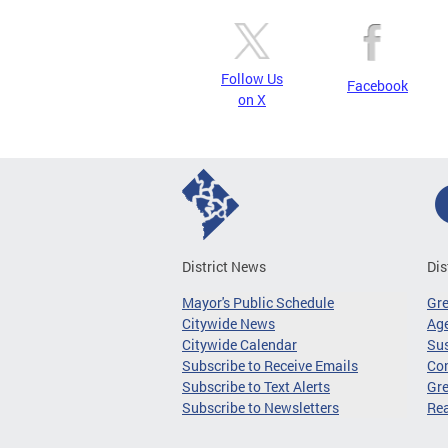
Follow Us
Facebook
on X
District News
Dis
Mayor's Public Schedule
Gr
Citywide News
Age
Citywide Calendar
Sus
Subscribe to Receive Emails
Co
Subscribe to Text Alerts
Gre
Subscribe to Newsletters
Re