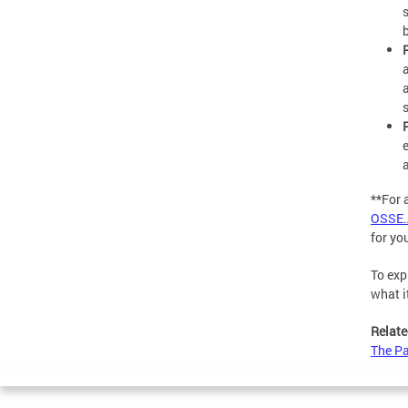
**For 
OSSE.
for yo
To exp
what i
Relate
The Pa