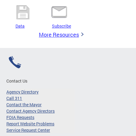
Data
Subscribe
More Resources
Contact Us
Agency Directory
Call 311
Contact the Mayor
Contact Agency Directors
FOIA Requests
Report Website Problems
Service Request Center