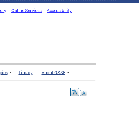
tory
Online Services
Accessibility
pics
Library
About OSSE