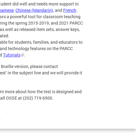
tudent did well and needs more support in
tnamese
,
Chinese (Mandarin)
, and
French
.
ors a powerful tool for classroom teaching
ring the spring 2015-2019, and 2021 PARCC
as well as released item sets, answer keys,
ated.
le for students, families, and educators to
 and technology features on the PARCC
d
Tutorials
.
Braille version, please contact
in the subject line and we will provide it
arn more about how the test is designed and
 call OSSE at (202) 719-6500.
)