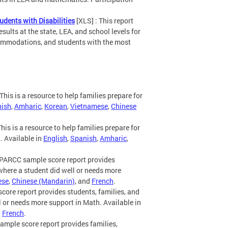
dents with Disabilities
[XLS] : This report
lts at the state, LEA, and school levels for
ccommodations, and students with the most
This is a resource to help families prepare for
ish
,
Amharic
,
Korean
,
Vietnamese
,
Chinese
his is a resource to help families prepare for
. Available in
English
,
Spanish
,
Amharic
,
PARCC sample score report provides
where a student did well or needs more
ese
,
Chinese (Mandarin)
, and
French
.
ore report provides students, families, and
 or needs more support in Math. Available in
d
French
.
mple score report provides families,