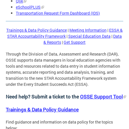
Qlik
eSchoolPLUS
Transportation Request Form Dashboard (IDS)
Trainings & Data Policy Guidance
|
Meeting Information
|
ESSA &
STAR Accountability Framework
|
Special Education Data
|
Data
& Reports
|
Get Support
Through the Division of Data, Assessment and Research (DAR),
OSSE supports data managers in local education agencies with
tools and resources related to data entry in student information
systems, accurate reporting and data analysis, training, and
transition to the new STAR Accountability Framework system
under the Every Student Succeeds Act (ESSA).
Need help? Submit a ticket to the
OSSE Support Tool
Trainings & Data Policy Guidance
Find guidance and information on data policy for the topics
below: