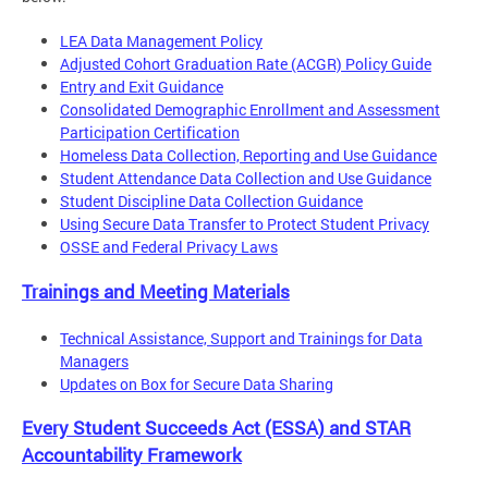
LEA Data Management Policy
Adjusted Cohort Graduation Rate (ACGR) Policy Guide
Entry and Exit Guidance
Consolidated Demographic Enrollment and Assessment
Participation Certification
Homeless Data Collection, Reporting and Use Guidance
Student Attendance Data Collection and Use Guidance
Student Discipline Data Collection Guidance
Using Secure Data Transfer to Protect Student Privacy
OSSE and Federal Privacy Laws
Trainings and Meeting Materials
Technical Assistance, Support and Trainings for Data
Managers
Updates on Box for Secure Data Sharing
Every Student Succeeds Act (ESSA) and STAR
Accountability Framework