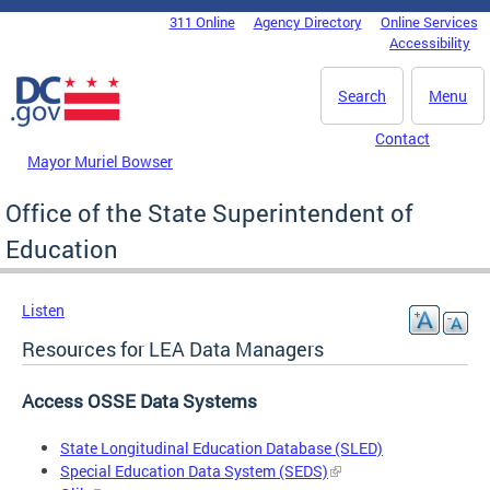
Skip to main content
311 Online
Agency Directory
Online Services
DC Agency Top Menu
Accessibility
Search
Menu
Contact
Mayor Muriel Bowser
Office of the State Superintendent of
Education
Listen
Resources for LEA Data Managers
Access OSSE Data Systems
State Longitudinal Education Database (SLED)
Special Education Data System (SEDS)