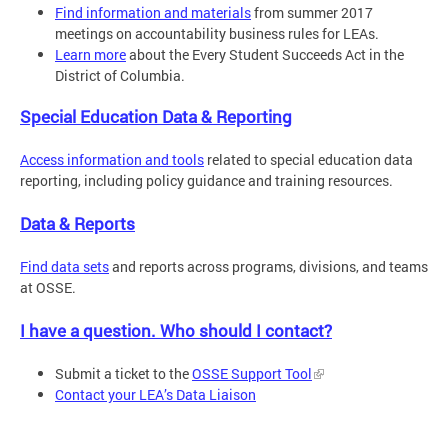
Find information and materials
from summer 2017
meetings on accountability business rules for LEAs.
Learn more
about the Every Student Succeeds Act in the
District of Columbia.
Special Education Data & Reporting
Access information and tools
related to special education data
reporting, including policy guidance and training resources.
Data & Reports
Find data sets
and reports across programs, divisions, and teams
at OSSE.
I have a question. Who should I contact?
Submit a ticket to the
OSSE Support Tool
Contact your LEA’s Data Liaison