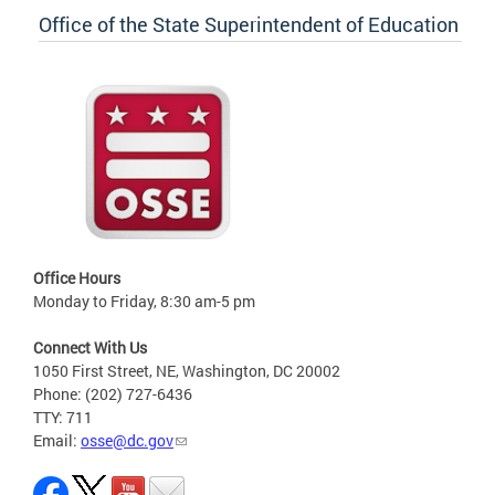
Office of the State Superintendent of Education
Office Hours
Monday to Friday, 8:30 am-5 pm
Connect With Us
1050 First Street, NE, Washington, DC 20002
Phone: (202) 727-6436
TTY: 711
Email:
osse@dc.gov