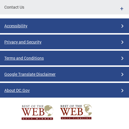
Contact Us
Accessibility
Privacy and Security
Terms and Conditions
Google Translate Disclaimer
About DC.Gov