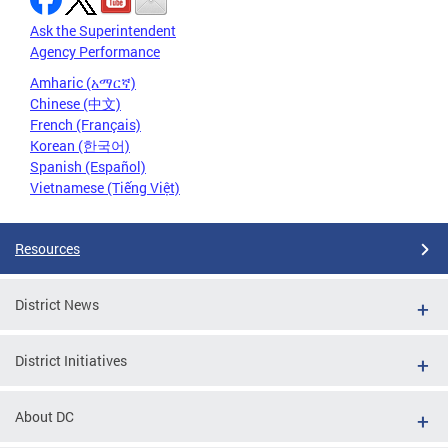
Ask the Superintendent
Agency Performance
Amharic (አማርኛ)
Chinese (中文)
French (Français)
Korean (한국어)
Spanish (Español)
Vietnamese (Tiếng Việt)
Resources
District News
District Initiatives
About DC