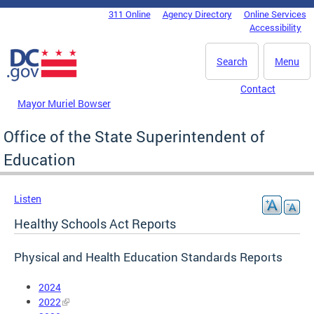
Skip to main content
311 Online
Agency Directory
Online Services
DC Agency Top Menu
Accessibility
Search
Menu
Contact
Mayor Muriel Bowser
Office of the State Superintendent of
Education
Listen
Healthy Schools Act Reports
Physical and Health Education Standards Reports
2024
2022