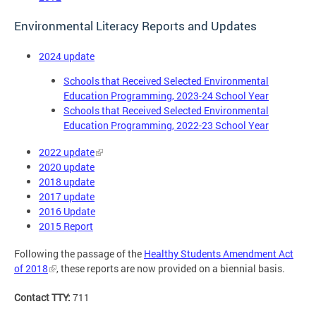
Environmental Literacy Reports and Updates
2024 update
Schools that Received Selected Environmental
Education Programming, 2023-24 School Year
Schools that Received Selected Environmental
Education Programming, 2022-23 School Year
2022 update
2020 update
2018 update
2017 update
2016 Update
2015 Report
Following the passage of the
Healthy Students Amendment Act
of 2018
, these reports are now provided on a biennial basis.
Contact TTY:
711