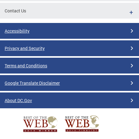
Contact Us
Accessibility
Privacy and Security
Terms and Conditions
Google Translate Disclaimer
About DC.Gov