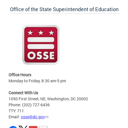
Office of the State Superintendent of Education
Office Hours
Monday to Friday, 8:30 am-5 pm
Connect With Us
1050 First Street, NE, Washington, DC 20002
Phone: (202) 727-6436
TTY: 711
Email:
osse@dc.gov