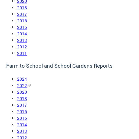
2020
2018
2017
2016
2015
2014
2013
2012
2011
Farm to School and School Gardens Reports
2024
2022
2020
2018
2017
2016
2015
2014
2013
2012