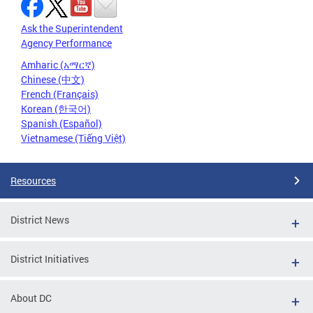
Ask the Superintendent
Agency Performance
Amharic (አማርኛ)
Chinese (中文)
French (Français)
Korean (한국어)
Spanish (Español)
Vietnamese (Tiếng Việt)
Resources
District News
District Initiatives
About DC