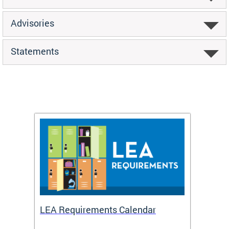
Advisories
Statements
LEA Requirements Calendar
Daily