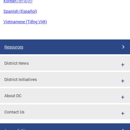
Korean (한국어)
Spanish (Español)
Vietnamese (Tiếng Việt)
Pages
Resources
District News
District Initiatives
About DC
Contact Us