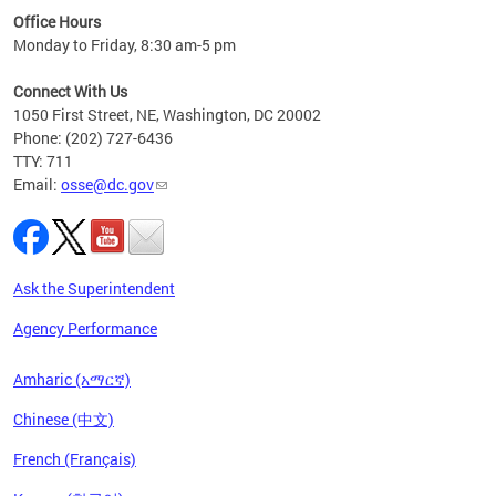
ired
Office Hours
Monday to Friday, 8:30 am-5 pm
Connect With Us
1050 First Street, NE, Washington, DC 20002
Phone: (202) 727-6436
TTY: 711
Email:
osse@dc.gov
Ask the Superintendent
Agency Performance
Amharic (አማርኛ)
Chinese (中文)
French (Français)