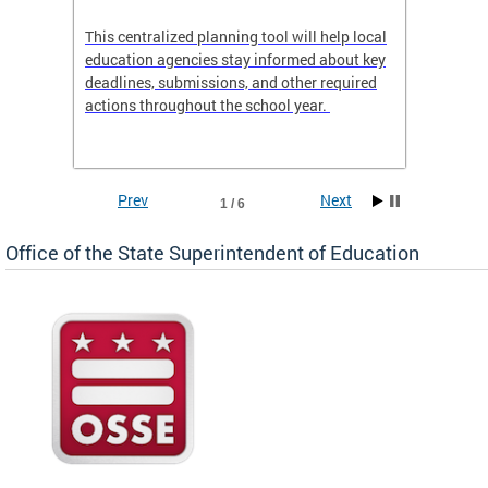
This centralized planning tool will help local
OSSE-D
education agencies stay informed about key
deadlines, submissions, and other required
actions throughout the school year.
Prev
Next
1 / 6
Office of the State Superintendent of Education
 local
t key