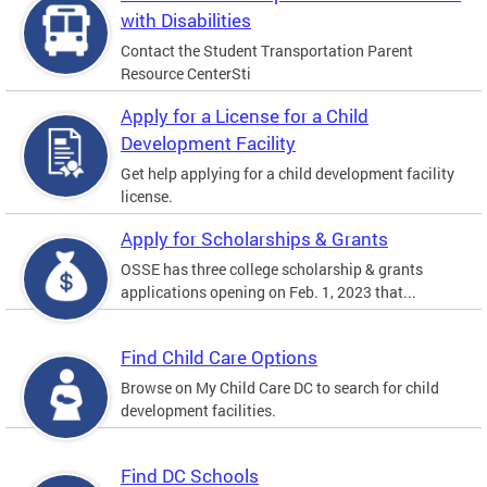
with Disabilities
Contact the Student Transportation Parent
Resource CenterSti
Apply for a License for a Child
Development Facility
Get help applying for a child development facility
license.
Apply for Scholarships & Grants
OSSE has three college scholarship & grants
applications opening on Feb. 1, 2023 that...
Find Child Care Options
Browse on My Child Care DC to search for child
development facilities.
Find DC Schools