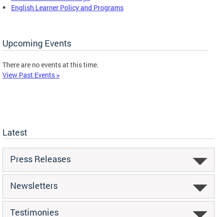
English Learner Policy and Programs
Upcoming Events
There are no events at this time.
View Past Events >
Latest
Press Releases
Newsletters
Testimonies