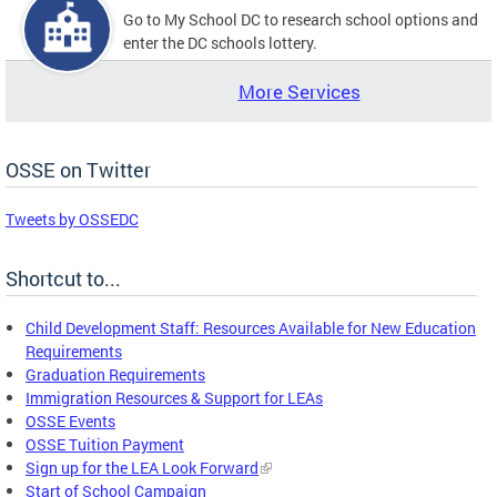
Go to My School DC to research school options and
enter the DC schools lottery.
More Services
OSSE on Twitter
Tweets by OSSEDC
Shortcut to...
Child Development Staff: Resources Available for New Education
Requirements
Graduation Requirements
Immigration Resources & Support for LEAs
OSSE Events
OSSE Tuition Payment
Sign up for the LEA Look Forward
Start of School Campaign