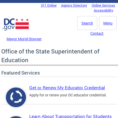
Skip to main content
311 Online
Agency Directory
Online Services
DC Agency Top Menu
Accessibility
Search
Menu
Contact
Mayor Muriel Bowser
Office of the State Superintendent of
Education
Featured Services
Get or Renew My Educator Credential
Apply for or renew your DC educator credential.
Learn About Transportation for Students