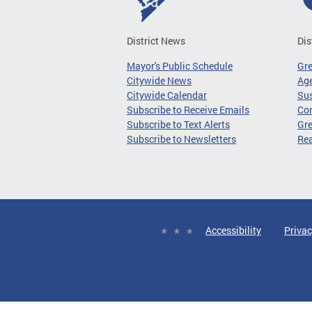
District News
Dis
Mayor's Public Schedule
Gr
Citywide News
Age
Citywide Calendar
Sus
Subscribe to Receive Emails
Co
Subscribe to Text Alerts
Gre
Subscribe to Newsletters
Re
Accessibility
Privac