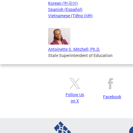
Korean (한국어)
Spanish (Español)
Vietnamese (Tiếng Việt)
Antoinette S. Mitchell, Ph.D.
State Superintendent of Education
Follow Us
Facebook
on X