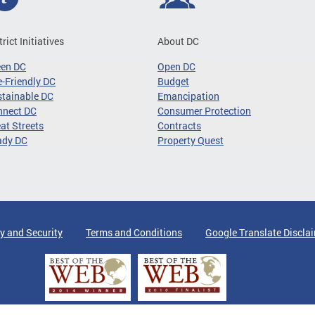
trict Initiatives
About DC
een DC
Open DC
-Friendly DC
Budget
tainable DC
Emancipation
nnect DC
Consumer Protection
at Streets
Contracts
ady DC
Property Quest
y and Security
Terms and Conditions
Google Translate Discla