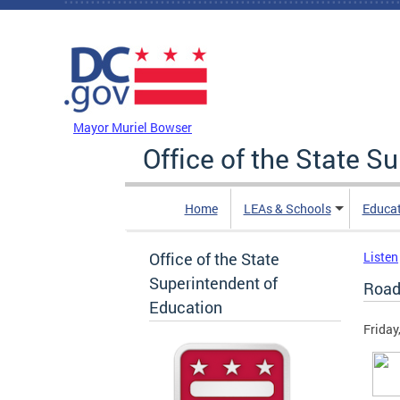
Skip to main content
DC Agency Top Menu
Mayor Muriel Bowser
Office of the State S
Home
LEAs & Schools
Educa
Office of the State
Listen
Superintendent of
Road
Education
Friday