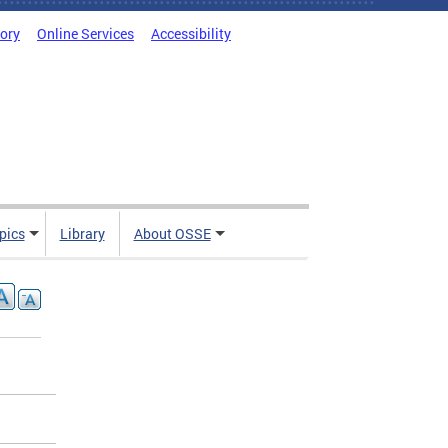
tory
Online Services
Accessibility
pics
Library
About OSSE