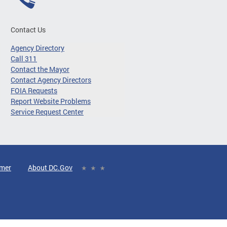
Contact Us
Agency Directory
Call 311
Contact the Mayor
Contact Agency Directors
FOIA Requests
Report Website Problems
Service Request Center
imer
About DC.Gov