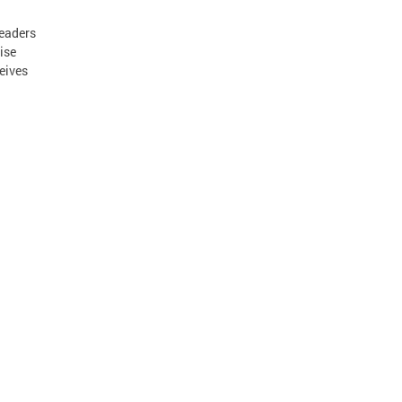
leaders
ise
ceives