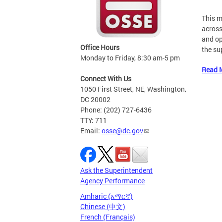
This m
across
and op
Office Hours
the su
Monday to Friday, 8:30 am-5 pm
Read 
Connect With Us
1050 First Street, NE, Washington,
DC 20002
Phone: (202) 727-6436
TTY: 711
Email:
osse@dc.gov
Ask the Superintendent
Agency Performance
Amharic (አማርኛ)
Chinese (中文)
French (Français)