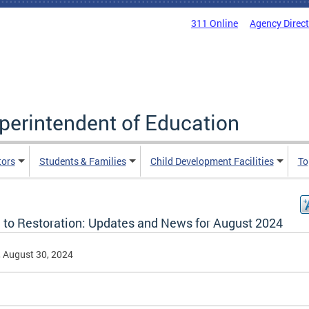
311 Online
Agency Direc
uperintendent of Education
tors
Students & Families
Child Development Facilities
To
 to Restoration: Updates and News for August 2024
, August 30, 2024