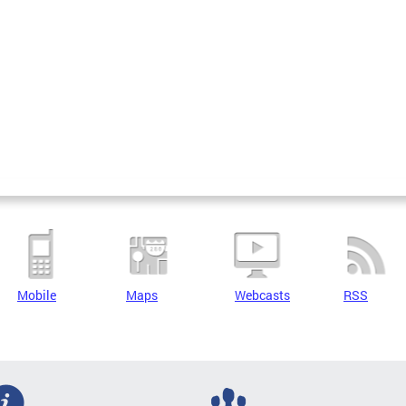
Mobile
Maps
Webcasts
RSS