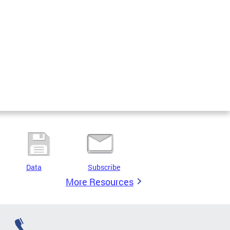
Data
Subscribe
More Resources