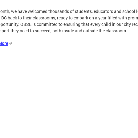
onth, we have welcomed thousands of students, educators and school 
 DC back to their classrooms, ready to embark on a year filled with prom
portunity. OSSE is committed to ensuring that every child in our city re
pport they need to succeed, both inside and outside the classroom.
More