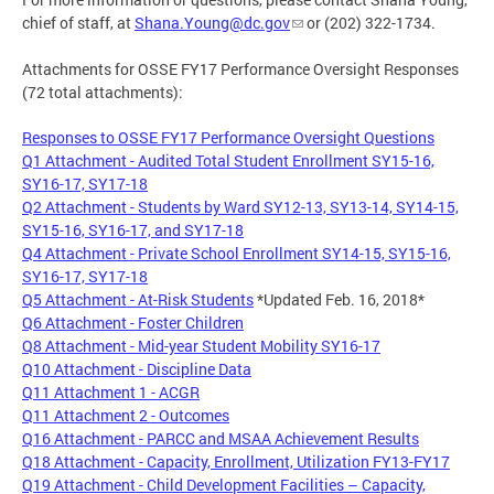
chief of staff, at
Shana.Young@dc.gov
or (202) 322-1734.
Attachments for OSSE FY17 Performance Oversight Responses
(72 total attachments):
Responses to OSSE FY17 Performance Oversight Questions
Q1 Attachment - Audited Total Student Enrollment SY15-16,
SY16-17, SY17-18
Q2 Attachment - Students by Ward SY12-13, SY13-14, SY14-15,
SY15-16, SY16-17, and SY17-18
Q4 Attachment - Private School Enrollment SY14-15, SY15-16,
SY16-17, SY17-18
Q5 Attachment - At-Risk Students
*Updated Feb. 16, 2018*
Q6 Attachment - Foster Children
Q8 Attachment - Mid-year Student Mobility SY16-17
Q10 Attachment - Discipline Data
Q11 Attachment 1 - ACGR
Q11 Attachment 2 - Outcomes
Q16 Attachment - PARCC and MSAA Achievement Results
Q18 Attachment - Capacity, Enrollment, Utilization FY13-FY17
Q19 Attachment - Child Development Facilities – Capacity,