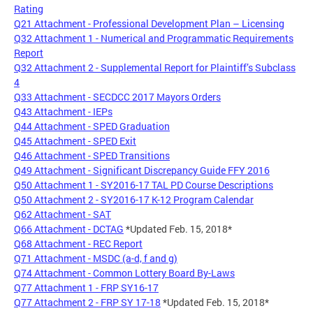
Rating
Q21 Attachment - Professional Development Plan – Licensing
Q32 Attachment 1 - Numerical and Programmatic Requirements
Report
Q32 Attachment 2 - Supplemental Report for Plaintiff’s Subclass
4
Q33 Attachment - SECDCC 2017 Mayors Orders
Q43 Attachment - IEPs
Q44 Attachment - SPED Graduation
Q45 Attachment - SPED Exit
Q46 Attachment - SPED Transitions
Q49 Attachment - Significant Discrepancy Guide FFY 2016
Q50 Attachment 1 - SY2016-17 TAL PD Course Descriptions
Q50 Attachment 2 - SY2016-17 K-12 Program Calendar
Q62 Attachment - SAT
Q66 Attachment - DCTAG
*Updated Feb. 15, 2018*
Q68 Attachment - REC Report
Q71 Attachment - MSDC (a-d, f and g)
Q74 Attachment - Common Lottery Board By-Laws
Q77 Attachment 1 - FRP SY16-17
Q77 Attachment 2 - FRP SY 17-18
*Updated Feb. 15, 2018*