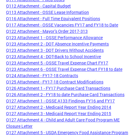
Q112 Attachment - Capital Budget
Q113 Attachment - OSSE Lease Information
Q116 Attachment - Full Time Equivalent Positions
Q117 Attachment - OSSE Vacancies FY17 and FY18 to Date
Q122 Attachment - Mayor’s Order 2017-313
Q123 Attachment 1 - OSSE Performance Allowance
Q123 Attachment 2 - DOT Absence Incentive Payments
Q123 Attachment 3 - DOT Drivers Without Accidents
Q123 Attachment 4 - DOT-Back to School Incentive
Q123 Attachment 5 - OSSE Travel Expense Chart FY17
Q123 Attachment 6 - OSSE Travel Expense Chart FY18 to date
Q124 Attachment - FY17-18 Contracts
Q125 Attachment - FY17-18 Contract Modifications
Q126 Attachment 1 - FY17 Purchase Card Transactions
Q126 Attachment 2 - FY18 to date Purchase Card Transactions
Q127 Attachment 1 - OSSE A133 Findings FY16 and FY17
Q127 Attachment 2 - Medicaid Report Year Ending 2014
Q127 Attachment 3 - Medicaid Report Year Ending 2015
Q127 Attachment 4 - Child and Adult Care Food Program ME
Closure Letter
Q127 Attachment 5 - USDA Emergency Food Assistance Program