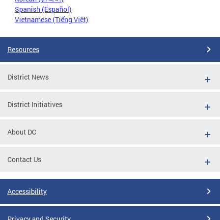
Spanish (Español)
Vietnamese (Tiếng Việt)
Resources
District News
District Initiatives
About DC
Contact Us
Accessibility
Privacy and Security