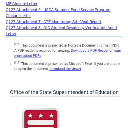
ME Closure Letter
Q127 Attachment 6 - USDA Summer Food Service Program
Closure Letter
Q127 Attachment 7 - CTE Monitoring Site Visit Report
Q127 Attachment 8 - OIG Student Residency Verification Audit
Letter
[PDF]
This document is presented in Portable Document Format (PDF).
A PDF reader is required for viewing.
Download a PDF Reader
or
learn
more about PDFs
.
[XLS]
This document is presented as Microsoft Excel. If you are unable
to open the document,
download the viewer
.
Office of the State Superintendent of Education