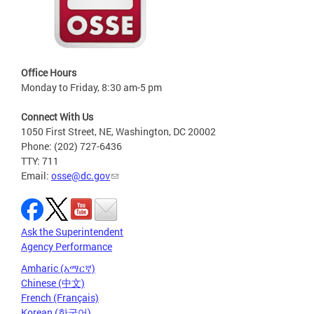
Office Hours
Monday to Friday, 8:30 am-5 pm
Connect With Us
1050 First Street, NE, Washington, DC 20002
Phone: (202) 727-6436
TTY: 711
Email:
osse@dc.gov
Ask the Superintendent
Agency Performance
Amharic (አማርኛ)
Chinese (中文)
French (Français)
Korean (한국어)