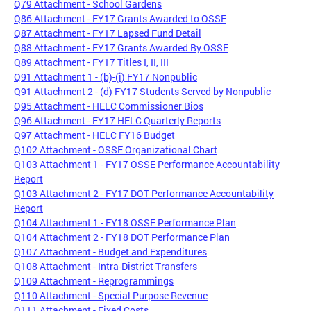
Q79 Attachment - School Gardens
Q86 Attachment - FY17 Grants Awarded to OSSE
Q87 Attachment - FY17 Lapsed Fund Detail
Q88 Attachment - FY17 Grants Awarded By OSSE
Q89 Attachment - FY17 Titles I, II, III
Q91 Attachment 1 - (b)-(i) FY17 Nonpublic
Q91 Attachment 2 - (d) FY17 Students Served by Nonpublic
Q95 Attachment - HELC Commissioner Bios
Q96 Attachment - FY17 HELC Quarterly Reports
Q97 Attachment - HELC FY16 Budget
Q102 Attachment - OSSE Organizational Chart
Q103 Attachment 1 - FY17 OSSE Performance Accountability
Report
Q103 Attachment 2 - FY17 DOT Performance Accountability
Report
Q104 Attachment 1 - FY18 OSSE Performance Plan
Q104 Attachment 2 - FY18 DOT Performance Plan
Q107 Attachment - Budget and Expenditures
Q108 Attachment - Intra-District Transfers
Q109 Attachment - Reprogrammings
Q110 Attachment - Special Purpose Revenue
Q111 Attachment - Fixed Costs