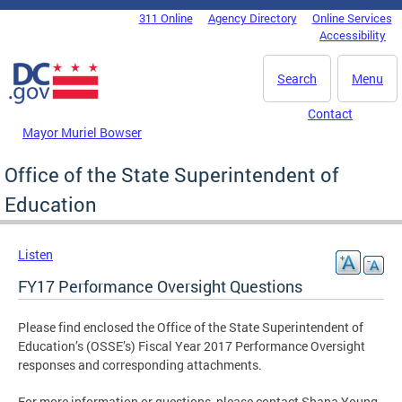
Skip to main content
311 Online
Agency Directory
Online Services
DC Agency Top Menu
Accessibility
Search
Menu
Contact
Mayor Muriel Bowser
Office of the State Superintendent of
Education
Listen
FY17 Performance Oversight Questions
Please find enclosed the Office of the State Superintendent of
Education’s (OSSE’s) Fiscal Year 2017 Performance Oversight
responses and corresponding attachments.
For more information or questions, please contact Shana Young,