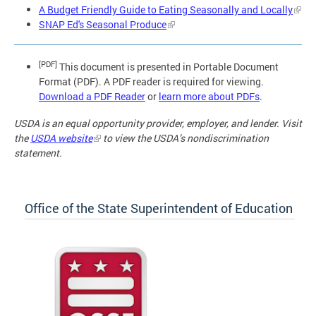
A Budget Friendly Guide to Eating Seasonally and Locally
SNAP Ed's Seasonal Produce
[PDF]
This document is presented in Portable Document
Format (PDF). A PDF reader is required for viewing.
Download a PDF Reader
or
learn more about PDFs
.
USDA is an equal opportunity provider, employer, and lender. Visit
the
USDA website
to view the USDA’s nondiscrimination
statement.
Office of the State Superintendent of Education