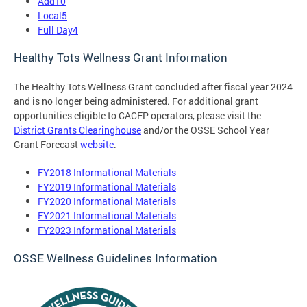
Add10
Local5
Full Day4
Healthy Tots Wellness Grant Information
The Healthy Tots Wellness Grant concluded after fiscal year 2024
and is no longer being administered. For additional grant
opportunities eligible to CACFP operators, please visit the
District Grants Clearinghouse
and/or the OSSE School Year
Grant Forecast
website
.
FY2018 Informational Materials
FY2019 Informational Materials
FY2020 Informational Materials
FY2021 Informational Materials
FY2023 Informational Materials
OSSE Wellness Guidelines Information