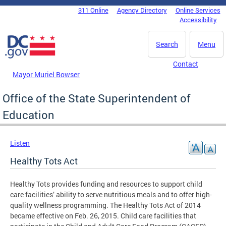
Skip to main content
311 Online
Agency Directory
Online Services
DC Agency Top Menu
Accessibility
Search
Menu
Contact
Mayor Muriel Bowser
Office of the State Superintendent of
Education
Listen
Healthy Tots Act
Healthy Tots provides funding and resources to support child
care facilities’ ability to serve nutritious meals and to offer high-
quality wellness programming. The Healthy Tots Act of 2014
became effective on Feb. 26, 2015. Child care facilities that