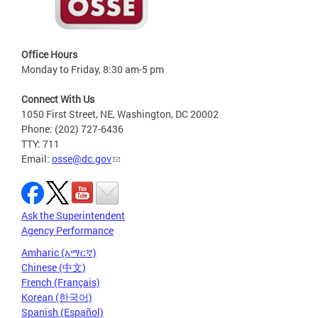
Office Hours
Monday to Friday, 8:30 am-5 pm
Connect With Us
1050 First Street, NE, Washington, DC 20002
Phone: (202) 727-6436
TTY: 711
Email:
osse@dc.gov
Ask the Superintendent
Agency Performance
Amharic (አማርኛ)
Chinese (中文)
French (Français)
Korean (한국어)
Spanish (Español)