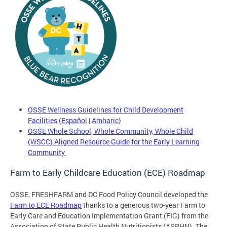
OSSE Wellness Guidelines for Child Development
Facilities
(
Español
|
Amharic
)
OSSE Whole School, Whole Community, Whole Child
(WSCC) Aligned Resource Guide for the Early Learning
Community
Farm to Early Childcare Education (ECE) Roadmap
OSSE, FRESHFARM and DC Food Policy Council developed the
Farm to ECE Roadmap
thanks to a generous two-year Farm to
Early Care and Education Implementation Grant (FIG) from the
Association of State Public Health Nutritionists (ASPHN). The