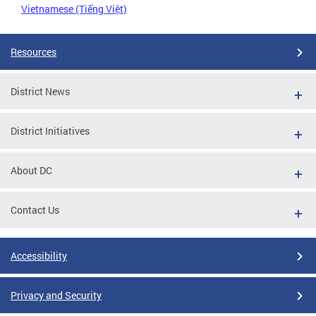
Vietnamese (Tiếng Việt)
Resources
District News
District Initiatives
About DC
Contact Us
Accessibility
Privacy and Security