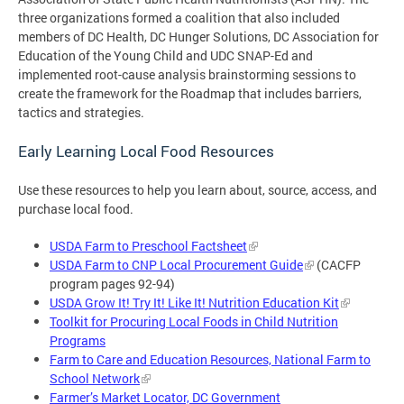
three organizations formed a coalition that also included
members of DC Health, DC Hunger Solutions, DC Association for
Education of the Young Child and UDC SNAP-Ed and
implemented root-cause analysis brainstorming sessions to
create the framework for the Roadmap that includes barriers,
tactics and strategies.
Early Learning Local Food Resources
Use these resources to help you learn about, source, access, and
purchase local food.
USDA Farm to Preschool Factsheet
USDA Farm to CNP Local Procurement Guide
(CACFP
program pages 92-94)
USDA Grow It! Try It! Like It! Nutrition Education Kit
Toolkit for Procuring Local Foods in Child Nutrition
Programs
Farm to Care and Education Resources, National Farm to
School Network
Farmer’s Market Locator, DC Government