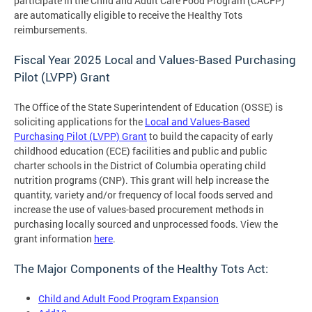
participate in the Child and Adult Care Food Program (CACFP)
are automatically eligible to receive the Healthy Tots
reimbursements.
Fiscal Year 2025 Local and Values-Based Purchasing
Pilot (LVPP) Grant
The Office of the State Superintendent of Education (OSSE) is
soliciting applications for the
Local and Values-Based
Purchasing Pilot (LVPP) Grant
to build the capacity of early
childhood education (ECE) facilities and public and public
charter schools in the District of Columbia operating child
nutrition programs (CNP). This grant will help increase the
quantity, variety and/or frequency of local foods served and
increase the use of values-based procurement methods in
purchasing locally sourced and unprocessed foods. View the
grant information
here
.
The Major Components of the Healthy Tots Act:
Child and Adult Food Program Expansion