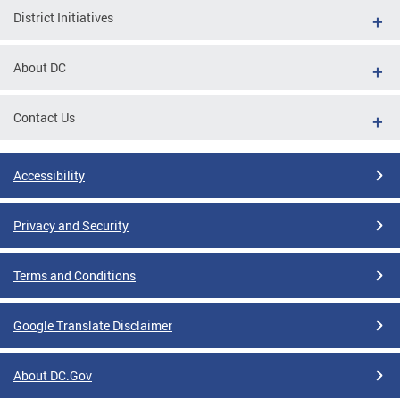
District Initiatives
About DC
Contact Us
Accessibility
Privacy and Security
Terms and Conditions
Google Translate Disclaimer
About DC.Gov