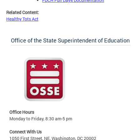
FDCH Full Day4 Documentation
Related Content:
Healthy Tots Act
Office of the State Superintendent of Education
Office Hours
Monday to Friday, 8:30 am-5 pm
Connect With Us
1050 First Street, NE, Washington, DC 20002