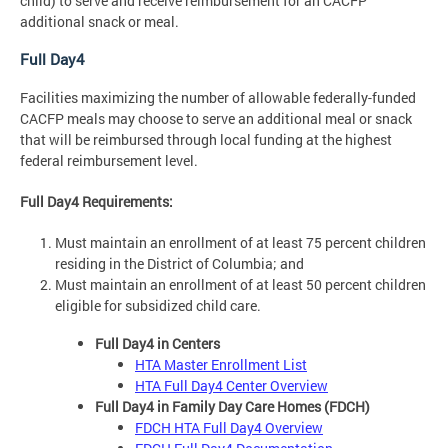
child) to serve and receive reimbursement for an CACFP
additional snack or meal.
Full Day4
Facilities maximizing the number of allowable federally-funded
CACFP meals may choose to serve an additional meal or snack
that will be reimbursed through local funding at the highest
federal reimbursement level.
Full Day4 Requirements:
Must maintain an enrollment of at least 75 percent children
residing in the District of Columbia; and
Must maintain an enrollment of at least 50 percent children
eligible for subsidized child care.
Full Day4 in Centers
HTA Master Enrollment List
HTA Full Day4 Center Overview
Full Day4 in Family Day Care Homes (FDCH)
FDCH HTA Full Day4 Overview