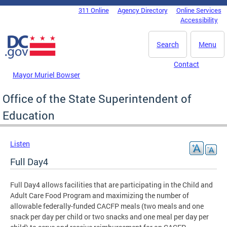
Skip to main content
311 Online
Agency Directory
Online Services
DC Agency Top Menu
Accessibility
Search
Menu
Contact
Mayor Muriel Bowser
Office of the State Superintendent of
Education
Listen
Full Day4
Full Day4 allows facilities that are participating in the Child and
Adult Care Food Program and maximizing the number of
allowable federally-funded CACFP meals (two meals and one
snack per day per child or two snacks and one meal per day per