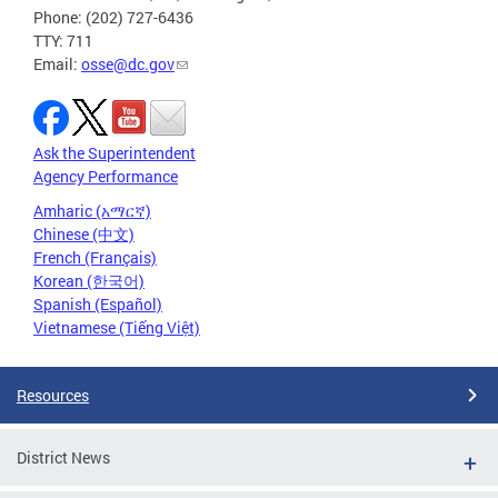
Phone: (202) 727-6436
TTY: 711
Email:
osse@dc.gov
Ask the Superintendent
Agency Performance
Amharic (አማርኛ)
Chinese (中文)
French (Français)
Korean (한국어)
Spanish (Español)
Vietnamese (Tiếng Việt)
Resources
District News