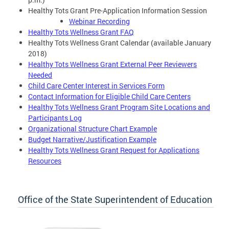
Healthy Tots Grant Pre-Application Information Session
Webinar Recording
Healthy Tots Wellness Grant FAQ
Healthy Tots Wellness Grant Calendar (available January
2018)
Healthy Tots Wellness Grant External Peer Reviewers
Needed
Child Care Center Interest in Services Form
Contact Information for Eligible Child Care Centers
Healthy Tots Wellness Grant Program Site Locations and
Participants Log
Organizational Structure Chart Example
Budget Narrative/Justification Example
Healthy Tots Wellness Grant Request for Applications
Resources
Office of the State Superintendent of Education