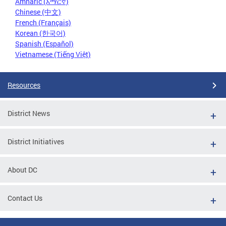
Amharic (አማርኛ)
Chinese (中文)
French (Français)
Korean (한국어)
Spanish (Español)
Vietnamese (Tiếng Việt)
Resources
District News
District Initiatives
About DC
Contact Us