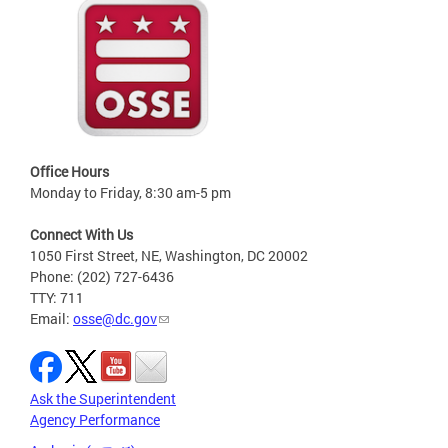
Office Hours
Monday to Friday, 8:30 am-5 pm
Connect With Us
1050 First Street, NE, Washington, DC 20002
Phone: (202) 727-6436
TTY: 711
Email:
osse@dc.gov
Ask the Superintendent
Agency Performance