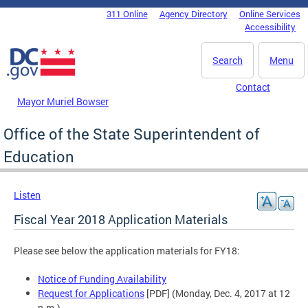
Skip to main content
311 Online
Agency Directory
Online Services
DC Agency Top Menu
Accessibility
Search
Menu
Contact
Mayor Muriel Bowser
Office of the State Superintendent of
Education
Listen
Fiscal Year 2018 Application Materials
Please see below the application materials for FY18:
Notice of Funding Availability
Request for Applications
[PDF] (Monday, Dec. 4, 2017 at 12
p.m.)