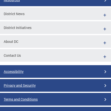
District News
District Initiatives
About DC
Contact Us
Accessibility
Privacy and Security
Terms and Conditions