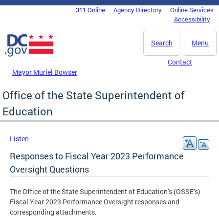
Skip to main content
311 Online
Agency Directory
Online Services
DC Agency Top Menu
Accessibility
Search
Menu
Contact
Mayor Muriel Bowser
Office of the State Superintendent of
Education
Listen
Responses to Fiscal Year 2023 Performance
Oversight Questions
The Office of the State Superintendent of Education’s (OSSE’s)
Fiscal Year 2023 Performance Oversight responses and
corresponding attachments.