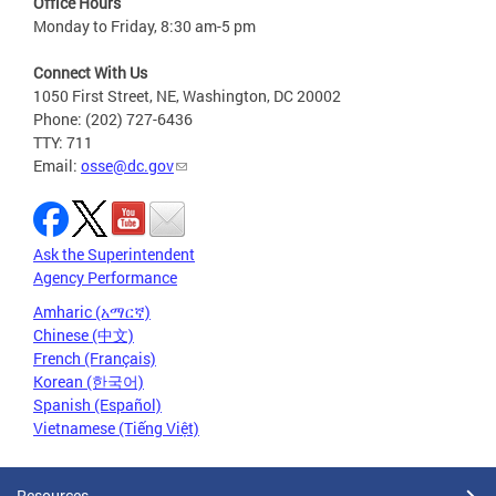
Office Hours
Monday to Friday, 8:30 am-5 pm
Connect With Us
1050 First Street, NE, Washington, DC 20002
Phone: (202) 727-6436
TTY: 711
Email:
osse@dc.gov
Ask the Superintendent
Agency Performance
Amharic (አማርኛ)
Chinese (中文)
French (Français)
Korean (한국어)
Spanish (Español)
Vietnamese (Tiếng Việt)
Resources