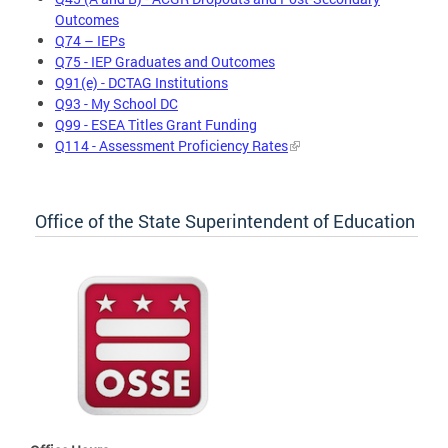
Outcomes
Q74 – IEPs
Q75 - IEP Graduates and Outcomes
Q91(e) - DCTAG Institutions
Q93 - My School DC
Q99 - ESEA Titles Grant Funding
Q114 - Assessment Proficiency Rates
Office of the State Superintendent of Education