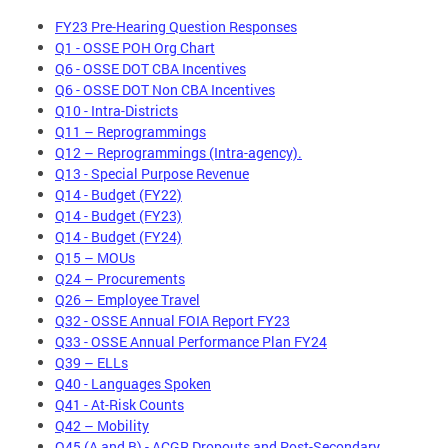
FY23 Pre-Hearing Question Responses
Q1 - OSSE POH Org Chart
Q6 - OSSE DOT CBA Incentives
Q6 - OSSE DOT Non CBA Incentives
Q10 - Intra-Districts
Q11 – Reprogrammings
Q12 – Reprogrammings (Intra-agency).
Q13 - Special Purpose Revenue
Q14 - Budget (FY22)
Q14 - Budget (FY23)
Q14 - Budget (FY24)
Q15 – MOUs
Q24 – Procurements
Q26 – Employee Travel
Q32 - OSSE Annual FOIA Report FY23
Q33 - OSSE Annual Performance Plan FY24
Q39 – ELLs
Q40 - Languages Spoken
Q41 - At-Risk Counts
Q42 – Mobility
Q45 (A and B) - ACGR Dropouts and Post-Secondary