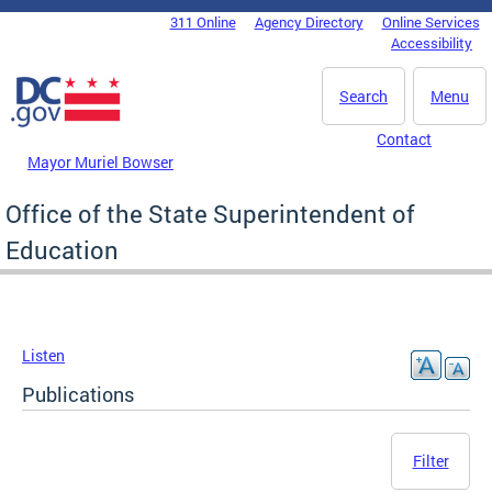
Skip to main content
311 Online
Agency Directory
Online Services
DC Agency Top Menu
Accessibility
Search
Menu
Contact
Mayor Muriel Bowser
Office of the State Superintendent of
Education
Listen
Publications
Filter