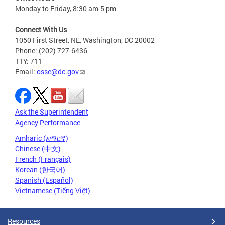
Monday to Friday, 8:30 am-5 pm
Connect With Us
1050 First Street, NE, Washington, DC 20002
Phone: (202) 727-6436
TTY: 711
Email:
osse@dc.gov
Ask the Superintendent
Agency Performance
Amharic (አማርኛ)
Chinese (中文)
French (Français)
Korean (한국어)
Spanish (Español)
Vietnamese (Tiếng Việt)
Resources