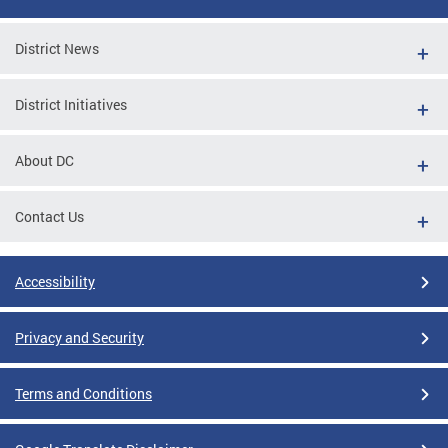
District News
District Initiatives
About DC
Contact Us
Accessibility
Privacy and Security
Terms and Conditions