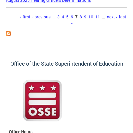
August 2025 Hearing Officers Determinations
Pages
« first
‹ previous
…
3
4
5
6
7
8
9
10
11
…
next ›
last
»
Office of the State Superintendent of Education
Office Hours