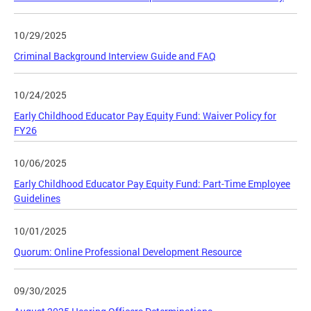
10/29/2025
Criminal Background Interview Guide and FAQ
10/24/2025
Early Childhood Educator Pay Equity Fund: Waiver Policy for
FY26
10/06/2025
Early Childhood Educator Pay Equity Fund: Part-Time Employee
Guidelines
10/01/2025
Quorum: Online Professional Development Resource
09/30/2025