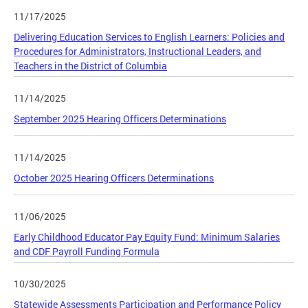
11/17/2025
Delivering Education Services to English Learners: Policies and
Procedures for Administrators, Instructional Leaders, and
Teachers in the District of Columbia
11/14/2025
September 2025 Hearing Officers Determinations
11/14/2025
October 2025 Hearing Officers Determinations
11/06/2025
Early Childhood Educator Pay Equity Fund: Minimum Salaries
and CDF Payroll Funding Formula
10/30/2025
Statewide Assessments Participation and Performance Policy