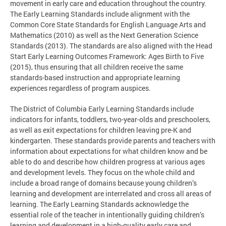
movement in early care and education throughout the country.
The Early Learning Standards include alignment with the
Common Core State Standards for English Language Arts and
Mathematics (2010) as well as the Next Generation Science
Standards (2013). The standards are also aligned with the Head
Start Early Learning Outcomes Framework: Ages Birth to Five
(2015), thus ensuring that all children receive the same
standards-based instruction and appropriate learning
experiences regardless of program auspices.
The District of Columbia Early Learning Standards include
indicators for infants, toddlers, two-year-olds and preschoolers,
as well as exit expectations for children leaving pre-K and
kindergarten. These standards provide parents and teachers with
information about expectations for what children know and be
able to do and describe how children progress at various ages
and development levels. They focus on the whole child and
include a broad range of domains because young children’s
learning and development are interrelated and cross all areas of
learning. The Early Learning Standards acknowledge the
essential role of the teacher in intentionally guiding children’s
learning and development in a high-quality early care and