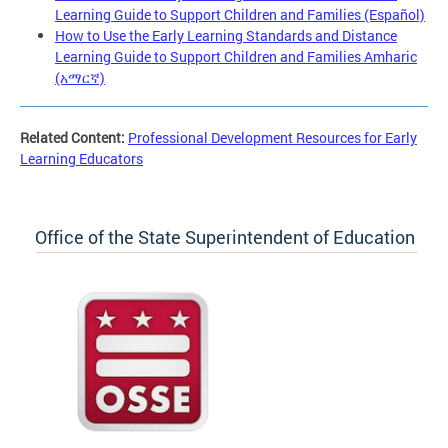
Learning Guide to Support Children and Families (Español)
How to Use the Early Learning Standards and Distance
Learning Guide to Support Children and Families Amharic
(አማርኛ)
Related Content:
Professional Development Resources for Early
Learning Educators
Office of the State Superintendent of Education