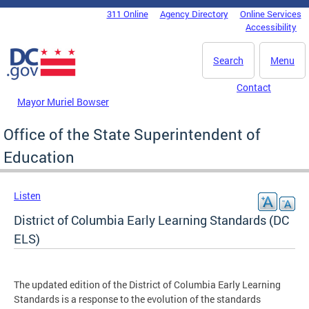
Skip to main content
311 Online
Agency Directory
Online Services
DC Agency Top Menu
Accessibility
Search
Menu
Contact
Mayor Muriel Bowser
Office of the State Superintendent of
Education
Listen
District of Columbia Early Learning Standards (DC
ELS)
The updated edition of the District of Columbia Early Learning
Standards is a response to the evolution of the standards