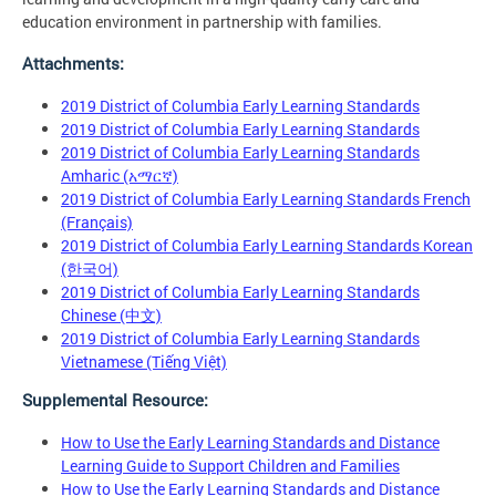
education environment in partnership with families.
Attachments:
2019 District of Columbia Early Learning Standards
2019 District of Columbia Early Learning Standards
2019 District of Columbia Early Learning Standards
Amharic (አማርኛ)
2019 District of Columbia Early Learning Standards French
(Français)
2019 District of Columbia Early Learning Standards Korean
(한국어)
2019 District of Columbia Early Learning Standards
Chinese (中文)
2019 District of Columbia Early Learning Standards
Vietnamese (Tiếng Việt)
Supplemental Resource:
How to Use the Early Learning Standards and Distance
Learning Guide to Support Children and Families
How to Use the Early Learning Standards and Distance