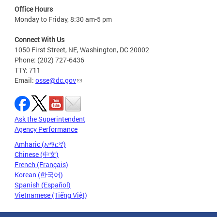
Office Hours
Monday to Friday, 8:30 am-5 pm
Connect With Us
1050 First Street, NE, Washington, DC 20002
Phone: (202) 727-6436
TTY: 711
Email:
osse@dc.gov
Ask the Superintendent
Agency Performance
Amharic (አማርኛ)
Chinese (中文)
French (Français)
Korean (한국어)
Spanish (Español)
Vietnamese (Tiếng Việt)