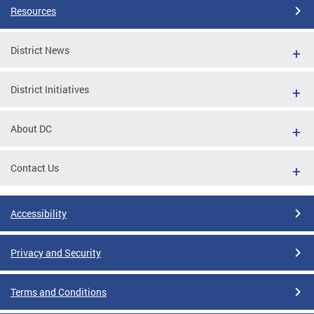
Resources
District News
District Initiatives
About DC
Contact Us
Accessibility
Privacy and Security
Terms and Conditions