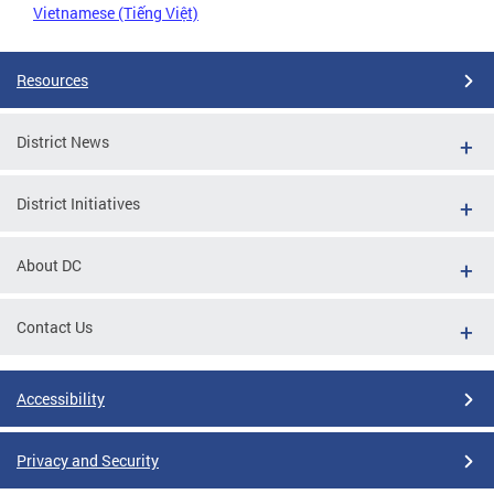
Vietnamese (Tiếng Việt)
Resources
District News
District Initiatives
About DC
Contact Us
Accessibility
Privacy and Security