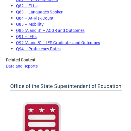
Q82 – ELLs
Q83 – Languages Spoken
Q84 – At-Risk Count
Q85 – Mobility
Q86 (A and B) – ACGR and Outcomes
Q91 – IEPs
Q92 (A and B) – IEP Graduates and Outcomes
Q94 – Proficiency Rates
Related Content:
Data and Reports
Office of the State Superintendent of Education