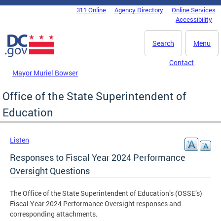
Skip to main content
311 Online
Agency Directory
Online Services
DC Agency Top Menu
Accessibility
Search
Menu
Contact
Mayor Muriel Bowser
Office of the State Superintendent of
Education
Listen
Responses to Fiscal Year 2024 Performance
Oversight Questions
The Office of the State Superintendent of Education’s (OSSE’s)
Fiscal Year 2024 Performance Oversight responses and
corresponding attachments.