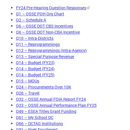
FY24 Pre-Hearing Question Responses
Q1 – OSSE POH Org Chart
Q2 – Schedule A
Q6 – OSSE DOT CBS Incentives
Q6 – OSSE DOT Non-CBA Incentive
Q10 – Intra-Districts
Q11 – Reprogrammings
Q12 – Reprogrammings (Intra-Agency)
Q13 – Special Purpose Revenue
Q14 – Budget (FY23)
Q14 – Budget (FY24)
Q14 – Budget (FY25)
Q15 – MOUs
Q24 – Procurements Over 10K
Q26 – Travel
Q32 – OSSE Annual FOIA Report FY24
Q33 – OSSE Annual Performance Plan FY25
Q49 – ESEA Titles Grant Funding
Q61 – My School DC
Q66 – DCTAG Institutions
Q81 – PreK Enrollment