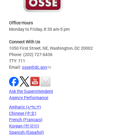
Office Hours
Monday to Friday, 8:30 am-5 pm
Connect With Us
1050 First Street, NE, Washington, DC 20002
Phone: (202) 727-6436
TTY: 711
Email:
osse@dc.gov
Ask the Superintendent
Agency Performance
Amharic (አማርኛ)
Chinese (中文)
French (Français)
Korean (한국어)
Spanish (Español)