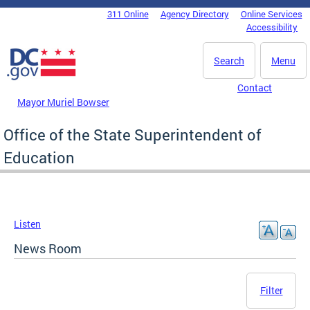
Skip to main content
311 Online
Agency Directory
Online Services
DC Agency Top Menu
Accessibility
Search
Menu
Contact
Mayor Muriel Bowser
Office of the State Superintendent of
Education
Listen
News Room
Filter