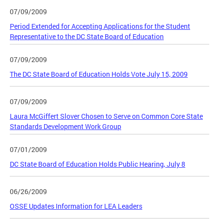
07/09/2009
Period Extended for Accepting Applications for the Student
Representative to the DC State Board of Education
07/09/2009
The DC State Board of Education Holds Vote July 15, 2009
07/09/2009
Laura McGiffert Slover Chosen to Serve on Common Core State
Standards Development Work Group
07/01/2009
DC State Board of Education Holds Public Hearing, July 8
06/26/2009
OSSE Updates Information for LEA Leaders