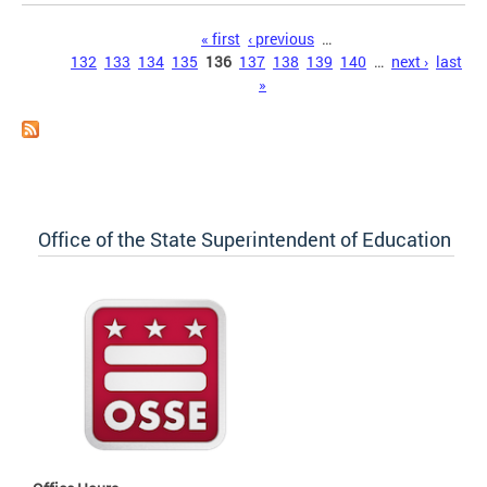
Pages
« first
‹ previous
…
132
133
134
135
136
137
138
139
140
…
next ›
last
»
Office of the State Superintendent of Education