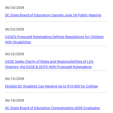
06/24/2009
DC State Board of Education Cancels June 24 Public Hearing
06/23/2009
OSSE's Proposed Rulemaking Defines Regulations for Children
With Disabilities
06/22/2009
OSSE Seeks Clarity of Roles and Responsibilities of LEA
Charters, the OSSE & DCPS With Proposed Rulemaking
06/19/2009
Eligible DC Students Can Receive Up to $10,000 for College
06/18/2009
DC State Board of Education Congratulates 2009 Graduates