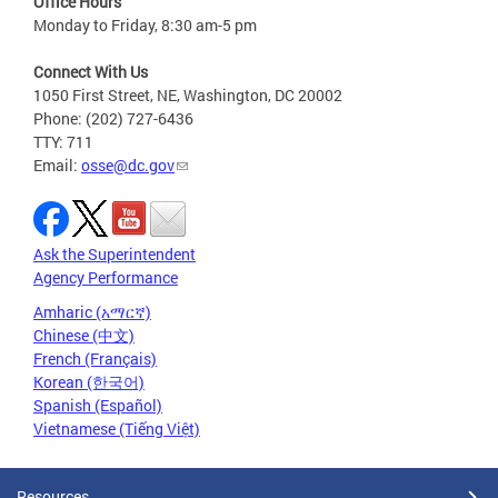
Office Hours
Monday to Friday, 8:30 am-5 pm
Connect With Us
1050 First Street, NE, Washington, DC 20002
Phone: (202) 727-6436
TTY: 711
Email:
osse@dc.gov
Ask the Superintendent
Agency Performance
Amharic (አማርኛ)
Chinese (中文)
French (Français)
Korean (한국어)
Spanish (Español)
Vietnamese (Tiếng Việt)
Resources