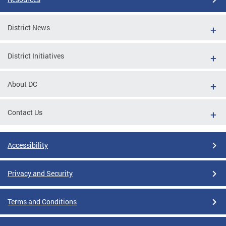
District News
District Initiatives
About DC
Contact Us
Accessibility
Privacy and Security
Terms and Conditions