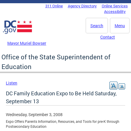
Skip to main content
311 Online
Agency Directory
Online Services
DC Agency Top Menu
Accessibility
Search
Menu
Contact
Mayor Muriel Bowser
Office of the State Superintendent of
Education
Listen
DC Family Education Expo to Be Held Saturday,
September 13
Wednesday, September 3, 2008
Expo Offers Parents Information, Resources, and Tools for pre-K through
Postsecondary Education