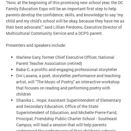
“Now, at the beginning of this promising new school year, the DC
Family Education Expo will be an important first step to help
parents develop the confidence, skills, and knowledge to say ‘my
child and my child’s school will be okay, because they have me as
their best advocate,’” said Lillian Perdomo, Executive Director of
Multicultural Community Service and a DCPS parent.
Presenters and speakers include:
Warlene Gary, former Chief Executive Officer, National
Parent Teacher Association (retired)
Baba-C, a prolific and engaging professional storyteller
Oni Lasana, a poet, storyteller, performance and teaching
artist, will “The Music of Poetry,” an interactive workshop
that focuses on reading and performing poetry with
children
Shanika L. Hope, Assistant Superintendent of Elementary
and Secondary Education, Office of the State
Superintendent of Education, and Michelle Pierre-Farid,
Principal, Friendship Public Charter School - Southeast
Campus, will lead a session that will help parents
understand the performance of their children’s schools