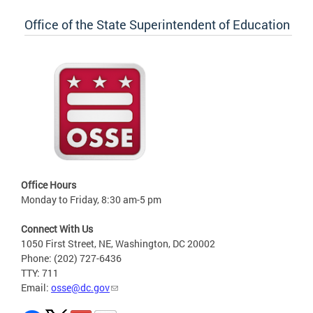
Office of the State Superintendent of Education
Office Hours
Monday to Friday, 8:30 am-5 pm
Connect With Us
1050 First Street, NE, Washington, DC 20002
Phone: (202) 727-6436
TTY: 711
Email:
osse@dc.gov