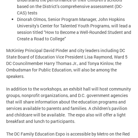
based on the District’s comprehensive assessment (DC-
CAS) tests
Dinorah Olmos, Senior Program Manager, John Hopkins
University’s Center for Talented Youth Programs, will lead a
session titled “How to Become a Well-Rounded Student and
Create a Road to College”
McKinley Principal David Pinder and city leaders including DC
State Board of Education Vice President Lisa Raymond, Ward 5
DC Councilmember Harry Thomas Jr., and Tonya Kinlow, the
Ombudsman for Public Education, will also be among the
speakers.
In addition to the workshops, an exhibit hall will host community
groups, nonprofit organizations, and D.C. government agencies
that will share information about the education programs and
services available to parents and families. A children’s pavilion
and childcare will be available. The expo also will offer a light
breakfast and lunch to participants.
The DC Family Education Expo is accessible by Metro on the Red