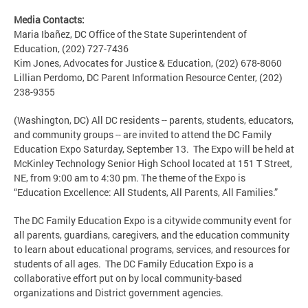
Media Contacts:
Maria Ibañez, DC Office of the State Superintendent of
Education, (202) 727-7436
Kim Jones, Advocates for Justice & Education, (202) 678-8060
Lillian Perdomo, DC Parent Information Resource Center, (202)
238-9355
(Washington, DC) All DC residents -- parents, students, educators,
and community groups -- are invited to attend the DC Family
Education Expo Saturday, September 13. The Expo will be held at
McKinley Technology Senior High School located at 151 T Street,
NE, from 9:00 am to 4:30 pm. The theme of the Expo is
“Education Excellence: All Students, All Parents, All Families.”
The DC Family Education Expo is a citywide community event for
all parents, guardians, caregivers, and the education community
to learn about educational programs, services, and resources for
students of all ages. The DC Family Education Expo is a
collaborative effort put on by local community-based
organizations and District government agencies.