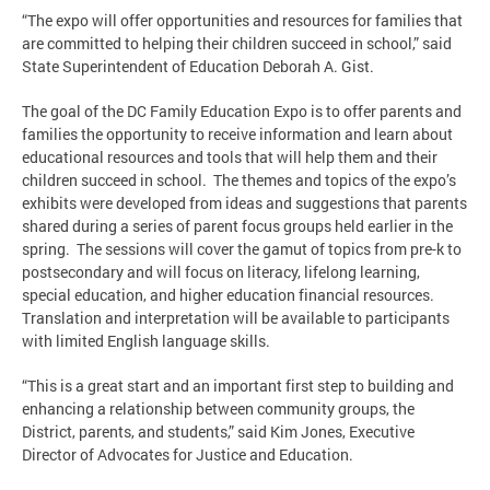
“The expo will offer opportunities and resources for families that
are committed to helping their children succeed in school,” said
State Superintendent of Education Deborah A. Gist.
The goal of the DC Family Education Expo is to offer parents and
families the opportunity to receive information and learn about
educational resources and tools that will help them and their
children succeed in school. The themes and topics of the expo’s
exhibits were developed from ideas and suggestions that parents
shared during a series of parent focus groups held earlier in the
spring. The sessions will cover the gamut of topics from pre-k to
postsecondary and will focus on literacy, lifelong learning,
special education, and higher education financial resources.
Translation and interpretation will be available to participants
with limited English language skills.
“This is a great start and an important first step to building and
enhancing a relationship between community groups, the
District, parents, and students,” said Kim Jones, Executive
Director of Advocates for Justice and Education.