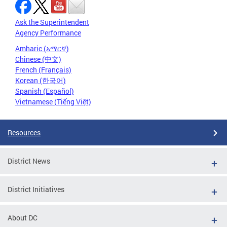
Ask the Superintendent
Agency Performance
Amharic (አማርኛ)
Chinese (中文)
French (Français)
Korean (한국어)
Spanish (Español)
Vietnamese (Tiếng Việt)
Resources
District News
District Initiatives
About DC