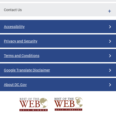
Contact Us
Accessibility
Privacy and Security
Terms and Conditions
Google Translate Disclaimer
About DC.Gov