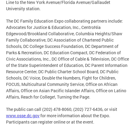
Line to the New York Avenue/Florida Avenue/Gallaudet
University station.
The DC Family Education Expo collaborating partners include:
Advocates for Justice & Education, Inc., CentroNía
Edgewood/Brookland Collaborative, Columbia Heights/Shaw
Family Collaborative, DC Association of Chartered Public
Schools, DC College Success Foundation, DC Department of
Parks & Recreation, DC Education Compact, DC Federation of
Civic Associations, Inc., DC Office of Cable & Television, DC Office
of the State Superintendent of Education, DC Parent Information
Resource Center, DC Public Charter School Board, DC Public
Schools, DC Voice, Double the Numbers, Fight for Children,
FOCUS, Multicultural Community Service, Office on African
Affairs, Office on Asian Pacific Islander Affairs, Office on Latino
Affairs, Reach for College!, Turning the Page.
The public can call (202) 478-8060, (202) 727-6436, or visit
www.osse.dc.gov
for more information about the Expo.
Participants can register online or at the event.