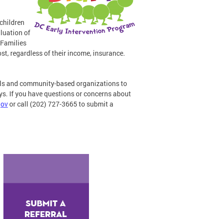
 children
aluation of
 Families
st, regardless of their income, insurance.
nals and community-based organizations to
lays. If you have questions or concerns about
gov
or call (202) 727-3665 to submit a