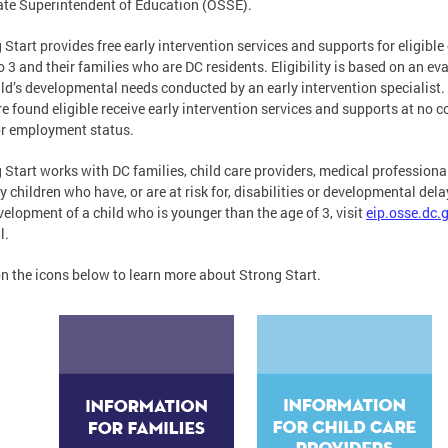
ate Superintendent of Education (OSSE).
 Start provides free early intervention services and supports for eligible
to 3 and their families who are DC residents. Eligibility is based on an ev
ild’s developmental needs conducted by an early intervention specialist.
e found eligible receive early intervention services and supports at no co
or employment status.
 Start works with DC families, child care providers, medical professio
fy children who have, or are at risk for, disabilities or developmental de
velopment of a child who is younger than the age of 3, visit
eip.osse.dc.
l.
on the icons below to learn more about Strong Start.