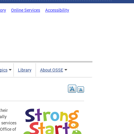
tory
Online Services
Accessibility
pics
Library
About OSSE
their
ally
 services
Office of