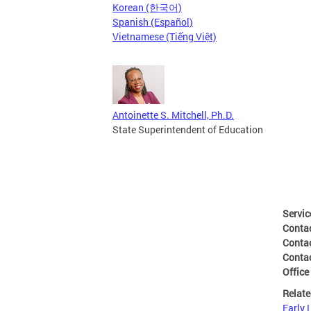
Korean (한국어)
Spanish (Español)
Vietnamese (Tiếng Việt)
Antoinette S. Mitchell, Ph.D.
State Superintendent of Education
Servic
Conta
Conta
Conta
Office
Relate
Early 