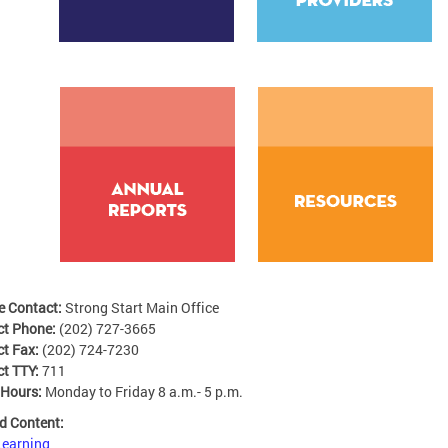
e Contact:
Strong Start Main Office
ct Phone:
(202) 727-3665
ct Fax:
(202) 724-7230
ct TTY:
711
 Hours:
Monday to Friday 8 a.m.- 5 p.m.
d Content:
Learning