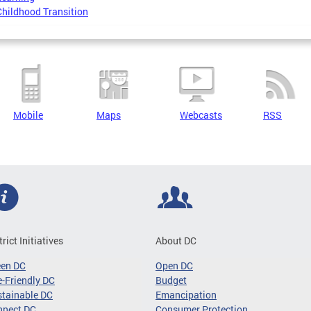
Childhood Transition
Mobile
Maps
Webcasts
RSS
trict Initiatives
About DC
een DC
Open DC
-Friendly DC
Budget
tainable DC
Emancipation
nnect DC
Consumer Protection