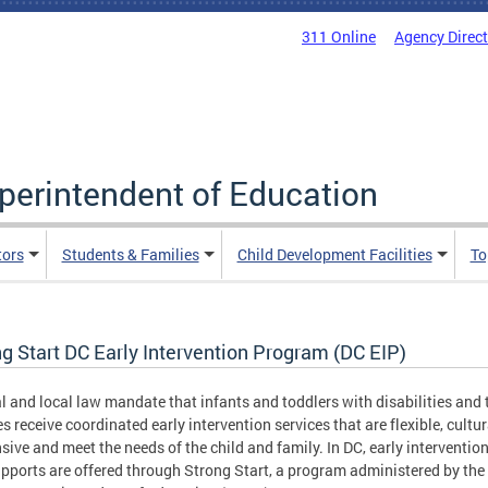
311 Online
Agency Direc
uperintendent of Education
tors
Students & Families
Child Development Facilities
To
g Start DC Early Intervention Program (DC EIP)
l and local law mandate that infants and toddlers with disabilities and 
es receive coordinated early intervention services that are flexible, cultur
sive and meet the needs of the child and family. In DC, early intervention
pports are offered through Strong Start, a program administered by the 