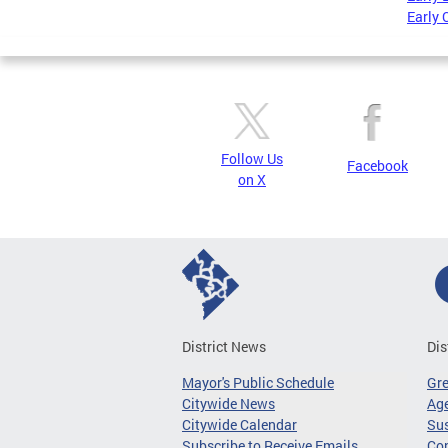
Early 
Follow Us
Facebook
on X
District News
Dis
Mayor's Public Schedule
Gr
Citywide News
Age
Citywide Calendar
Sus
Subscribe to Receive Emails
Co