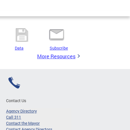
Data
Subscribe
More Resources
Contact Us
Agency Directory
Call 311
Contact the Mayor
Contact Agency Directors