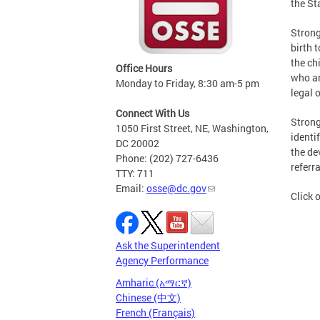
the St
Strong
birth 
the ch
Office Hours
who ar
Monday to Friday, 8:30 am-5 pm
legal 
Connect With Us
Strong
1050 First Street, NE, Washington,
identi
DC 20002
the de
Phone: (202) 727-6436
referra
TTY: 711
Email:
osse@dc.gov
Click 
Ask the Superintendent
Agency Performance
Amharic (አማርኛ)
Chinese (中文)
French (Français)