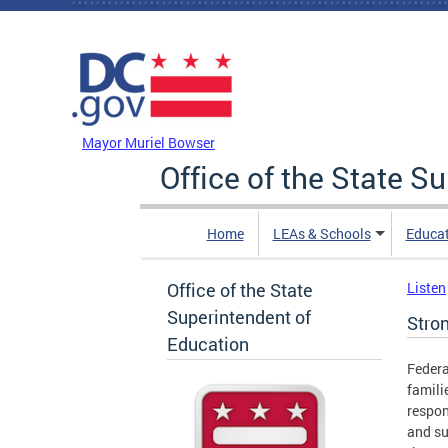
Skip to main content
DC Agency Top Menu
Mayor Muriel Bowser
Office of the State S
Home
LEAs & Schools
Educa
Office of the State
Listen
Superintendent of
Stron
Education
Federa
famili
respon
and su