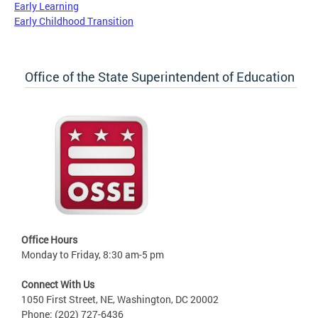
Early Learning
Early Childhood Transition
Office of the State Superintendent of Education
Office Hours
Monday to Friday, 8:30 am-5 pm
Connect With Us
1050 First Street, NE, Washington, DC 20002
Phone: (202) 727-6436