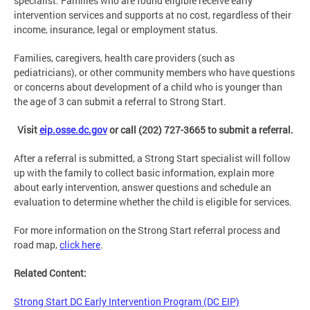
specialist. Families who are found eligible receive early
intervention services and supports at no cost, regardless of their
income, insurance, legal or employment status.
Families, caregivers, health care providers (such as
pediatricians), or other community members who have questions
or concerns about development of a child who is younger than
the age of 3 can submit a referral to Strong Start.
Visit
eip.osse.dc.gov
or call (202) 727-3665 to submit a referral.
After a referral is submitted, a Strong Start specialist will follow
up with the family to collect basic information, explain more
about early intervention, answer questions and schedule an
evaluation to determine whether the child is eligible for services.
For more information on the Strong Start referral process and
road map,
click here
.
Related Content:
Strong Start DC Early Intervention Program (DC EIP)