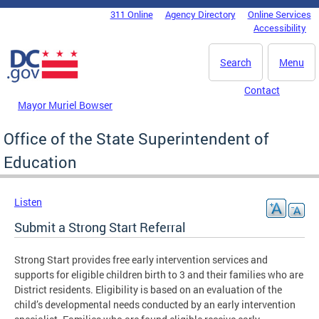
Skip to main content
311 Online
Agency Directory
Online Services
DC Agency Top Menu
Accessibility
Search
Menu
Contact
Mayor Muriel Bowser
Office of the State Superintendent of
Education
Listen
Submit a Strong Start Referral
Strong Start provides free early intervention services and
supports for eligible children birth to 3 and their families who are
District residents. Eligibility is based on an evaluation of the
child’s developmental needs conducted by an early intervention