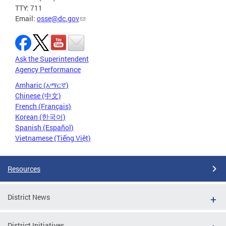
TTY: 711
Email:
osse@dc.gov
Ask the Superintendent
Agency Performance
Amharic (አማርኛ)
Chinese (中文)
French (Français)
Korean (한국어)
Spanish (Español)
Vietnamese (Tiếng Việt)
Resources
District News
District Initiatives