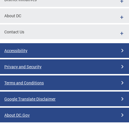
About DC
Contact Us
Accessibility
Privacy and Security
Terms and Conditions
Google Translate Disclaimer
About DC.Gov