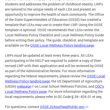
students and addresses the problem of childhood obesity. LWPs
are tailored to the unique needs of each LEA and present an
opportunity to improve the health of each community. The Office
of the State Superintendent of Education (OSSE) has created a
template that LEAs may use to create their LWP. Using the OSSE
template is optional. OSSE recommends that LEAs review the
Local Wellness Policy Checklist and Local Wellness Policy Guide
before writing their policy. The guide, checklist, and template are
available on the
OSSE Local Wellness Policy landing page
.
LWPs must be updated at least every three years. All LEAs
participating in the NSLP are required to submit a copy of their
revised LWP with their application and will be reviewed by OSSE
as part of the Administrative Review. For more information
regarding the federal requirements, please review the
OSSE Local
Wellness Policy landing page
, the US Department of Agriculture
(USDA)
webpage
on Local School Wellness Policies, and
CDC’s
Local Wellness Policy page
. For more information regarding the
local requirements, please refer to DC Code § 38–826.01 et seq.
For questions, contact
OSSE.SchoolHealth@dc.gov
.