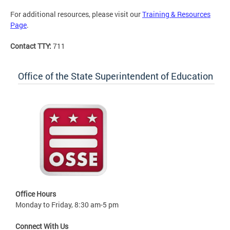
For additional resources, please visit our
Training & Resources
Page
.
Contact TTY:
711
Office of the State Superintendent of Education
Office Hours
Monday to Friday, 8:30 am-5 pm
Connect With Us