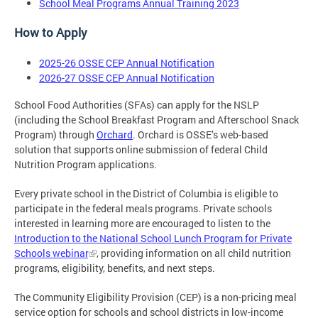
School Meal Programs Annual Training 2023
How to Apply
2025-26 OSSE CEP Annual Notification
2026-27 OSSE CEP Annual Notification
School Food Authorities (SFAs) can apply for the NSLP
(including the School Breakfast Program and Afterschool Snack
Program) through
Orchard
. Orchard is OSSE’s web-based
solution that supports online submission of federal Child
Nutrition Program applications.
Every private school in the District of Columbia is eligible to
participate in the federal meals programs. Private schools
interested in learning more are encouraged to listen to the
Introduction to the National School Lunch Program for Private
Schools webinar
, providing information on all child nutrition
programs, eligibility, benefits, and next steps.
The Community Eligibility Provision (CEP) is a non-pricing meal
service option for schools and school districts in low-income