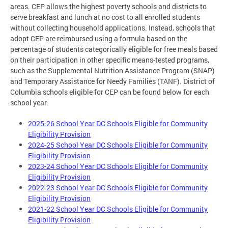
areas. CEP allows the highest poverty schools and districts to
serve breakfast and lunch at no cost to all enrolled students
without collecting household applications. Instead, schools that
adopt CEP are reimbursed using a formula based on the
percentage of students categorically eligible for free meals based
on their participation in other specific means-tested programs,
such as the Supplemental Nutrition Assistance Program (SNAP)
and Temporary Assistance for Needy Families (TANF). District of
Columbia schools eligible for CEP can be found below for each
school year.
2025-26 School Year DC Schools Eligible for Community
Eligibility Provision
2024-25 School Year DC Schools Eligible for Community
Eligibility Provision
2023-24 School Year DC Schools Eligible for Community
Eligibility Provision
2022-23 School Year DC Schools Eligible for Community
Eligibility Provision
2021-22 School Year DC Schools Eligible for Community
Eligibility Provision