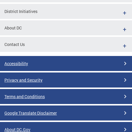
District Initiatives
About DC
Contact Us
Accessibility
Privacy and Security
Terms and Conditions
Google Translate Disclaimer
About DC.Gov