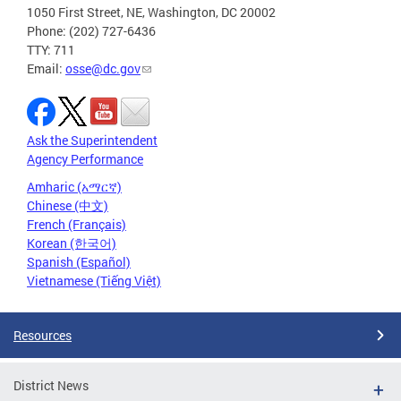
1050 First Street, NE, Washington, DC 20002
Phone: (202) 727-6436
TTY: 711
Email:
osse@dc.gov
Ask the Superintendent
Agency Performance
Amharic (አማርኛ)
Chinese (中文)
French (Français)
Korean (한국어)
Spanish (Español)
Vietnamese (Tiếng Việt)
Resources
District News