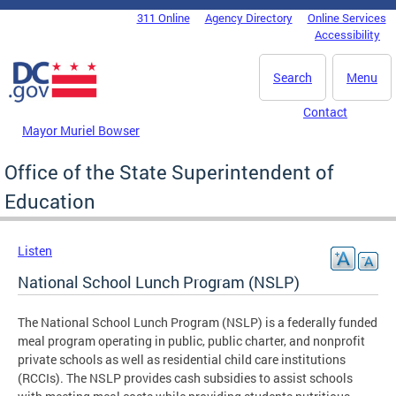
Skip to main content
311 Online
Agency Directory
Online Services
DC Agency Top Menu
Accessibility
Search
Menu
Contact
Mayor Muriel Bowser
Office of the State Superintendent of
Education
Listen
National School Lunch Program (NSLP)
The National School Lunch Program (NSLP) is a federally funded
meal program operating in public, public charter, and nonprofit
private schools as well as residential child care institutions
(RCCIs). The NSLP provides cash subsidies to assist schools