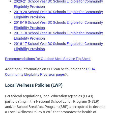
2020-21 School Year DC Schools Eligible for Community
Eligibility Provision
2019-20 School Year DC Schools Eligible for Community
Eligibility Provision
2018-19 School Year DC Schools Eligible for Community
Eligibility Provision
2017-18 School Year DC Schools Eligible for Community
Eligibility Provision
2016-17 School Year DC Schools Eligible for Community
Eligibility Provision
Recommendations for Outdoor Meal Service Tip Sheet
Additional information on CEP can be found on the
USDA
Community Eligibility Provision page
.
Local Wellness Policies (LWP)
Per federal regulations, local education agencies (LEAs)
participating in the National School Lunch Program (NSLP)
and/or School Breakfast Program (SBP) are required to develop
a Local Wellness Policy (LWP) that promotes the health of