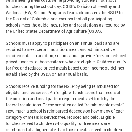
with meeting meal costs while providing students nutritious
lunches during the school day. OSSE’s Division of Healthy and
Wellness (HW) School Programs Team administers the NSLP for
the District of Columbia and ensures that all participating
schools meet the guidelines, rules and regulations as required by
the United States Department of Agriculture (USDA).
Schools must apply to participate on an annual basis and are
required to meet certain nutrition, meal, and administrative
requirements. In addition, schools must provide free and reduced
priced lunches to those children who are eligible. Children qualify
for free and reduced priced meals based upon income guidelines
established by the USDA on an annual basis.
Schools receive funding for the NSLP by being reimbursed for
eligible lunches served. An “eligible” lunch is one that meets all
the nutrition and meal pattern requirements set forth by the
federal regulations. These are often called “reimbursable meals”.
How much a school is reimbursed depends on how many of each
category of meals is served; free, reduced and paid. Eligible
lunches served to children who qualify for free meals are
reimbursed at a higher rate than those meals served to children