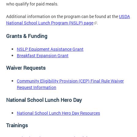
who qualify for paid meals.
Additional information on the program can be found at the
USDA
National School Lunch Program (NSLP) page
.
Grants & Funding
NSLP Equipment Assistance Grant
Breakfast Expansion Grant
Waiver Requests
Community Eligibility Provision (CEP) Final Rule Waiver
Request Information
National School Lunch Hero Day
National School Lunch Hero Day Resources
Trainings