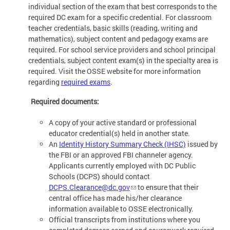
individual section of the exam that best corresponds to the
required DC exam for a specific credential. For classroom
teacher credentials, basic skills (reading, writing and
mathematics), subject content and pedagogy exams are
required. For school service providers and school principal
credentials, subject content exam(s) in the specialty area is
required. Visit the OSSE website for more information
regarding
required exams
.
Required documents:
A copy of your active standard or professional
educator credential(s) held in another state.
An
Identity History Summary Check (IHSC)
issued by
the FBI or an approved FBI channeler agency.
Applicants currently employed with DC Public
Schools (DCPS) should contact
DCPS.Clearance@dc.gov
to ensure that their
central office has made his/her clearance
information available to OSSE electronically.
Official transcripts from institutions where you