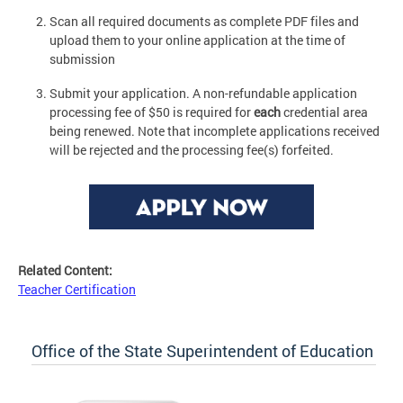
Scan all required documents as complete PDF files and
upload them to your online application at the time of
submission
Submit your application. A non-refundable application
processing fee of $50 is required for
each
credential area
being renewed. Note that incomplete applications received
will be rejected and the processing fee(s) forfeited.
Related Content:
Teacher Certification
Office of the State Superintendent of Education