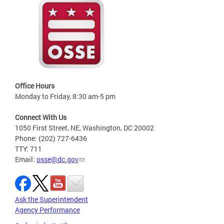
Office Hours
Monday to Friday, 8:30 am-5 pm
Connect With Us
1050 First Street, NE, Washington, DC 20002
Phone: (202) 727-6436
TTY: 711
Email:
osse@dc.gov
Ask the Superintendent
Agency Performance