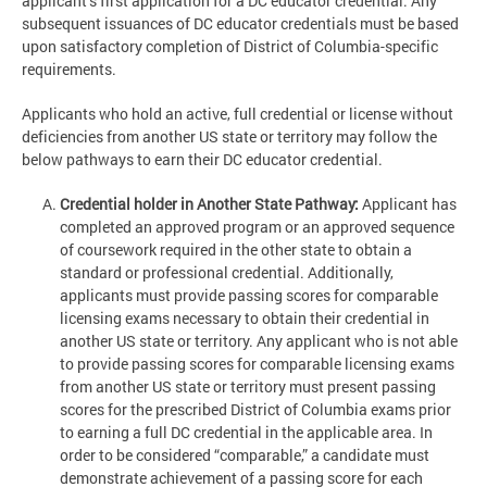
applicant’s first application for a DC educator credential. Any
subsequent issuances of DC educator credentials must be based
upon satisfactory completion of District of Columbia-specific
requirements.
Applicants who hold an active, full credential or license without
deficiencies from another US state or territory may follow the
below pathways to earn their DC educator credential.
Credential holder in Another State Pathway:
Applicant has
completed an approved program or an approved sequence
of coursework required in the other state to obtain a
standard or professional credential. Additionally,
applicants must provide passing scores for comparable
licensing exams necessary to obtain their credential in
another US state or territory. Any applicant who is not able
to provide passing scores for comparable licensing exams
from another US state or territory must present passing
scores for the prescribed District of Columbia exams prior
to earning a full DC credential in the applicable area. In
order to be considered “comparable,” a candidate must
demonstrate achievement of a passing score for each