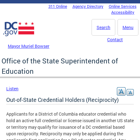
Skip to main content
311 Online
Agency Directory
Online Services
DC Agency Top Menu
Accessibility
Search
Menu
Contact
Mayor Muriel Bowser
Office of the State Superintendent of
Education
Listen
Out-of-State Credential Holders (Reciprocity)
Applicants for a District of Columbia educator credential who
hold an active full credential or license issued in another US state
or territory may qualify for issuance of a DC credential based
upon reciprocity. Reciprocity may only be applied during the