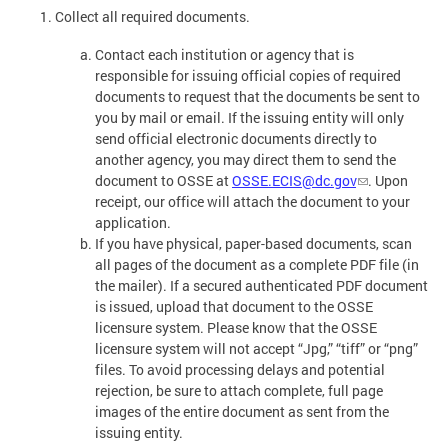
Collect all required documents.
Contact each institution or agency that is
responsible for issuing official copies of required
documents to request that the documents be sent to
you by mail or email. If the issuing entity will only
send official electronic documents directly to
another agency, you may direct them to send the
document to OSSE at
OSSE.ECIS@dc.gov
. Upon
receipt, our office will attach the document to your
application.
If you have physical, paper-based documents, scan
all pages of the document as a complete PDF file (in
the mailer). If a secured authenticated PDF document
is issued, upload that document to the OSSE
licensure system. Please know that the OSSE
licensure system will not accept “Jpg,” “tiff” or “png”
files. To avoid processing delays and potential
rejection, be sure to attach complete, full page
images of the entire document as sent from the
issuing entity.