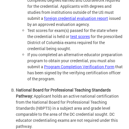
completed degrees earned and coursework required
for the credential. Applicants with degrees and
studies from institutions outside of the US must
submit a
foreign credential evaluation report
issued
by an approved evaluation agency.
Test scores for exam(s) passed for the state where
the credential is held or
test scores
for the prescribed
District of Columbia exams required for the
credential being sought.
If you completed an alternative educator preparation
program to obtain your credential, you must also
submit a
Program Completion Verification Form
that
has been signed by the verifying certification officer
of the program.
National Board for Professional Teaching Standards
Pathway:
Applicant holds an active national certification
from the National Board for Professional Teaching
Standards (NBPTS) in a subject area and grade level
comparable to the area of the DC credential sought. DC
educator credentialing exams are not required under this
pathway.