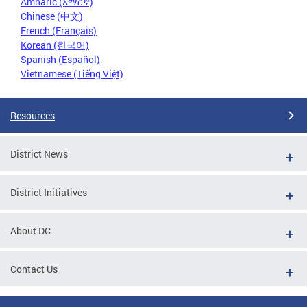
Amharic (አማርኛ)
Chinese (中文)
French (Français)
Korean (한국어)
Spanish (Español)
Vietnamese (Tiếng Việt)
Resources
District News
District Initiatives
About DC
Contact Us