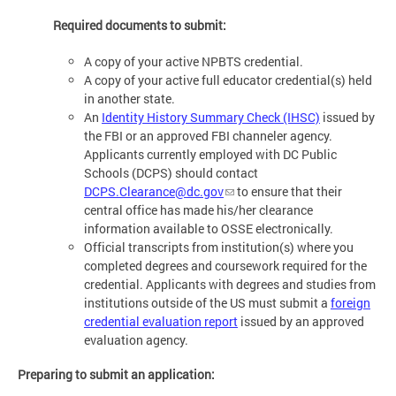
Required documents to submit:
A copy of your active NPBTS credential.
A copy of your active full educator credential(s) held
in another state.
An
Identity History Summary Check (IHSC)
issued by
the FBI or an approved FBI channeler agency.
Applicants currently employed with DC Public
Schools (DCPS) should contact
DCPS.Clearance@dc.gov
to ensure that their
central office has made his/her clearance
information available to OSSE electronically.
Official transcripts from institution(s) where you
completed degrees and coursework required for the
credential. Applicants with degrees and studies from
institutions outside of the US must submit a
foreign
credential evaluation report
issued by an approved
evaluation agency.
Preparing to submit an application: