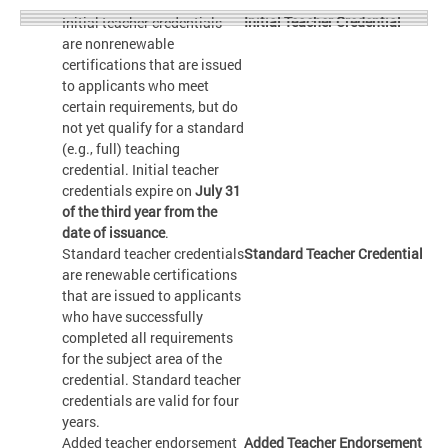
Initial Teacher Credential
Initial teacher credentials
are nonrenewable
certifications that are issued
to applicants who meet
certain requirements, but do
not yet qualify for a standard
(e.g., full) teaching
credential. Initial teacher
credentials expire on
July 31
of the third year from the
date of issuance
.
Standard teacher credentials
Standard Teacher Credential
are renewable certifications
that are issued to applicants
who have successfully
completed all requirements
for the subject area of the
credential. Standard teacher
credentials are valid for four
years.
Added teacher endorsement
Added Teacher Endorsement