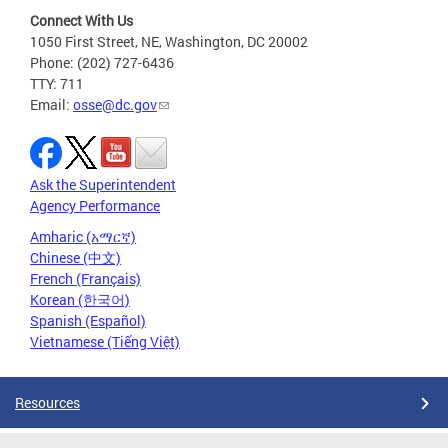
Connect With Us
1050 First Street, NE, Washington, DC 20002
Phone: (202) 727-6436
TTY: 711
Email:
osse@dc.gov
Ask the Superintendent
Agency Performance
Amharic (አማርኛ)
Chinese (中文)
French (Français)
Korean (한국어)
Spanish (Español)
Vietnamese (Tiếng Việt)
Resources