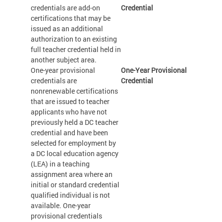
credentials are add-on
Credential
certifications that may be
issued as an additional
authorization to an existing
full teacher credential held in
another subject area.
One-year provisional
One-Year Provisional
credentials are
Credential
nonrenewable certifications
that are issued to teacher
applicants who have not
previously held a DC teacher
credential and have been
selected for employment by
a DC local education agency
(LEA) in a teaching
assignment area where an
initial or standard credential
qualified individual is not
available. One-year
provisional credentials