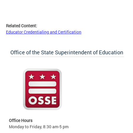
Related Content:
Educator Credentialing and Certification
Office of the State Superintendent of Education
Office Hours
Monday to Friday, 8:30 am-5 pm