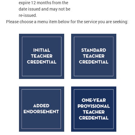
expire 12 months from the
date issued and may not be
re-issued.
Please choose a menu item below for the service you are seeking: