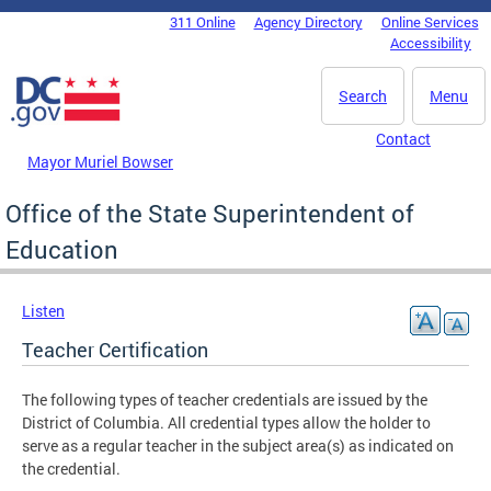
Skip to main content
311 Online
Agency Directory
Online Services
DC Agency Top Menu
Accessibility
Search
Menu
Contact
Mayor Muriel Bowser
Office of the State Superintendent of
Education
Listen
Teacher Certification
The following types of teacher credentials are issued by the
District of Columbia. All credential types allow the holder to
serve as a regular teacher in the subject area(s) as indicated on
the credential.