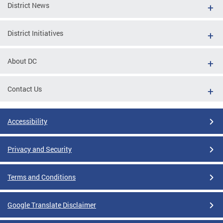
District News
District Initiatives
About DC
Contact Us
Accessibility
Privacy and Security
Terms and Conditions
Google Translate Disclaimer