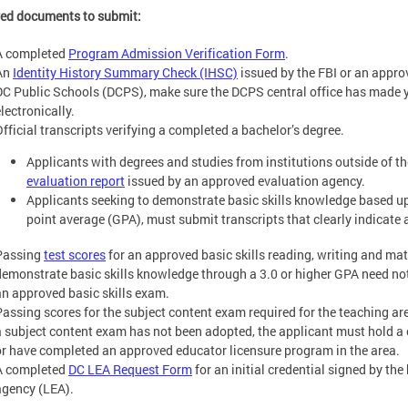
ed documents to submit:
A completed
Program Admission Verification Form
.
An
Identity History Summary Check (IHSC)
issued by the FBI or an appro
DC Public Schools (DCPS), make sure the DCPS central office has made 
lectronically.
Official transcripts verifying a completed a bachelor’s degree.
Applicants with degrees and studies from institutions outside of 
evaluation report
issued by an approved evaluation agency.
Applicants seeking to demonstrate basic skills knowledge based u
point average (GPA), must submit transcripts that clearly indicate a
Passing
test scores
for an approved basic skills reading, writing and ma
demonstrate basic skills knowledge through a 3.0 or higher GPA need not
an approved basic skills exam.
Passing scores for the subject content exam required for the teaching are
a subject content exam has not been adopted, the applicant must hold a 
or have completed an approved educator licensure program in the area.
A completed
DC LEA Request Form
for an initial credential signed by the
agency (LEA).