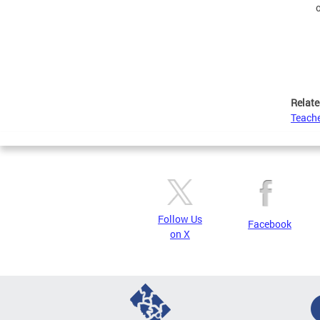
Relate
Teache
Follow Us
Facebook
on X