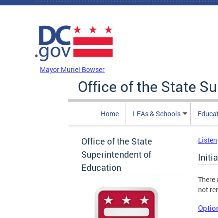
Skip to main content
DC Agency Top Menu
Mayor Muriel Bowser
Office of the State S
Home
LEAs & Schools
Educa
Office of the State
Listen
Superintendent of
Initi
Education
There 
not re
Option