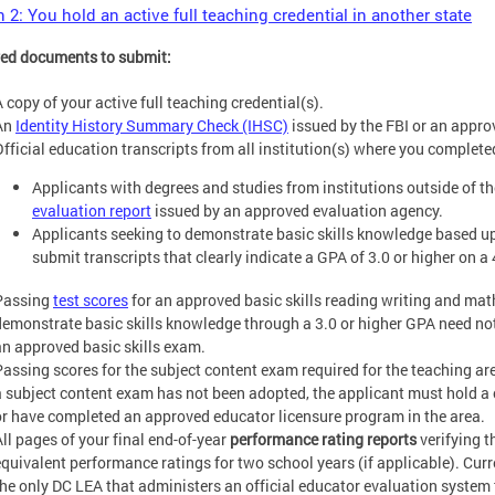
 2: You hold an active full teaching credential in another state
ed documents to submit:
 copy of your active full teaching credential(s).
An
Identity History Summary Check (IHSC)
issued by the FBI or an appro
Official education transcripts from all institution(s) where you complete
Applicants with degrees and studies from institutions outside of 
evaluation report
issued by an approved evaluation agency.
Applicants seeking to demonstrate basic skills knowledge based u
submit transcripts that clearly indicate a GPA of 3.0 or higher on a 
Passing
test scores
for an approved basic skills reading writing and ma
demonstrate basic skills knowledge through a 3.0 or higher GPA need not
an approved basic skills exam.
Passing scores for the subject content exam required for the teaching are
a subject content exam has not been adopted, the applicant must hold a 
or have completed an approved educator licensure program in the area.
All pages of your final end-of-year
performance rating reports
verifying t
equivalent performance ratings for two school years (if applicable). Cur
the only DC LEA that administers an official educator evaluation system 