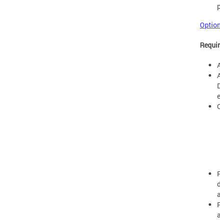
Option
Requir
e