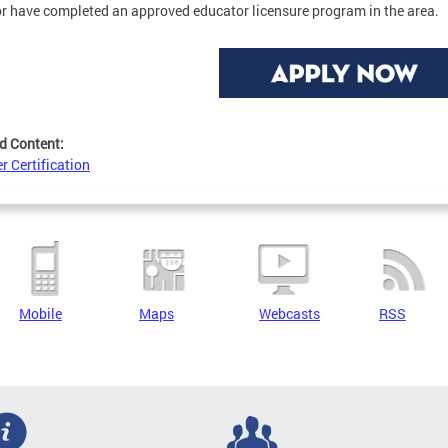
or have completed an approved educator licensure program in the area.
d Content:
r Certification
Mobile
Maps
Webcasts
RSS