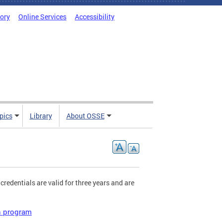
tory
Online Services
Accessibility
pics
Library
About OSSE
 credentials are valid for three years and are
on program