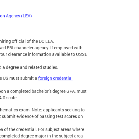
tion Agency (LEA)
hiring official of the DC LEA.
ved FBI channeler agency. If employed with
your clearance information available to OSSE
d a degree and related studies.
the US must submit a
foreign credential
pon a completed bachelor’s degree GPA, must
4.0 scale.
thematics exam. Note: applicants seeking to
 submit evidence of passing test scores on
a of the credential. For subject areas where
completed degree major in the subject area