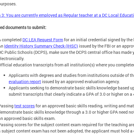
purposes.
 3: You are currently employed as Regular teacher at a DC Local Educa
ed documents to submit:
A completed
DC LEA Request Form
for an initial credential signed by the 
An
Identity History Summary Check (IHSC)
issued by the FBI or an appro
DC Public Schools (DCPS), make sure the DCPS central office has made 
lectronically.
Official education transcripts from all institution(s) where you complete
Applicants with degrees and studies from institutions outside of 
evaluation report
issued by an approved evaluation agency.
Applicants seeking to demonstrate basic skills knowledge based u
submit transcripts that clearly indicate a GPA of 3.0 or higher on a 
Passing
test scores
for an approved basic skills reading, writing and ma
demonstrate basic skills knowledge through a 3.0 or higher GPA need not
an approved basic skills exam.
Passing scores for the subject content exam required for the teaching are
a subject content exam has not been adopted, the applicant must hold a 