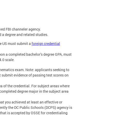
ved FBI channeler agency.
d a degree and related studies.
the US must submit a
foreign credential
pon a completed bachelor’s degree GPA, must
4.0 scale.
thematics exam. Note: applicants seeking to
 submit evidence of passing test scores on
a of the credential. For subject areas where
completed degree major in the subject area
hat you achieved at least an effective or
rently the DC Public Schools (DCPS) agency is
that is accepted by OSSE for credentialing