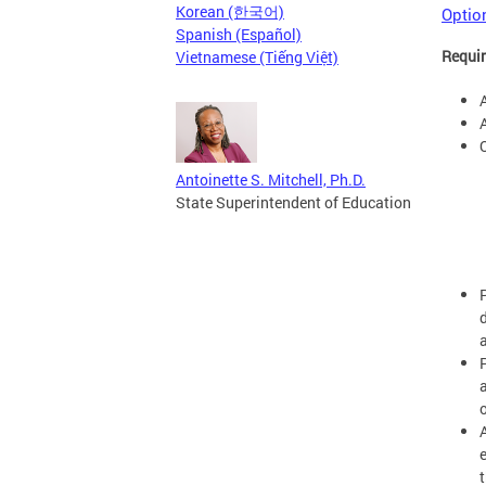
Korean (한국어)
Option
Spanish (Español)
Requir
Vietnamese (Tiếng Việt)
A
Antoinette S. Mitchell, Ph.D.
State Superintendent of Education