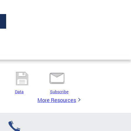
Data
Subscribe
More Resources