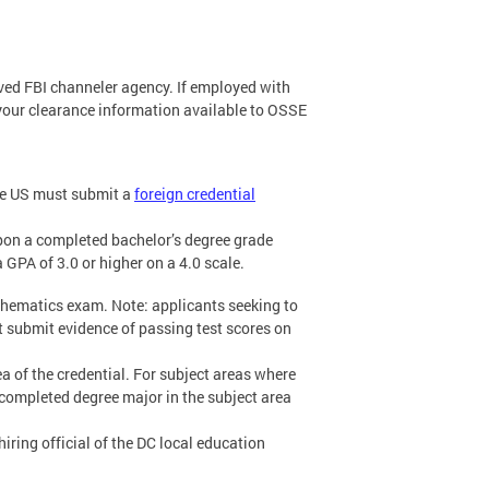
ved FBI channeler agency. If employed with
your clearance information available to OSSE
the US must submit a
foreign credential
pon a completed bachelor’s degree grade
 GPA of 3.0 or higher on a 4.0 scale.
thematics exam. Note: applicants seeking to
 submit evidence of passing test scores on
a of the credential. For subject areas where
completed degree major in the subject area
 hiring official of the DC local education