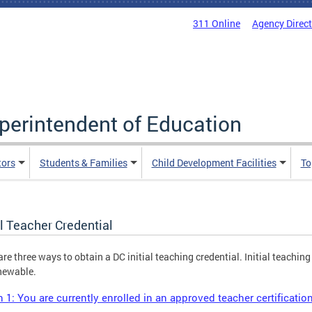
311 Online
Agency Direc
uperintendent of Education
tors
Students & Families
Child Development Facilities
To
al Teacher Credential
are three ways to obtain a DC initial teaching credential. Initial teaching
newable.
 1: You are currently enrolled in an approved teacher certificati