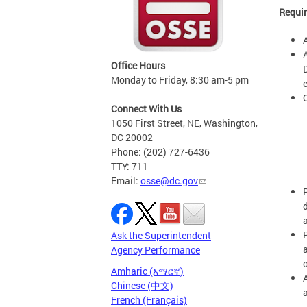
Requir
Office Hours
Monday to Friday, 8:30 am-5 pm
e
Connect With Us
1050 First Street, NE, Washington,
DC 20002
Phone: (202) 727-6436
TTY: 711
Email:
osse@dc.gov
Ask the Superintendent
Agency Performance
Amharic (አማርኛ)
Chinese (中文)
French (Français)