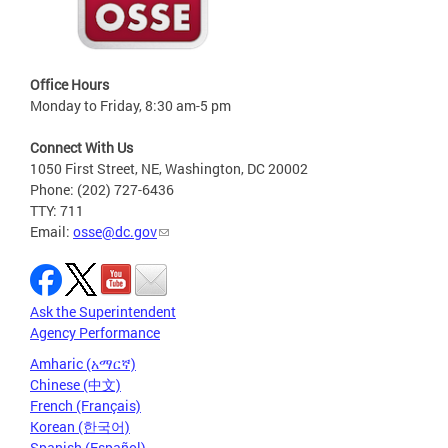
Office Hours
Monday to Friday, 8:30 am-5 pm
Connect With Us
1050 First Street, NE, Washington, DC 20002
Phone: (202) 727-6436
TTY: 711
Email:
osse@dc.gov
Ask the Superintendent
Agency Performance
Amharic (አማርኛ)
Chinese (中文)
French (Français)
Korean (한국어)
Spanish (Español)