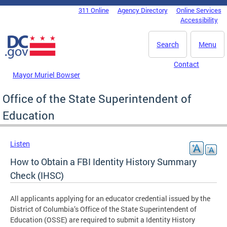
Skip to main content
311 Online
Agency Directory
Online Services
DC Agency Top Menu
Accessibility
Search
Menu
Contact
Mayor Muriel Bowser
Office of the State Superintendent of
Education
Listen
How to Obtain a FBI Identity History Summary
Check (IHSC)
All applicants applying for an educator credential issued by the
District of Columbia’s Office of the State Superintendent of
Education (OSSE) are required to submit a Identity History