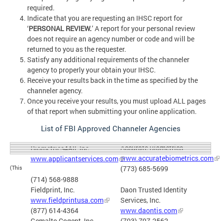
required.
Indicate that you are requesting an IHSC report for
‘
PERSONAL REVIEW.
’ A report for your personal review
does not require an agency number or code and will be
returned to you as the requester.
Satisfy any additional requirements of the channeler
agency to properly your obtain your IHSC.
Receive your results back in the time as specified by the
channeler agency.
Once you receive your results, you must upload ALL pages
of that report when submitting your online application.
List of FBI Approved Channeler Agencies
Accurate Biometrics
Biometrics4All, Inc.
www.accuratebiometrics.com
www.applicantservices.com
(773) 685-5699
(This
(714) 568-9888
Fieldprint, Inc.
Daon Trusted Identity
www.fieldprintusa.com
Services, Inc.
(877) 614-4364
www.daontis.com
Gemalto Cogent, Inc.
(703) 797-2562