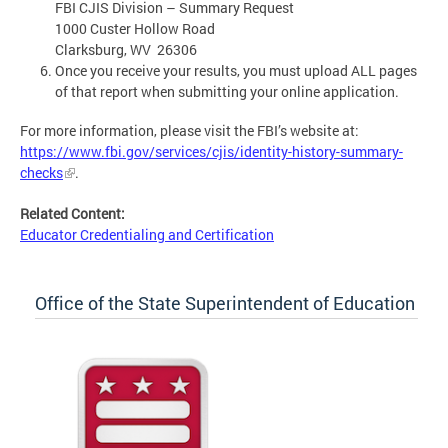
FBI CJIS Division – Summary Request
1000 Custer Hollow Road
Clarksburg, WV 26306
Once you receive your results, you must upload ALL pages
of that report when submitting your online application.
For more information, please visit the FBI’s website at:
https://www.fbi.gov/services/cjis/identity-history-summary-
checks
.
Related Content:
Educator Credentialing and Certification
Office of the State Superintendent of Education