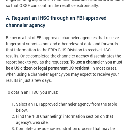
so that OSSE can confirm the results electronically.
A. Request an IHSC through an FBI-approved
channeler agency
Below is a list of FBI approved channeler agencies that receive
fingerprint submissions and other relevant data and forwards
that information to the FBI’s CJIS Division to receive IHSC
results. Once completed the channeler agency disseminates the
report back to you as the requester.
To use a channeler, you must
be a US citizen or legal permanent US resident
. In most cases,
when using a channeler agency you may expect to receive your
results in just a few days.
To obtain an IHSC, you must:
Select an FBI approved channeler agency from the table
below.
Find the “FBI Channeling” information section on that
agency’s web site.
Complete any agency registration process that may be