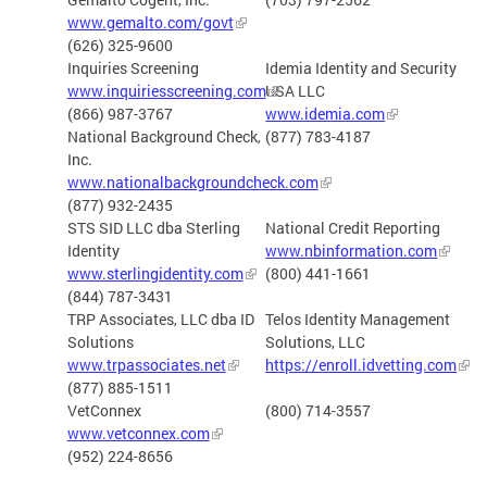
www.gemalto.com/govt
(626) 325-9600
Inquiries Screening
Idemia Identity and Security
www.inquiriesscreening.com
USA LLC
(866) 987-3767
www.idemia.com
National Background Check,
(877) 783-4187
Inc.
www.nationalbackgroundcheck.com
(877) 932-2435
STS SID LLC dba Sterling
National Credit Reporting
Identity
www.nbinformation.com
www.sterlingidentity.com
(800) 441-1661
(844) 787-3431
TRP Associates, LLC dba ID
Telos Identity Management
Solutions
Solutions, LLC
www.trpassociates.net
https://enroll.idvetting.com
(877) 885-1511
VetConnex
(800) 714-3557
www.vetconnex.com
(952) 224-8656