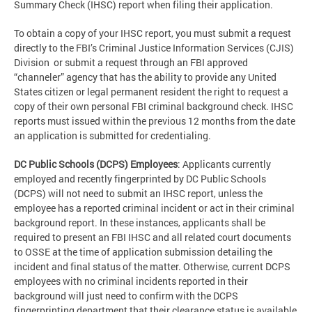
Summary Check (IHSC) report when filing their application.
To obtain a copy of your IHSC report, you must submit a request
directly to the FBI’s Criminal Justice Information Services (CJIS)
Division or submit a request through an FBI approved
“channeler” agency that has the ability to provide any United
States citizen or legal permanent resident the right to request a
copy of their own personal FBI criminal background check. IHSC
reports must issued within the previous 12 months from the date
an application is submitted for credentialing.
DC Public Schools (DCPS) Employees
: Applicants currently
employed and recently fingerprinted by DC Public Schools
(DCPS) will not need to submit an IHSC report, unless the
employee has a reported criminal incident or act in their criminal
background report. In these instances, applicants shall be
required to present an FBI IHSC and all related court documents
to OSSE at the time of application submission detailing the
incident and final status of the matter. Otherwise, current DCPS
employees with no criminal incidents reported in their
background will just need to confirm with the DCPS
fingerprinting department that their clearance status is available