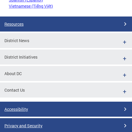
Vietnamese (Tiếng Việt)
Resources
District News
District Initiatives
About DC
Contact Us
Accessibility
Privacy and Security