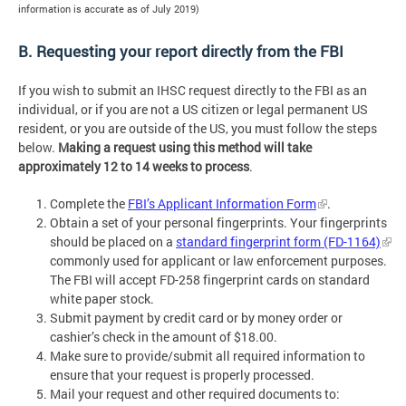
information is accurate as of July 2019)
B. Requesting your report directly from the FBI
If you wish to submit an IHSC request directly to the FBI as an
individual, or if you are not a US citizen or legal permanent US
resident, or you are outside of the US, you must follow the steps
below.
Making a request using this method will take
approximately 12 to 14 weeks to process
.
Complete the
FBI’s Applicant Information Form
.
Obtain a set of your personal fingerprints. Your fingerprints
should be placed on a
standard fingerprint form (FD-1164)
commonly used for applicant or law enforcement purposes.
The FBI will accept FD-258 fingerprint cards on standard
white paper stock.
Submit payment by credit card or by money order or
cashier’s check in the amount of $18.00.
Make sure to provide/submit all required information to
ensure that your request is properly processed.
Mail your request and other required documents to: