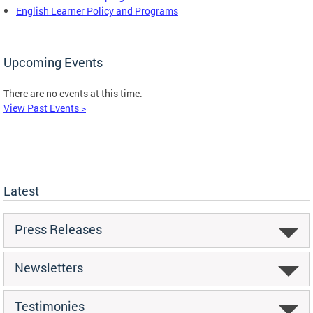
English Learner Policy and Programs
Upcoming Events
There are no events at this time.
View Past Events >
Latest
Press Releases
Newsletters
Testimonies