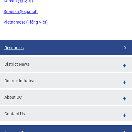
Korean (한국어)
Spanish (Español)
Vietnamese (Tiếng Việt)
Pages
Resources
District News
District Initiatives
About DC
Contact Us