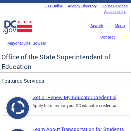
Skip to main content
311 Online
Agency Directory
Online Services
DC Agency Top Menu
Accessibility
Search
Menu
Contact
Mayor Muriel Bowser
Office of the State Superintendent of
Education
Featured Services
Get or Renew My Educator Credential
Apply for or renew your DC educator credential.
Learn About Transportation for Students