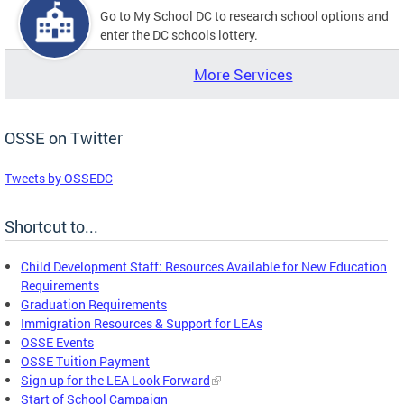
Go to My School DC to research school options and
enter the DC schools lottery.
More Services
OSSE on Twitter
Tweets by OSSEDC
Shortcut to...
Child Development Staff: Resources Available for New Education
Requirements
Graduation Requirements
Immigration Resources & Support for LEAs
OSSE Events
OSSE Tuition Payment
Sign up for the LEA Look Forward
Start of School Campaign