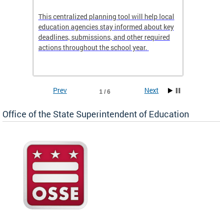
This centralized planning tool will help local
OSSE-D
education agencies stay informed about key
deadlines, submissions, and other required
actions throughout the school year.
Prev
Next
1 / 6
Office of the State Superintendent of Education
 local
t key