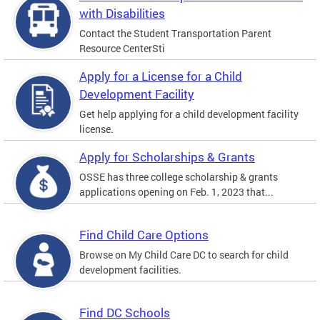
with Disabilities
Contact the Student Transportation Parent
Resource CenterSti
Apply for a License for a Child
Development Facility
Get help applying for a child development facility
license.
Apply for Scholarships & Grants
OSSE has three college scholarship & grants
applications opening on Feb. 1, 2023 that...
Find Child Care Options
Browse on My Child Care DC to search for child
development facilities.
Find DC Schools