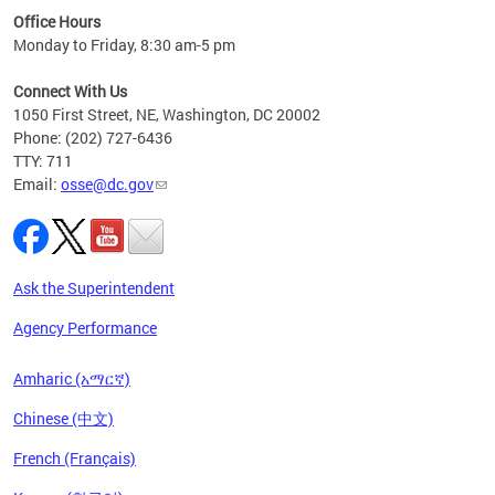
ired
Office Hours
Monday to Friday, 8:30 am-5 pm
Connect With Us
1050 First Street, NE, Washington, DC 20002
Phone: (202) 727-6436
TTY: 711
Email:
osse@dc.gov
Ask the Superintendent
Agency Performance
Amharic (አማርኛ)
Chinese (中文)
French (Français)