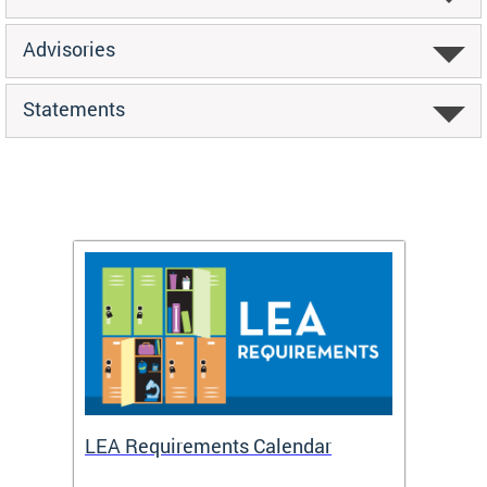
Advisories
Statements
LEA Requirements Calendar
Daily