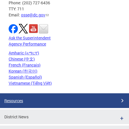
Phone: (202) 727-6436
TTY: 711
Email:
osse@dc.gov
Ask the Superintendent
Agency Performance
Amharic (አማርኛ)
Chinese (中文)
French (Français)
Korean (한국어)
Spanish (Español)
Vietnamese (Tiếng Việt)
Resources
District News