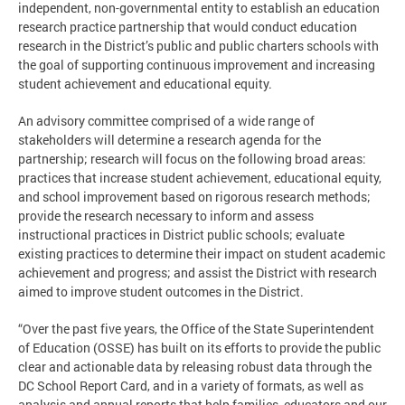
independent, non-governmental entity to establish an education
research practice partnership that would conduct education
research in the District’s public and public charters schools with
the goal of supporting continuous improvement and increasing
student achievement and educational equity.
An advisory committee comprised of a wide range of
stakeholders will determine a research agenda for the
partnership; research will focus on the following broad areas:
practices that increase student achievement, educational equity,
and school improvement based on rigorous research methods;
provide the research necessary to inform and assess
instructional practices in District public schools; evaluate
existing practices to determine their impact on student academic
achievement and progress; and assist the District with research
aimed to improve student outcomes in the District.
“Over the past five years, the Office of the State Superintendent
of Education (OSSE) has built on its efforts to provide the public
clear and actionable data by releasing robust data through the
DC School Report Card, and in a variety of formats, as well as
analysis and annual reports that help families, educators and our