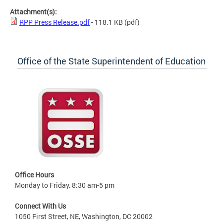
Attachment(s):
RPP Press Release.pdf
- 118.1 KB
(pdf)
Office of the State Superintendent of Education
Office Hours
Monday to Friday, 8:30 am-5 pm
Connect With Us
1050 First Street, NE, Washington, DC 20002