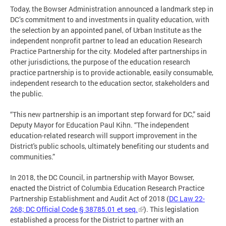
Today, the Bowser Administration announced a landmark step in
DC’s commitment to and investments in quality education, with
the selection by an appointed panel, of Urban Institute as the
independent nonprofit partner to lead an education Research
Practice Partnership for the city. Modeled after partnerships in
other jurisdictions, the purpose of the education research
practice partnership is to provide actionable, easily consumable,
independent research to the education sector, stakeholders and
the public.
“This new partnership is an important step forward for DC,” said
Deputy Mayor for Education Paul Kihn. “The independent
education-related research will support improvement in the
District's public schools, ultimately benefiting our students and
communities.”
In 2018, the DC Council, in partnership with Mayor Bowser,
enacted the District of Columbia Education Research Practice
Partnership Establishment and Audit Act of 2018 (
DC Law 22-
268; DC Official Code § 38785.01 et seq.
). This legislation
established a process for the District to partner with an