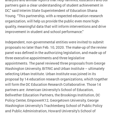
partners gain a clear understanding of student achievement in
DC,” said Interim State Superintendent of Education Shana
Young. “This partnership, with a respected education research
organization, will help us provide the public even more high-
quality, meaningful data that will inform interventions and drive
improvement in student and school performance.”
Independent, non-governmental entities were invited to submit
proposals no later than Feb. 10, 2020. The make-up of the review
panel was defined in the authorizing legislation, and made up of
three executive appointments and three legislative
appointments. The panel reviewed three proposals from George
Washington University, BITRIC and Urban Institute – ultimately
selecting Urban Institute. Urban Institute was joined in its
proposal by 14 education research organizations, which together
will form the DC Education Research Collaborative. Those 14
partners are: American University’s School of Education,
Bellwether Education Partners, the Brookings Institution, DC
Policy Center, EmpowerK12, Georgetown University, George
Washington University’s Trachtenberg School of Public Policy
and Public Administration, Howard University’s School of