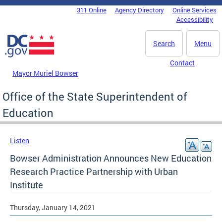
Skip to main content
311 Online
Agency Directory
Online Services
DC Agency Top Menu
Accessibility
Search
Menu
Contact
Mayor Muriel Bowser
Office of the State Superintendent of
Education
Listen
Bowser Administration Announces New Education
Research Practice Partnership with Urban
Institute
Thursday, January 14, 2021