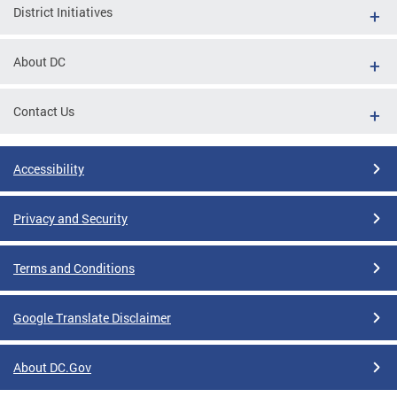
District Initiatives
About DC
Contact Us
Accessibility
Privacy and Security
Terms and Conditions
Google Translate Disclaimer
About DC.Gov