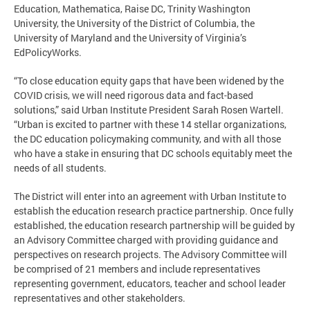
Education, Mathematica, Raise DC, Trinity Washington
University, the University of the District of Columbia, the
University of Maryland and the University of Virginia’s
EdPolicyWorks.
“To close education equity gaps that have been widened by the
COVID crisis, we will need rigorous data and fact-based
solutions,” said Urban Institute President Sarah Rosen Wartell.
“Urban is excited to partner with these 14 stellar organizations,
the DC education policymaking community, and with all those
who have a stake in ensuring that DC schools equitably meet the
needs of all students.
The District will enter into an agreement with Urban Institute to
establish the education research practice partnership. Once fully
established, the education research partnership will be guided by
an Advisory Committee charged with providing guidance and
perspectives on research projects. The Advisory Committee will
be comprised of 21 members and include representatives
representing government, educators, teacher and school leader
representatives and other stakeholders.