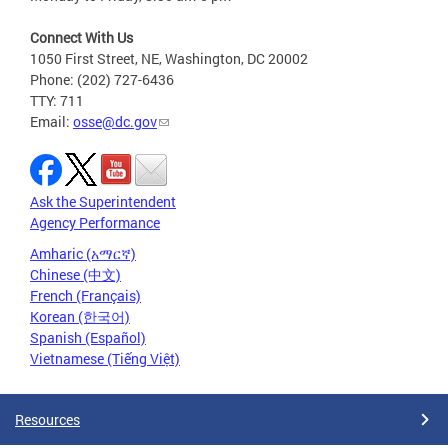
Connect With Us
1050 First Street, NE, Washington, DC 20002
Phone: (202) 727-6436
TTY: 711
Email:
osse@dc.gov
Ask the Superintendent
Agency Performance
Amharic (አማርኛ)
Chinese (中文)
French (Français)
Korean (한국어)
Spanish (Español)
Vietnamese (Tiếng Việt)
Resources