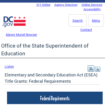
Skip to main content
311 Online
Agency Directory
Online Services
DC Agency Top Menu
Accessibility
Search
Menu
Contact
Mayor Muriel Bowser
Office of the State Superintendent of
Education
Listen
Elementary and Secondary Education Act (ESEA)
Title Grants: Federal Requirements