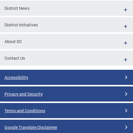
District News
District Initiatives
About DC
Contact Us
Accessibility
Privacy and Security
Terms and Conditions
Google Translate Disclaimer