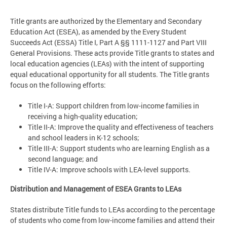
Title grants are authorized by the Elementary and Secondary
Education Act (ESEA), as amended by the Every Student
Succeeds Act (ESSA) Title I, Part A §§ 1111-1127 and Part VIII
General Provisions. These acts provide Title grants to states and
local education agencies (LEAs) with the intent of supporting
equal educational opportunity for all students. The Title grants
focus on the following efforts:
Title I-A: Support children from low-income families in
receiving a high-quality education;
Title II-A: Improve the quality and effectiveness of teachers
and school leaders in K-12 schools;
Title III-A: Support students who are learning English as a
second language; and
Title IV-A: Improve schools with LEA-level supports.
Distribution and Management of ESEA Grants to LEAs
States distribute Title funds to LEAs according to the percentage
of students who come from low-income families and attend their