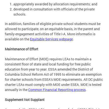
appropriately awarded by allocation requirements; and
developed in consultation with officials of the private
schools.
In addition, families of eligible private school students must be
allowed to participate, on an equitable basis, in the parent and
family engagement activities of Title I-A. More informatio is
available on the
Equitable Services webpage
.
Maintenance of Effort
Maintenance of Effort (MOE) requires LEAs to maintain a
consistent floor of state and local funding for free public
education from year to year. ESSA amended the District of
Columbia School Reform Act of 1995 to eliminate an exemption
for charter schools from ESEA’s MOE requirements. All DC public
charter LEAs must comply with MOE under ESEA. MOE is tested
annually in the
Common Financial Reporting process
.
Supplement Not Supplant