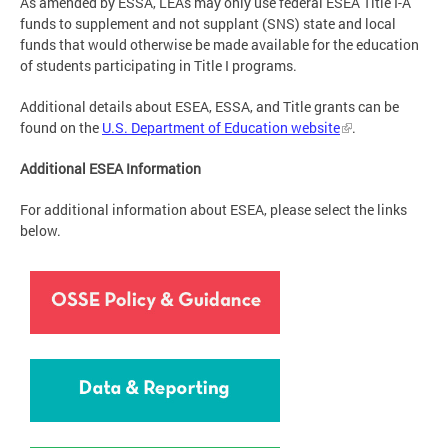
As amended by ESSA, LEAs may only use federal ESEA Title I-A
funds to supplement and not supplant (SNS) state and local
funds that would otherwise be made available for the education
of students participating in Title I programs.
Additional details about ESEA, ESSA, and Title grants can be
found on the
U.S. Department of Education website
.
Additional ESEA Information
For additional information about ESEA, please select the links
below.