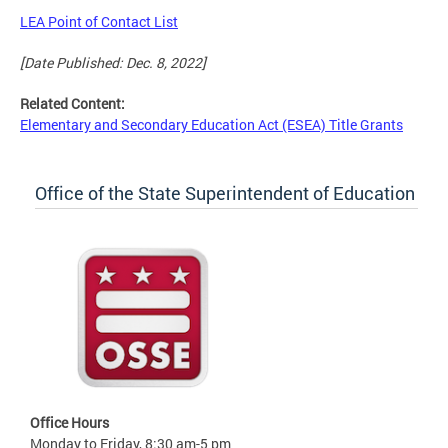
LEA Point of Contact List
[Date Published: Dec. 8, 2022]
Related Content:
Elementary and Secondary Education Act (ESEA) Title Grants
Office of the State Superintendent of Education
Office Hours
Monday to Friday, 8:30 am-5 pm