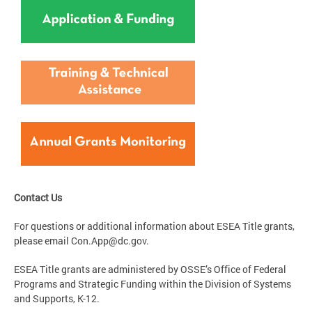
Contact Us
For questions or additional information about ESEA Title grants,
please email
Con.App@dc.gov
.
ESEA Title grants are administered by OSSE’s Office of Federal
Programs and Strategic Funding within the Division of Systems
and Supports, K-12.