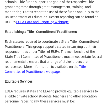
schools. Title funds support the goals of the respective Title
grant programs through grant management, training, and
monitoring. States report the use of these funds annually to the
US Department of Education. Recent reporting can be found on
OSSE’s
ESEA Data and Reporting webpage
.
Establishing a Title I Committee of Practitioners
Each state is required to coordinate a State Title I Committee of
Practitioners. This group supports states in carrying out their
responsibilities under Title I of ESEA. The membership of the
State Title I Committee of Practitioners must meet certain federal
requirements to ensure that a range of stakeholders are
represented. More information is available on the
Title I
Committee of Practitioners webpage
.
Equitable Services
ESEA requires states and LEAs to provide equitable services to
eligible private school students, teachers and other education
personnel. Specifically, these services must be: