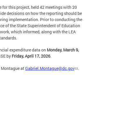
for this project, held 42 meetings with 20
ide decisions on how the reporting should be
during implementation. Prior to conducting the
ce of the State Superintendent of Education
s work, which informed, along with the LEA
standards.
ancial expenditure data on
Monday, March 9,
OSSE by
Friday, April 17, 2026
.
el Montague at
Gabriel.Montague@dc.gov
.