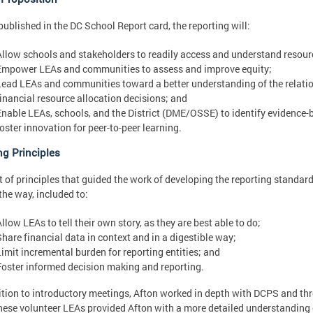
ublished in the DC School Report card, the reporting will:
Allow schools and stakeholders to readily access and understand resourc
Empower LEAs and communities to assess and improve equity;
Lead LEAs and communities toward a better understanding of the relat
financial resource allocation decisions; and
Enable LEAs, schools, and the District (DME/OSSE) to identify evidence-
foster innovation for peer-to-peer learning.
ng Principles
t of principles that guided the work of developing the reporting standar
the way, included to:
llow LEAs to tell their own story, as they are best able to do;
Share financial data in context and in a digestible way;
Limit incremental burden for reporting entities; and
Foster informed decision making and reporting.
ition to introductory meetings, Afton worked in depth with DCPS and thr
These volunteer LEAs provided Afton with a more detailed understanding 