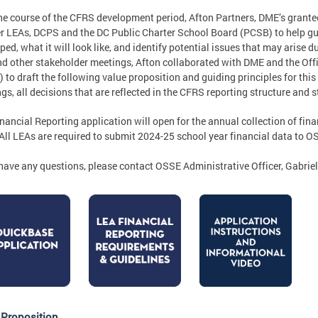
he course of the CFRS development period, Afton Partners, DME’s grantee 
r LEAs, DCPS and the DC Public Charter School Board (PCSB) to help gu
ped, what it will look like, and identify potential issues that may arise 
d other stakeholder meetings, Afton collaborated with DME and the Offi
 to draft the following value proposition and guiding principles for thi
gs, all decisions that are reflected in the CFRS reporting structure and 
nancial Reporting application will open for the annual collection of fin
 All LEAs are required to submit 2024-25 school year financial data to 
 have any questions, please contact OSSE Administrative Officer, Gabri
 Proposition