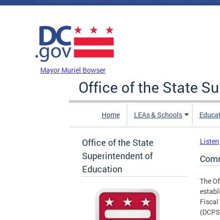
Skip to main content
DC Agency Top Menu
Mayor Muriel Bowser
Office of the State S
Home
LEAs & Schools
Educa
Office of the State
Listen
Superintendent of
Comm
Education
The Of
establ
Fiscal
(DCPS)