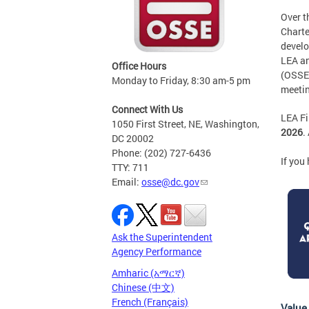
Over t
Charte
develo
LEA an
Office Hours
(OSSE)
Monday to Friday, 8:30 am-5 pm
meetin
Connect With Us
LEA Fi
1050 First Street, NE, Washington,
2026
.
DC 20002
Phone: (202) 727-6436
If you
TTY: 711
Email:
osse@dc.gov
Ask the Superintendent
Agency Performance
Amharic (አማርኛ)
Chinese (中文)
French (Français)
Value