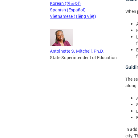
Korean (한국어)
Spanish (Español)
When p
Vietnamese (Tiếng Việt)
Antoinette S. Mitchell, Ph.D.
State Superintendent of Education
Guidi
The se
along 
A
In add
city. 