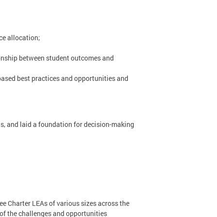
e allocation;
ionship between student outcomes and
based best practices and opportunities and
ds, and laid a foundation for decision-making
ee Charter LEAs of various sizes across the
of the challenges and opportunities