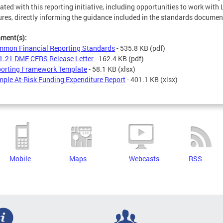
ated with this reporting initiative, including opportunities to work with 
ures, directly informing the guidance included in the standards documen
hment(s):
mon Financial Reporting Standards
- 535.8 KB
(pdf)
1.21 DME CFRS Release Letter
- 162.4 KB
(pdf)
orting Framework Template
- 58.1 KB
(xlsx)
ple At-Risk Funding Expenditure Report
- 401.1 KB
(xlsx)
Mobile
Maps
Webcasts
RSS