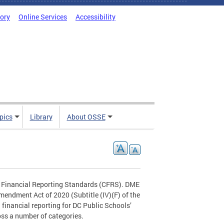
tory
Online Services
Accessibility
pics
Library
About OSSE
n Financial Reporting Standards (CFRS). DME
endment Act of 2020 (Subtitle (IV)(F) of the
financial reporting for DC Public Schools’
ss a number of categories.