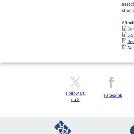
associ
struct
Attac
Com
5.3
Rep
Sam
Follow Us
Facebook
on X