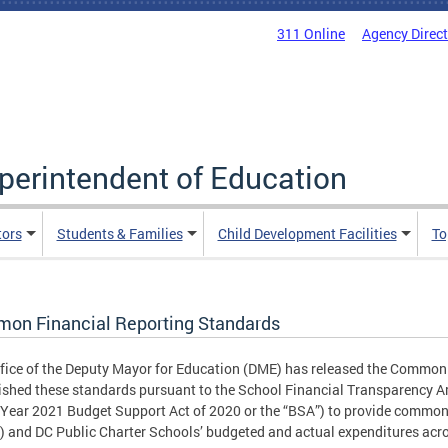
311 Online
Agency Direc
uperintendent of Education
tors
Students & Families
Child Development Facilities
To
on Financial Reporting Standards
fice of the Deputy Mayor for Education (DME) has released the Commo
ished these standards pursuant to the School Financial Transparency Am
 Year 2021 Budget Support Act of 2020 or the “BSA”) to provide common 
 and DC Public Charter Schools’ budgeted and actual expenditures acro