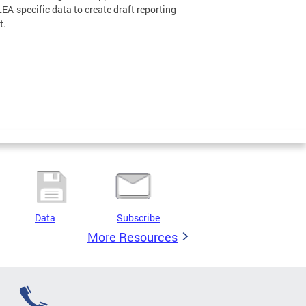
LEA-specific data to create draft reporting
t.
Data
Subscribe
More Resources