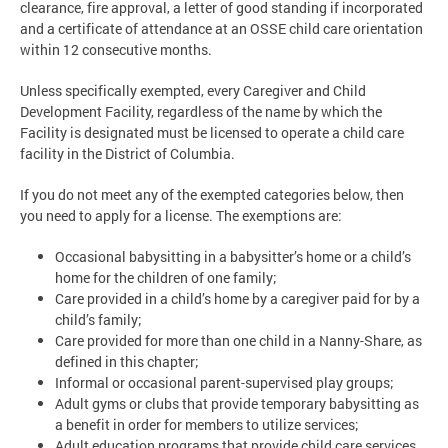
clearance, fire approval, a letter of good standing if incorporated
and a certificate of attendance at an OSSE child care orientation
within 12 consecutive months.
Unless specifically exempted, every Caregiver and Child
Development Facility, regardless of the name by which the
Facility is designated must be licensed to operate a child care
facility in the District of Columbia.
If you do not meet any of the exempted categories below, then
you need to apply for a license. The exemptions are:
Occasional babysitting in a babysitter’s home or a child’s
home for the children of one family;
Care provided in a child’s home by a caregiver paid for by a
child’s family;
Care provided for more than one child in a Nanny-Share, as
defined in this chapter;
Informal or occasional parent-supervised play groups;
Adult gyms or clubs that provide temporary babysitting as
a benefit in order for members to utilize services;
Adult education programs that provide child care services