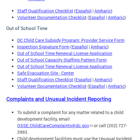
Staff Qualification Checklist
(
Español
|
Amharic
)
Volunteer Documentation Checklist
(
Español
|
Amharic
)
Out of School Time
DC Child Care Subsidy Program: Provider Service Form
Inspection Signature Form
(
Español
|
Amharic
)
Out of School Time Renewal License Application
Out of School Capacity Staffing Pattern Form
Out of School Time Renewal License Application
Safe Evacuation Site - Center
Staff Qualification Checklist
(
Español
|
Amharic
)
Volunteer Documentation Checklist
(
Español
|
Amharic
)
Complaints and Unusual Incident Reporting
To submit a complaint for any matter related to a child
development facility, email
OSSE.ChildCareComplaints@dc.gov
or call (202) 727-
2993.
Child development facilities must use the Unusual Incident