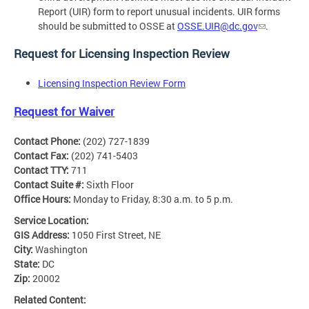
Report (UIR) form to report unusual incidents. UIR forms
should be submitted to OSSE at
OSSE.UIR@dc.gov
.
Request for Licensing Inspection Review
Licensing Inspection Review Form
Request for Waiver
Contact Phone:
(202) 727-1839
Contact Fax:
(202) 741-5403
Contact TTY:
711
Contact Suite #:
Sixth Floor
Office Hours:
Monday to Friday, 8:30 a.m. to 5 p.m.
Service Location:
GIS Address:
1050 First Street, NE
City:
Washington
State:
DC
Zip:
20002
Related Content: