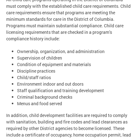
must comply with the established child care requirements. Child
care requirements ensure that programs are meeting the
minimum standards for care in the District of Columbia.
Programs must maintain substantial compliance. Child care
licensing requirements that are checked in a program’s
compliance history include:
Ownership, organization, and administration
Supervision of children
Condition of equipment and materials
Discipline practices
Child/staff ratios
Environment indoor and out doors
Staff qualification and training development
Criminal background checks
Menus and food served
In addition, child development facilities are required to comply
with sanitation, building and fire codes and lead clearances as
required by other District agencies to become licensed. These
include a certificate of occupancy, home occupation permit, lead