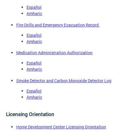
Español
Amharic
Fire Drills and Emergency Evacuation Record
Español
Amharic
Medication Administration Authorization
Español
Amharic
Smoke Detector and Carbon Monoxide Detector Log
Español
Amharic
Licensing Orientation
Home Development Center Licensing Orientation