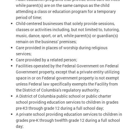
while parent(s) are on the same campus as the child
attending a class or education program for a temporary
period of time;
Child-centered businesses that solely provide sessions,
classes or activities including, but not limited to, tutoring,
music, dance, sport, or art, while parent(s) or guardian(s)
remain on the business’ premises;
Care provided in places of worship during religious
services;
Care provided by a related person;
Facilities operated by the Federal Government on Federal
Government property, except that a private entity utilizing
space in or on Federal government property is not exempt
unless Federal law specifically exempts the Facility from
the District of Columbia’s regulatory authority;
A District of Columbia public school or public charter
school providing education services to children in grades
pre-K3 through grade 12 during a full school day;
A private school providing education services to children in
grades pre-K through twelfth grade 12 during a full school
day;