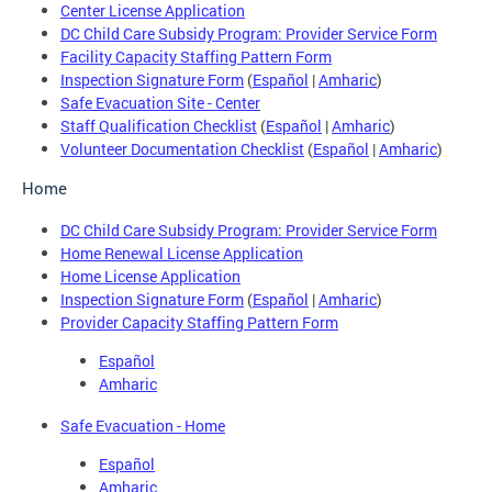
Center License Application
DC Child Care Subsidy Program: Provider Service Form
Facility Capacity Staffing Pattern Form
Inspection Signature Form
(
Español
|
Amharic
)
Safe Evacuation Site - Center
Staff Qualification Checklist
(
Español
|
Amharic
)
Volunteer Documentation Checklist
(
Español
|
Amharic
)
Home
DC Child Care Subsidy Program: Provider Service Form
Home Renewal License Application
Home License Application
Inspection Signature Form
(
Español
|
Amharic
)
Provider Capacity Staffing Pattern Form
Español
Amharic
Safe Evacuation - Home
Español
Amharic