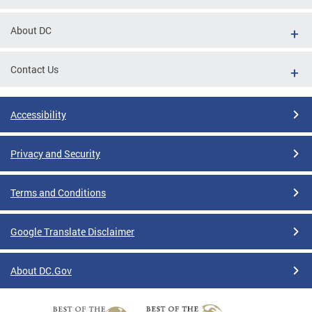
About DC
Contact Us
Accessibility
Privacy and Security
Terms and Conditions
Google Translate Disclaimer
About DC.Gov