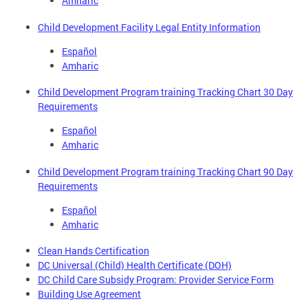
Amharic
Child Development Facility Legal Entity Information
Español
Amharic
Child Development Program training Tracking Chart 30 Day
Requirements
Español
Amharic
Child Development Program training Tracking Chart 90 Day
Requirements
Español
Amharic
Clean Hands Certification
DC Universal (Child) Health Certificate (DOH)
DC Child Care Subsidy Program: Provider Service Form
Building Use Agreement