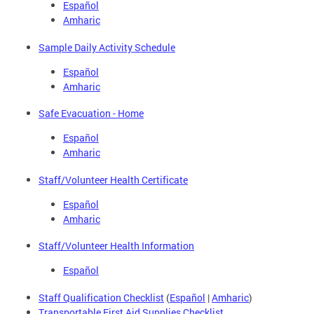
Español
Amharic
Sample Daily Activity Schedule
Español
Amharic
Safe Evacuation - Home
Español
Amharic
Staff/Volunteer Health Certificate
Español
Amharic
Staff/Volunteer Health Information
Español
Staff Qualification Checklist
(
Español
|
Amharic
)
Transportable First Aid Supplies Checklist