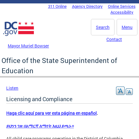
Skip to main content
311 Online
Agency Directory
Online Services
DC Agency Top Menu
Accessibility
Search
Menu
Contact
Mayor Muriel Bowser
Office of the State Superintendent of
Education
Listen
Licensing and Compliance
Haga clic aquí para ver esta página en español
.
ይህንን ገጽ በአማርኛ ለማየት እዚህ ይጫኑ።
All child care programs operating in the District of Columbia