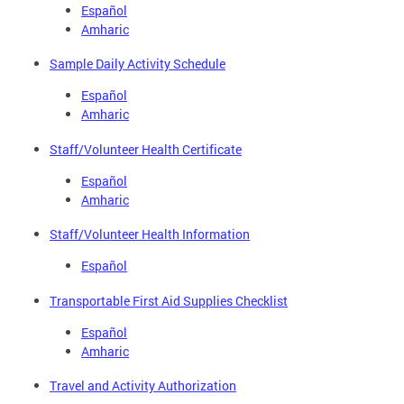
Español
Amharic
Sample Daily Activity Schedule
Español
Amharic
Staff/Volunteer Health Certificate
Español
Amharic
Staff/Volunteer Health Information
Español
Transportable First Aid Supplies Checklist
Español
Amharic
Travel and Activity Authorization