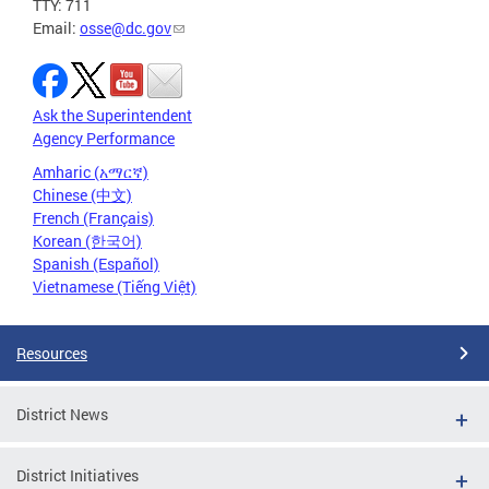
TTY: 711
Email:
osse@dc.gov
Ask the Superintendent
Agency Performance
Amharic (አማርኛ)
Chinese (中文)
French (Français)
Korean (한국어)
Spanish (Español)
Vietnamese (Tiếng Việt)
Resources
District News
District Initiatives