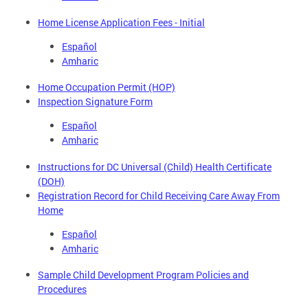
Home License Application Fees - Initial
Español
Amharic
Home Occupation Permit (HOP)
Inspection Signature Form
Español
Amharic
Instructions for DC Universal (Child) Health Certificate
(DOH)
Registration Record for Child Receiving Care Away From
Home
Español
Amharic
Sample Child Development Program Policies and
Procedures