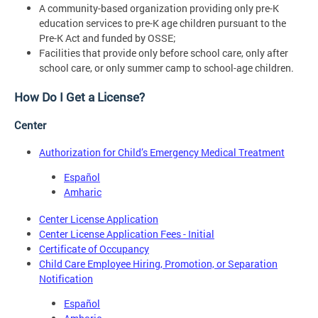
A community-based organization providing only pre-K
education services to pre-K age children pursuant to the
Pre-K Act and funded by OSSE;
Facilities that provide only before school care, only after
school care, or only summer camp to school-age children.
How Do I Get a License?
Center
Authorization for Child’s Emergency Medical Treatment
Español
Amharic
Center License Application
Center License Application Fees - Initial
Certificate of Occupancy
Child Care Employee Hiring, Promotion, or Separation
Notification
Español