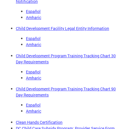
Notification
Español
Amharic
Child Development Facility Legal Entity Information
Español
Amharic
Child Development Program Training Tracking Chart 30
Day Requirements
Español
Amharic
Child Development Program Training Tracking Chart 90
Day Requirements
Español
Amharic
Clean Hands Certification
DC Child Care Subsidy Program: Provider Service Form