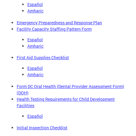
Español
Amharic
Emergency Preparedness and Response Plan
Facility Capacity Staffing Pattern Form
Español
Amharic
First Aid Supplies Checklist
Español
Amharic
Form DC Oral Health (Dental Provider Assessment Form)
(DOH)
Health Testing Requirements for Child Development
Facilities
Español
Initial Inspection Checklist