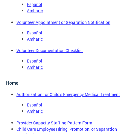
Español
Amharic
Volunteer Appointment or Separation Notification
Español
Amharic
Volunteer Documentation Checklist
Español
Amharic
Home
Authorization for Child’s Emergency Medical Treatment
Español
Amharic
Provider Capacity Staffing Pattern Form
Child Care Employee Hiring, Promotion, or Separation