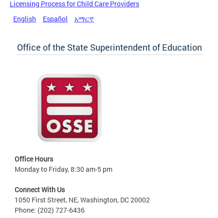
Licensing Process for Child Care Providers
English
Español
አማርኛ
Office of the State Superintendent of Education
Office Hours
Monday to Friday, 8:30 am-5 pm
Connect With Us
1050 First Street, NE, Washington, DC 20002
Phone: (202) 727-6436