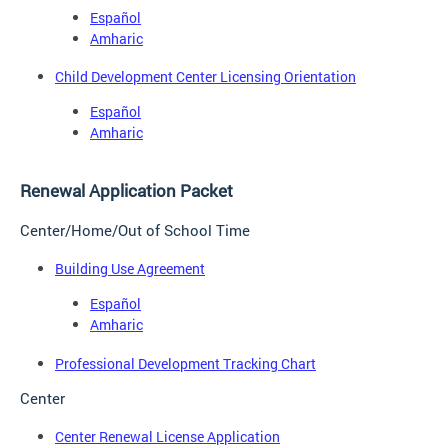
Español
Amharic
Child Development Center Licensing Orientation
Español
Amharic
Renewal Application Packet
Center/Home/Out of School Time
Building Use Agreement
Español
Amharic
Professional Development Tracking Chart
Center
Center Renewal License Application