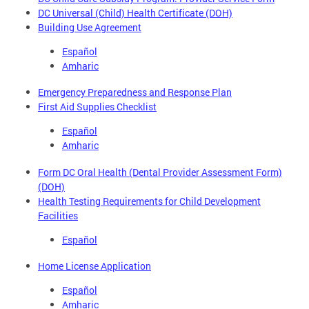
DC Universal (Child) Health Certificate (DOH)
Building Use Agreement
Español
Amharic
Emergency Preparedness and Response Plan
First Aid Supplies Checklist
Español
Amharic
Form DC Oral Health (Dental Provider Assessment Form)
(DOH)
Health Testing Requirements for Child Development
Facilities
Español
Home License Application
Español
Amharic