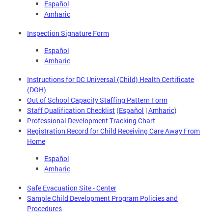
Español
Amharic
Inspection Signature Form
Español
Amharic
Instructions for DC Universal (Child) Health Certificate
(DOH)
Out of School Capacity Staffing Pattern Form
Staff Qualification Checklist
(
Español
|
Amharic
)
Professional Development Tracking Chart
Registration Record for Child Receiving Care Away From
Home
Español
Amharic
Safe Evacuation Site - Center
Sample Child Development Program Policies and
Procedures