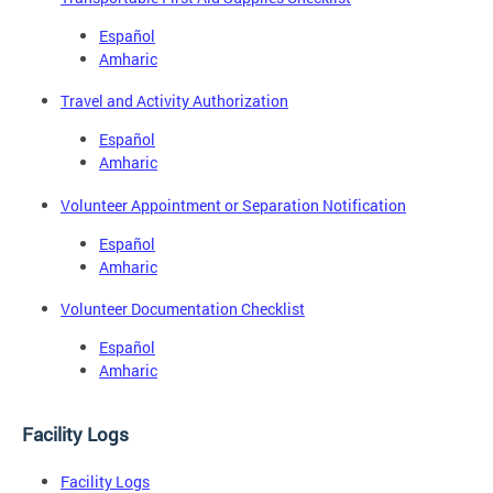
Español
Amharic
Travel and Activity Authorization
Español
Amharic
Volunteer Appointment or Separation Notification
Español
Amharic
Volunteer Documentation Checklist
Español
Amharic
Facility Logs
Facility Logs