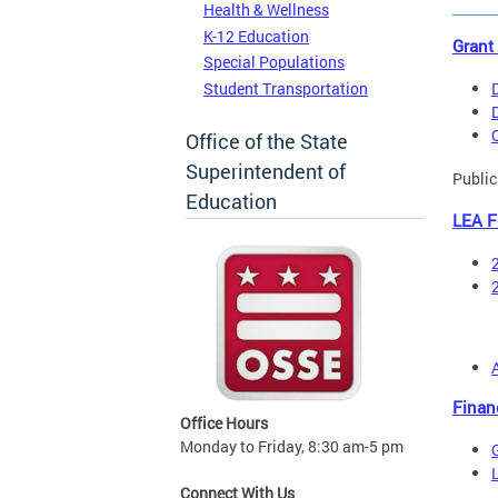
Health & Wellness
K-12 Education
Grant
Special Populations
Student Transportation
Office of the State
Superintendent of
Public
Education
LEA F
Finan
Office Hours
Monday to Friday, 8:30 am-5 pm
Connect With Us