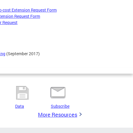
o-cost Extension Request Form
tension Request Form
er Request
ing
(September 2017)
Data
Subscribe
More Resources