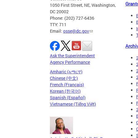
Grant
1050 First Street, NE, Washington,
DC 20002
Phone: (202) 727-6436
TTY: 711
Email:
osse@dc.gov
Archi
Ask the Superintendent
Agency Performance
Amharic (አማርኛ)
Chinese (中文)
French (Français)
Korean (한국어)
Spanish (Español)
Vietnamese (Tiếng Việt)