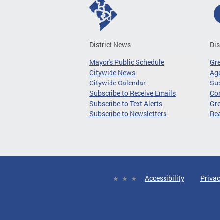
District News
Dis
Mayor's Public Schedule
Gr
Citywide News
Age
Citywide Calendar
Sus
Subscribe to Receive Emails
Co
Subscribe to Text Alerts
Gre
Subscribe to Newsletters
Re
Accessibility
Privac