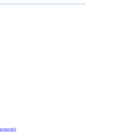
andards)