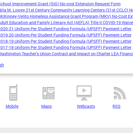
School Improvement Grant (SIG) No-cost Extension Request Form
Nita M. Lowey 21st Century Community Learning Centers (21st CCLC) N
McKinney-Vento Homeless Assistance Grant Program (MKV) No-Cost Ex
Adult Education and Family Literacy Act (AEFLA) Title II COVID-19 Waiv
2020-21 Uniform Per Student Funding Formula (UPSFF) Payment Letter
2019-20 Uniform Per Student Funding Formula (UPSFF) Payment Letter
2018-19 Uniform Per Student Funding Formula (UPSFF) Payment Letter
2017-18 Uniform Per Student Funding Formula (UPSFF) Payment Letter
Washington Teacher’s Union Contract and Impact on Charter LEA Financ
sh
Mobile
Maps
Webcasts
RSS