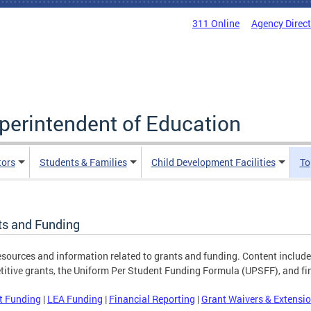
311 Online
Agency Direc
uperintendent of Education
tors
Students & Families
Child Development Facilities
To
ts and Funding
esources and information related to grants and funding. Content include
itive grants, the Uniform Per Student Funding Formula (UPSFF), and fin
t Funding
|
LEA Funding
|
Financial Reporting
|
Grant Waivers & Extensi