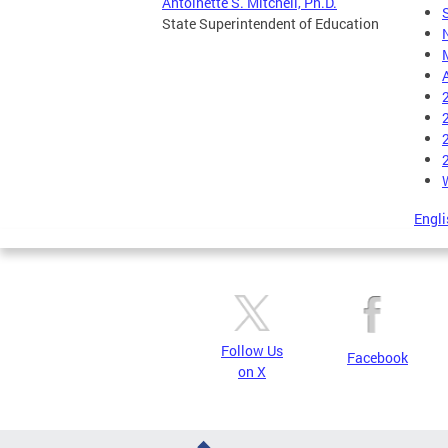
Antoinette S. Mitchell, Ph.D.
State Superintendent of Education
Engli
Follow Us
Facebook
on X