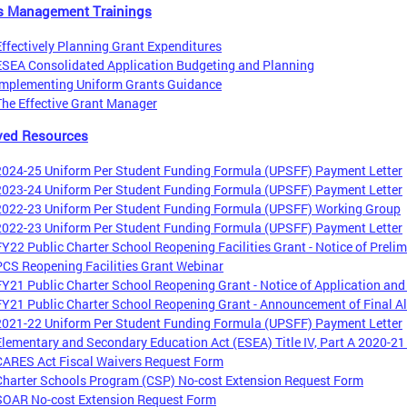
s Management Trainings
Effectively Planning Grant Expenditures
ESEA Consolidated Application Budgeting and Planning
Implementing Uniform Grants Guidance
The Effective Grant Manager
ved Resources
2024-25 Uniform Per Student Funding Formula (UPSFF) Payment Letter
2023-24 Uniform Per Student Funding Formula (UPSFF) Payment Letter
2022-23 Uniform Per Student Funding Formula (UPSFF) Working Group
2022-23 Uniform Per Student Funding Formula (UPSFF) Payment Letter
FY22 Public Charter School Reopening Facilities Grant - Notice of Prelim
PCS Reopening Facilities Grant Webinar
FY21 Public Charter School Reopening Grant - Notice of Application and
FY21 Public Charter School Reopening Grant - Announcement of Final Al
2021-22 Uniform Per Student Funding Formula (UPSFF) Payment Letter
Elementary and Secondary Education Act (ESEA) Title IV, Part A 2020-2
CARES Act Fiscal Waivers Request Form
Charter Schools Program (CSP) No-cost Extension Request Form
SOAR No-cost Extension Request Form