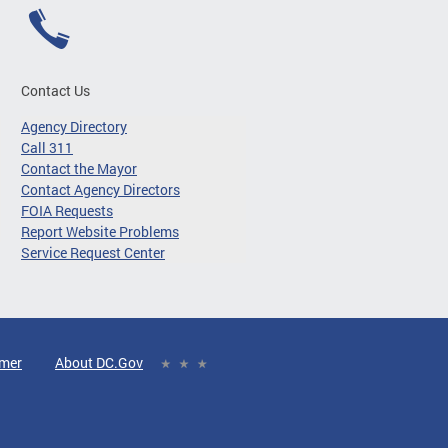
Contact Us
Agency Directory
Call 311
Contact the Mayor
Contact Agency Directors
FOIA Requests
Report Website Problems
Service Request Center
imer
About DC.Gov