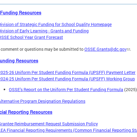
 Funding Resources
Division of Strategic Funding for School Quality Homepage
Division of Early Learning - Grants and Funding
OSSE School Year Grant Forecast
 comment or questions may be submitted to
OSSE.Grants@dc.gov
.
unding Resources
2025-26 Uniform Per Student Funding Formula (UPSFF) Payment Letter
2024-25 Uniform Per Student Funding Formula (UPSFF) Working Group
OSSE’s Report on the Uniform Per Student Funding Formula
(2025)
Alternative Program Designation Regulations
cial Reporting Resources
Grantee Reimbursement Request Submission Policy
LEA Financial Reporting Requirements (Common Financial Reporting St