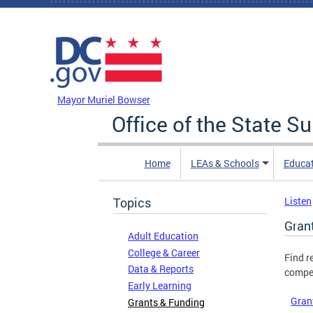
Skip to main content
DC Agency Top Menu
Mayor Muriel Bowser
Office of the State S
Home
LEAs & Schools
Educa
Topics
Listen
Gran
Adult Education
College & Career
Find r
Data & Reports
compet
Early Learning
Gran
Grants & Funding