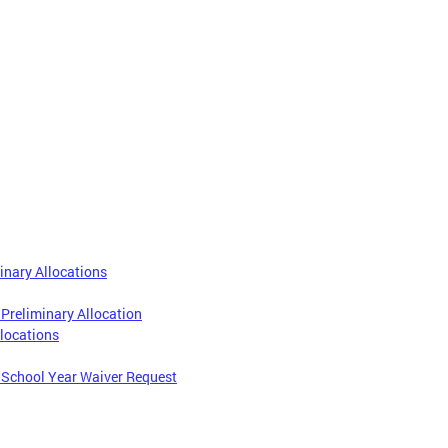
inary Allocations
 Preliminary Allocation
locations
1 School Year Waiver Request