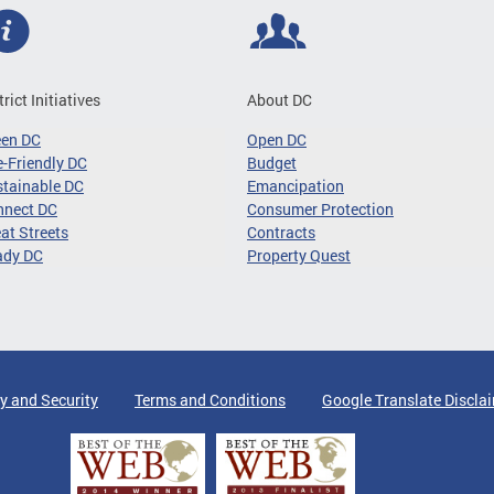
trict Initiatives
About DC
een DC
Open DC
-Friendly DC
Budget
tainable DC
Emancipation
nnect DC
Consumer Protection
at Streets
Contracts
ady DC
Property Quest
y and Security
Terms and Conditions
Google Translate Discla