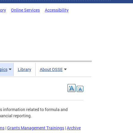
tory
Online Services
Accessibility
pics
Library
About OSSE
s information related to formula and
ancial reporting.
ons
|
Grants Management Trainings
|
Archive