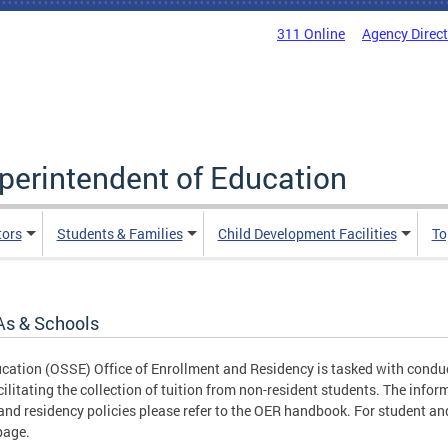
311 Online
Agency Direc
uperintendent of Education
tors
Students & Families
Child Development Facilities
To
As & Schools
ucation (OSSE) Office of Enrollment and Residency is tasked with conduc
cilitating the collection of tuition from non-resident students. The infor
nd residency policies please refer to the OER handbook. For student and
age.