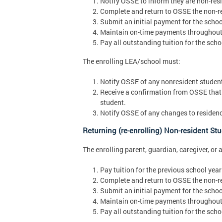
Notify OSSE to inform they are non-resid
Complete and return to OSSE the non-re
Submit an initial payment for the schoo
Maintain on-time payments throughout 
Pay all outstanding tuition for the scho
The enrolling LEA/school must:
Notify OSSE of any nonresident students
Receive a confirmation from OSSE that 
student.
Notify OSSE of any changes to residenc
Returning (re-enrolling) Non-resident St
The enrolling parent, guardian, caregiver, or 
Pay tuition for the previous school year 
Complete and return to OSSE the non-re
Submit an initial payment for the schoo
Maintain on-time payments throughout 
Pay all outstanding tuition for the scho