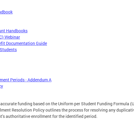
andbook
ount Handbooks
CC) Webinar
efit Documentation Guide
 Students
lment Periods - Addendum A
cy
r accurate funding based on the Uniform per Student Funding Formula (U
lment Resolution Policy outlines the process for resolving any duplicati
’s authoritative enrollment for the identified period.