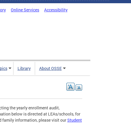
tory
Online Services
Accessibility
pics
Library
About OSSE
ting the yearly enrollment audit,
mation below is directed at LEAs/schools, for
 family information, please visit our
Student