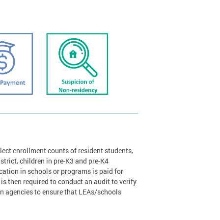
lect enrollment counts of resident students,
strict, children in pre-K3 and pre-K4
tion in schools or programs is paid for
is then required to conduct an audit to verify
on agencies to ensure that LEAs/schools