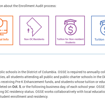
on about the Enrollment Audit process:
lic schools in the District of Columbia. OSSE is required to annually col
ies, all students attending all public and public charter schools in the Di
eceiving Pre-K Enhancement funds, and students whose tuition or educa
pleted on
Oct. 5
, or the following business day, of each school year. OSSE 
ing DC residency status. OSSE works collaboratively with local educati
student enrollment and residency.