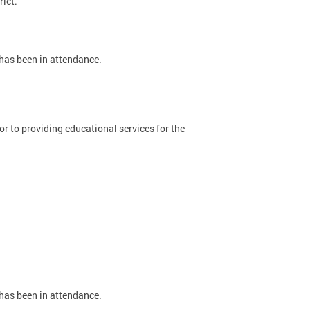
rict.
 has been in attendance.
 to providing educational services for the
 has been in attendance.