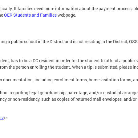
ically. If families need more information about the payment process, p
the
OER Students and Families
webpage.
g a public school in the District and is not residing in the District, OS
ent, has to be a DC resident in order for the student to attend a public 
om the person enrolling the student. When a tip is submitted, please in
ion documentation, including enrollment forms, home visitation forms, a
ool regarding legal guardianship, parentage, and/or custodial arrangeme
cy or non-residency, such as copies of returned mail envelopes, and/or
ov