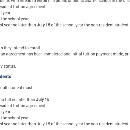
ents who intend to enroll in a public or public charter school in the Dist
sident tuition agreement.
l year.
the school year.
ol year no later than
July 15
of the school year the non-resident student
 they intend to enroll.
an agreement has been completed and initial tuition payment made, prior
y status.
udents
adult student must:
in full no later than
July 15
.
sident tuition agreement.
l year.
the school year.
ol year no later than July 15 of the school year the non-resident student