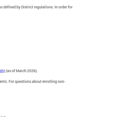
s defined by District regulations. In order for
sh)
(as of March 2026).
ents. For questions about enrolling non-