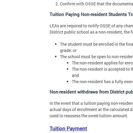
Confirm with OSSE that the documentati
Tuition Paying Non-resident Students Tra
LEAs are required to notify OSSE of any chang
District public school as a non-resident, the 
The student must be enrolled in the final
grade; or
The school must be open to non-residen
The non-resident applies for enro
The non-resident is accepted to th
and
The non-resident has a fully exe
Non-resident withdraws from District pub
In the event that a tuition paying non-residen
actual days of enrollment at the calculated 
used to reassess the owed tuition amount.
Tuition Payment