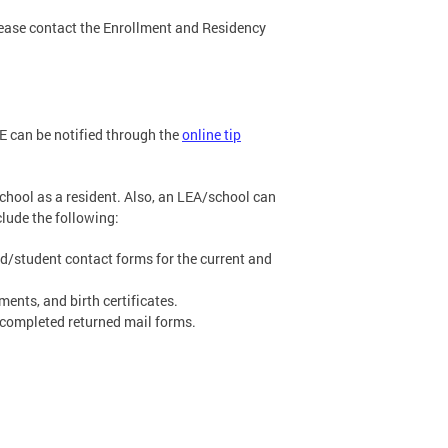
lease contact the Enrollment and Residency
SE can be notified through the
online tip
school as a resident. Also, an LEA/school can
clude the following:
nd/student contact forms for the current and
nts, and birth certificates.
 completed returned mail forms.