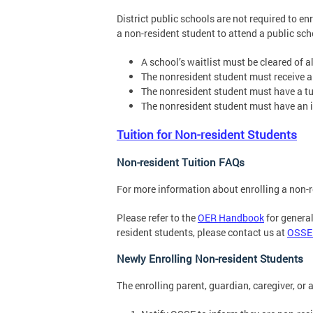
District public schools are not required to en
a non-resident student to attend a public scho
A school’s waitlist must be cleared of a
The nonresident student must receive an 
The nonresident student must have a tu
The nonresident student must have an i
Tuition for Non-resident Students
Non-resident Tuition FAQs
For more information about enrolling a non-r
Please refer to the
OER Handbook
for general
resident students, please contact us at
OSSE
Newly Enrolling Non-resident Students
The enrolling parent, guardian, caregiver, or 