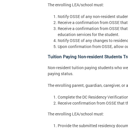
The enrolling LEA/school must:
Notify OSSE of any non-resident student
Receive a confirmation from OSSE that a
Receive a confirmation from OSSE that
education services for the student.
Notify OSSE of any changes to residenc
Upon confirmation from OSSE, allow out 
Tuition Paying Non-resident Students Tra
Non-resident tuition paying students who were
paying status.
The enrolling parent, guardian, caregiver, or 
Complete the DC Residency Verificatio
Receive confirmation from OSSE that th
The enrolling LEA/school must:
Provide the submitted residency docume