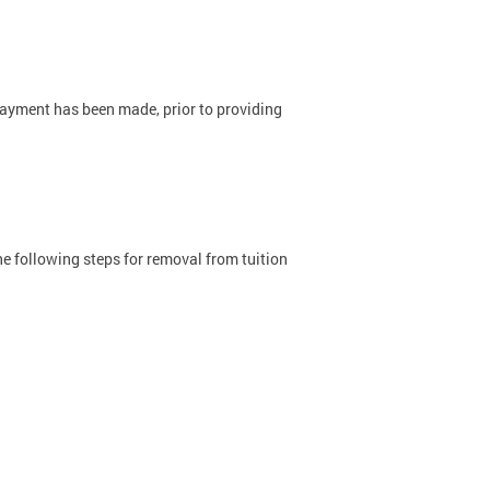
ayment has been made, prior to providing
he following steps for removal from tuition