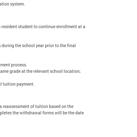
ation system.
a resident student to continue enrollment at a
 during the school year prior to the final
llment process.
 same grade at the relevant school location;
l tuition payment.
r a reassessment of tuition based on the
pletes the withdrawal forms will be the date