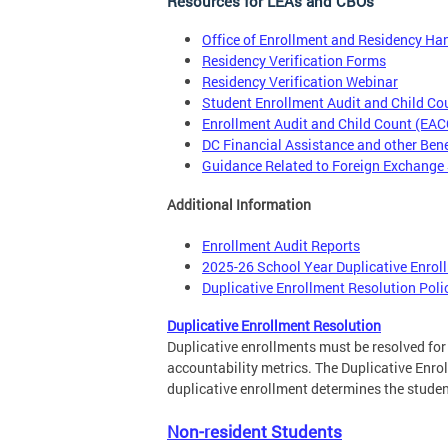
Resources for LEAs and CBOs
Office of Enrollment and Residency H
Residency Verification Forms
Residency Verification Webinar
Student Enrollment Audit and Child C
Enrollment Audit and Child Count (EA
DC Financial Assistance and other Ben
Guidance Related to Foreign Exchange
Additional Information
Enrollment Audit Reports
2025-26 School Year Duplicative Enrol
Duplicative Enrollment Resolution Poli
Duplicative Enrollment Resolution
Duplicative enrollments must be resolved fo
accountability metrics. The Duplicative Enrol
duplicative enrollment determines the student
Non-resident Students