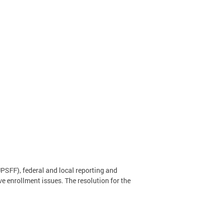
PSFF), federal and local reporting and
ve enrollment issues. The resolution for the