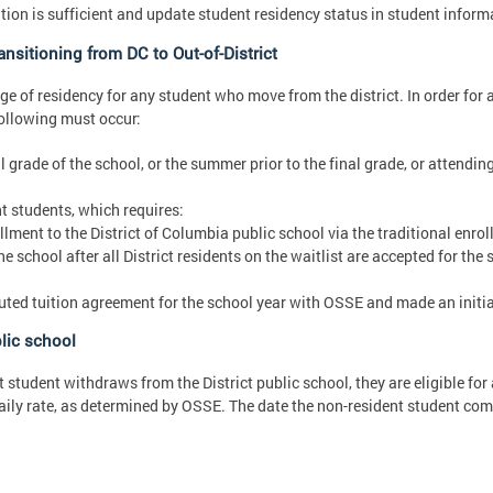
on is sufficient and update student residency status in student inform
nsitioning from DC to Out-of-District
e of residency for any student who move from the district. In order for 
following must occur:
 grade of the school, or the summer prior to the final grade, or attending
t students, which requires:
llment to the District of Columbia public school via the traditional enro
e school after all District residents on the waitlist are accepted for the
cuted tuition agreement for the school year with OSSE and made an initia
lic school
t student withdraws from the District public school, they are eligible fo
daily rate, as determined by OSSE. The date the non-resident student com