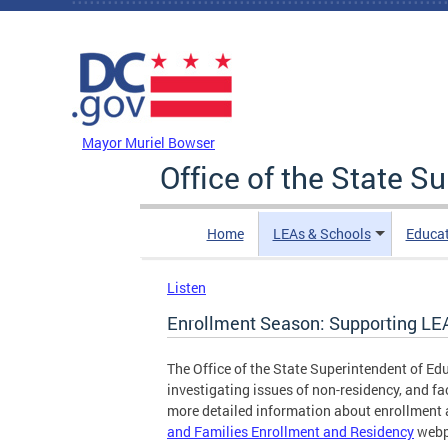
Skip to main content
DC Agency Top Menu
Mayor Muriel Bowser
Office of the State S
Home
LEAs & Schools
Educa
Listen
Enrollment Season: Supporting LE
The Office of the State Superintendent of Ed
investigating issues of non-residency, and fa
more detailed information about enrollment a
and Families Enrollment and Residency
webp