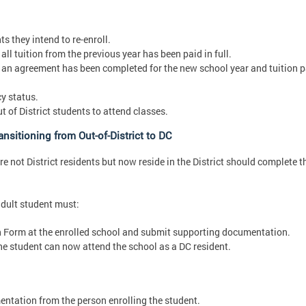
s they intend to re-enroll.
ll tuition from the previous year has been paid in full.
 an agreement has been completed for the new school year and tuition p
y status.
of District students to attend classes.
nsitioning from Out-of-District to DC
 not District residents but now reside in the District should complete t
adult student must:
n Form at the enrolled school and submit supporting documentation.
e student can now attend the school as a DC resident.
ntation from the person enrolling the student.