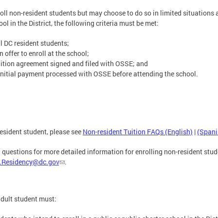
roll non-resident students but may choose to do so in limited situations a
ol in the District, the following criteria must be met:
ll DC resident students;
offer to enroll at the school;
ition agreement signed and filed with OSSE; and
nitial payment processed with OSSE before attending the school.
esident student, please see
Non-resident Tuition FAQs (English)
|
(Spani
 questions for more detailed information for enrolling non-resident stud
.Residency@dc.gov
.
adult student must: