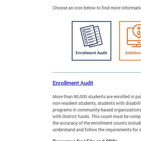
Choose an icon below to find more informati
Enrollment Audit
More than 90,000 students are enrolled in pub
non-resident students, students with disabilit
programs in community-based organizations r
with District funds. This count must be com
the accuracy of the enrollment counts includ
understand and follow the requirements for 