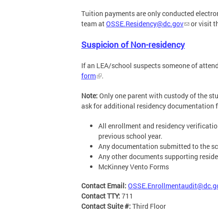
Tuition payments are only conducted electron
team at
OSSE.Residency@dc.gov
or visit 
Suspicion of Non-residency
If an LEA/school suspects someone of attendin
form
.
Note:
Only one parent with custody of the stud
ask for additional residency documentation fr
All enrollment and residency verificat
previous school year.
Any documentation submitted to the sch
Any other documents supporting residen
McKinney Vento Forms
Contact Email:
OSSE.Enrollmentaudit@dc.g
Contact TTY:
711
Contact Suite #:
Third Floor