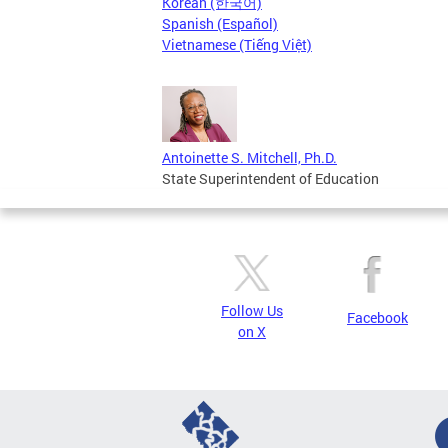
Korean (한국어)
Spanish (Español)
Vietnamese (Tiếng Việt)
Antoinette S. Mitchell, Ph.D.
State Superintendent of Education
Follow Us
Facebook
on X