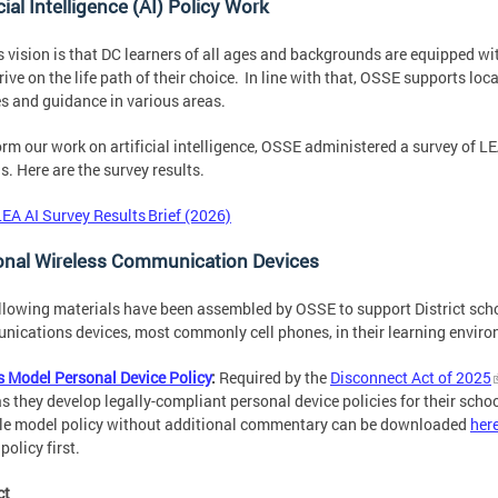
icial Intelligence (AI) Policy Work
 vision is that DC learners of all ages and backgrounds are equipped wi
rive on the life path of their choice. In line with that, OSSE supports l
es and guidance in various areas.
orm our work on artificial intelligence, OSSE administered a survey of LEA
s. Here are the survey results.
LEA AI Survey Results Brief (2026)
onal Wireless Communication Devices
llowing materials have been assembled by OSSE to support District sch
ications devices, most commonly cell phones, in their learning envir
 Model Personal Device Policy
:
Required by the
Disconnect Act of 2025
s they develop legally-compliant personal device policies for their sch
le model policy without additional commentary can be downloaded
her
policy first.
ct