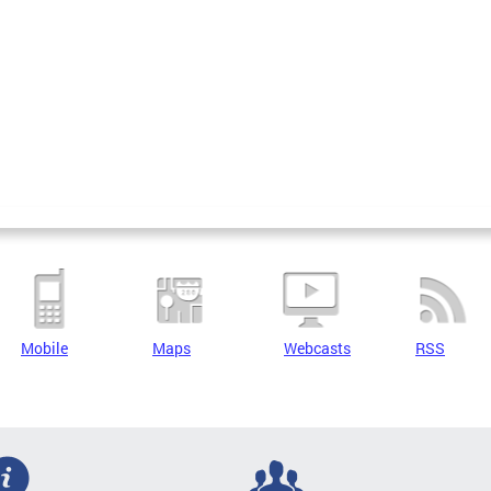
Mobile
Maps
Webcasts
RSS