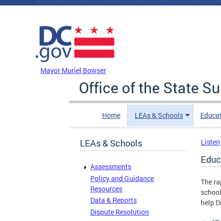
Skip to main content
DC Agency Top Menu
Mayor Muriel Bowser
Office of the State S
Home
LEAs & Schools
Educa
LEAs & Schools
Listen
Educ
Assessments
Policy and Guidance
The ra
Resources
school
Data & Reports
help D
Dispute Resolution