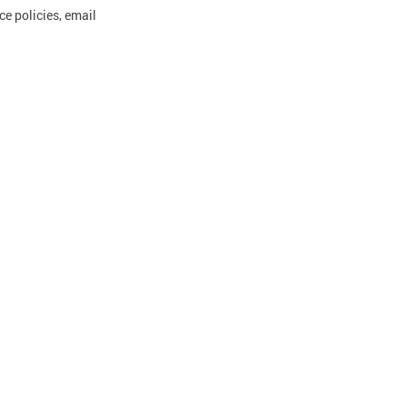
e policies, email