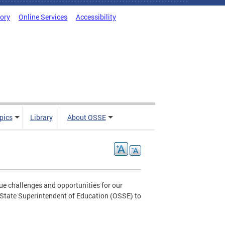
tory
Online Services
Accessibility
pics
Library
About OSSE
ue challenges and opportunities for our
e State Superintendent of Education (OSSE) to