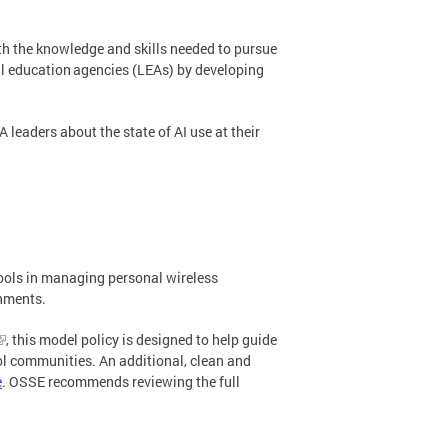
th the knowledge and skills needed to pursue
ocal education agencies (LEAs) by developing
 leaders about the state of AI use at their
ools in managing personal wireless
onments.
, this model policy is designed to help guide
ool communities. An additional, clean and
e
. OSSE recommends reviewing the full