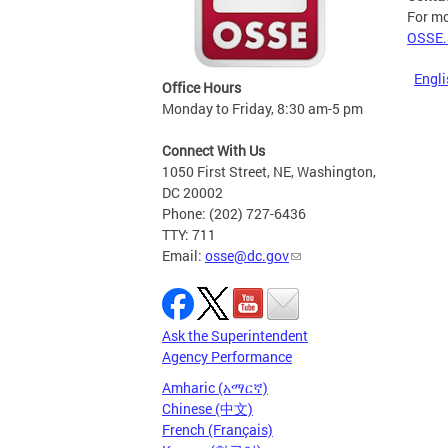
For mo
OSSE.
Engli
Office Hours
Monday to Friday, 8:30 am-5 pm
Connect With Us
1050 First Street, NE, Washington,
DC 20002
Phone: (202) 727-6436
TTY: 711
Email:
osse@dc.gov
Ask the Superintendent
Agency Performance
Amharic (አማርኛ)
Chinese (中文)
French (Français)