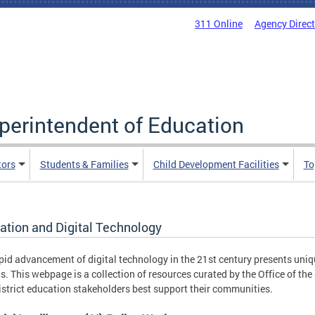
311 Online
Agency Direc
uperintendent of Education
tors
Students & Families
Child Development Facilities
To
ation and Digital Technology
pid advancement of digital technology in the 21st century presents uniq
s. This webpage is a collection of resources curated by the Office of th
istrict education stakeholders best support their communities.