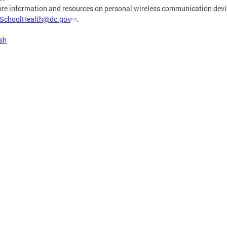
re information and resources on personal wireless communication devic
SchoolHealth@dc.gov
.
sh