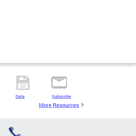
Data
Subscribe
More Resources