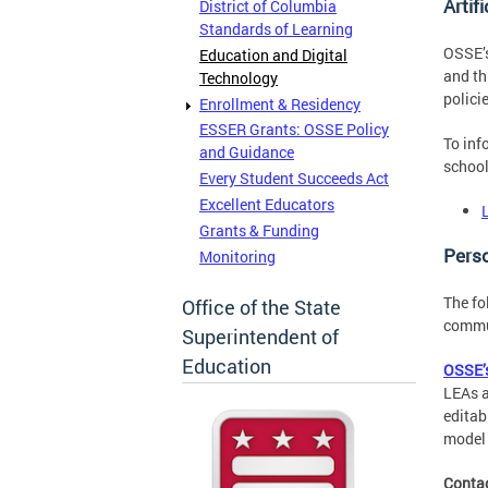
Artif
District of Columbia
Standards of Learning
OSSE’s
Education and Digital
and th
Technology
polici
Enrollment & Residency
ESSER Grants: OSSE Policy
To inf
and Guidance
school
Every Student Succeeds Act
Excellent Educators
Grants & Funding
Pers
Monitoring
The fo
Office of the State
commun
Superintendent of
Education
OSSE’s
LEAs a
editab
model 
Conta