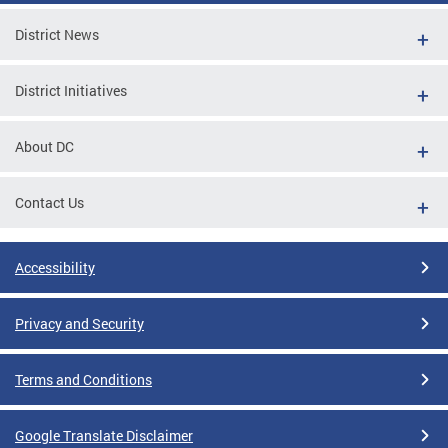
District News
District Initiatives
About DC
Contact Us
Accessibility
Privacy and Security
Terms and Conditions
Google Translate Disclaimer