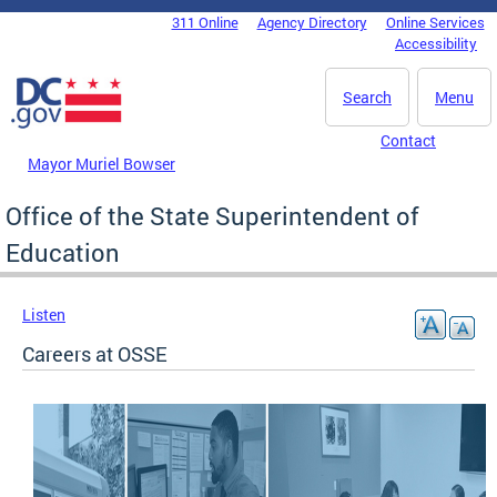
Skip to main content
311 Online
Agency Directory
Online Services
DC Agency Top Menu
Accessibility
Search
Menu
Contact
Mayor Muriel Bowser
Office of the State Superintendent of
Education
Listen
Careers at OSSE