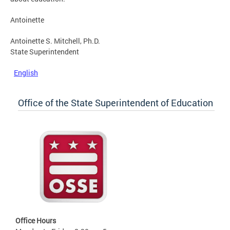
Antoinette
Antoinette S. Mitchell, Ph.D.
State Superintendent
English
Office of the State Superintendent of Education
Office Hours