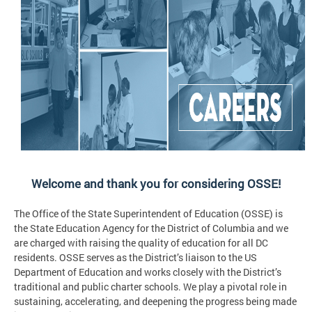
Welcome and thank you for considering OSSE!
The Office of the State Superintendent of Education (OSSE) is
the State Education Agency for the District of Columbia and we
are charged with raising the quality of education for all DC
residents. OSSE serves as the District’s liaison to the US
Department of Education and works closely with the District’s
traditional and public charter schools. We play a pivotal role in
sustaining, accelerating, and deepening the progress being made