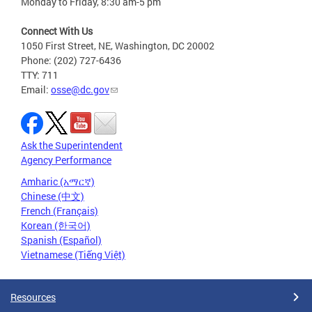
Monday to Friday, 8:30 am-5 pm
Connect With Us
1050 First Street, NE, Washington, DC 20002
Phone: (202) 727-6436
TTY: 711
Email:
osse@dc.gov
Ask the Superintendent
Agency Performance
Amharic (አማርኛ)
Chinese (中文)
French (Français)
Korean (한국어)
Spanish (Español)
Vietnamese (Tiếng Việt)
Resources