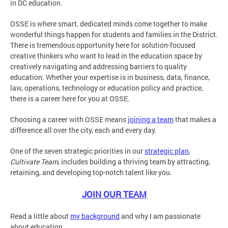
in DC education.
OSSE is where smart, dedicated minds come together to make
wonderful things happen for students and families in the District.
There is tremendous opportunity here for solution-focused
creative thinkers who want to lead in the education space by
creatively navigating and addressing barriers to quality
education. Whether your expertise is in business, data, finance,
law, operations, technology or education policy and practice,
there is a career here for you at OSSE.
Choosing a career with OSSE means
joining a team
that makes a
difference all over the city, each and every day.
One of the seven strategic priorities in our
strategic plan
,
Cultivate Team
, includes building a thriving team by attracting,
retaining, and developing top-notch talent like you.
JOIN OUR TEAM
Read a little about
my background
and why I am passionate
about education.