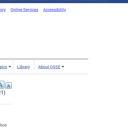
tory
Online Services
Accessibility
pics
Library
About OSSE
21)
lion