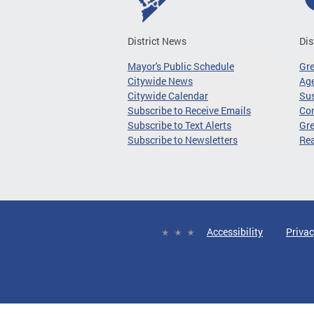
District News
Dis
Mayor's Public Schedule
Gr
Citywide News
Age
Citywide Calendar
Sus
Subscribe to Receive Emails
Co
Subscribe to Text Alerts
Gre
Subscribe to Newsletters
Re
Accessibility
Privac