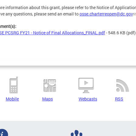
re information about this grant, please refer to the Notice of Application
ve any questions, please send an email to
osse.charterreopen@dc.gov
hment(s):
E PCSRG FY21 - Notice of Final Allocations_FINAL.pdf
- 548.6 KB
(pdf)
Mobile
Maps
Webcasts
RSS