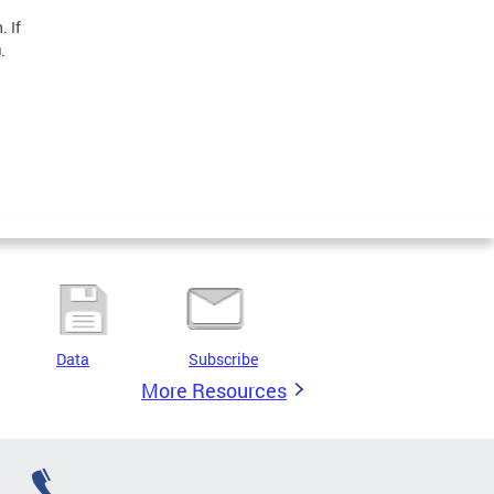
. If
.
Data
Subscribe
More Resources