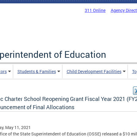
311 Online
Agency Direc
uperintendent of Education
tors
Students & Families
Child Development Facilities
To
ic Charter School Reopening Grant Fiscal Year 2021 (FY
uncement of Final Allocations
y, May 11, 2021
fice of the State Superintendent of Education (OSSE) released a $10 mil