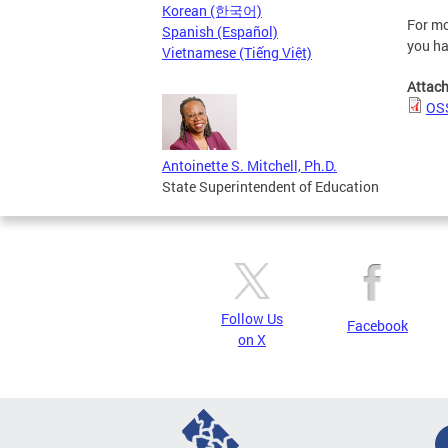
Korean (한국어)
For mo
Spanish (Español)
you ha
Vietnamese (Tiếng Việt)
Attac
OSS
Antoinette S. Mitchell, Ph.D.
State Superintendent of Education
Follow Us
Facebook
on X