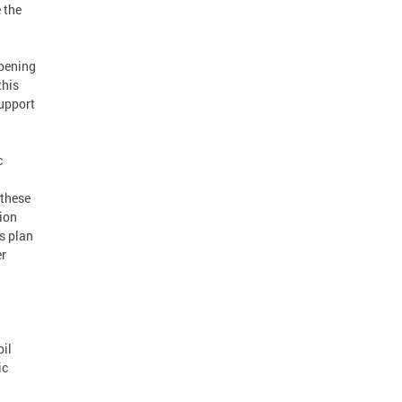
 the
opening
this
support
c
 these
lion
s plan
er
pil
ic