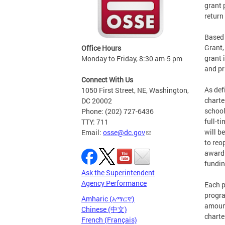
grant 
return
Based 
Grant,
Office Hours
grant 
Monday to Friday, 8:30 am-5 pm
and pr
Connect With Us
As def
1050 First Street, NE, Washington,
charte
DC 20002
school
Phone: (202) 727-6436
full-t
TTY: 711
will b
Email:
osse@dc.gov
to reo
awardi
fundin
Ask the Superintendent
Agency Performance
Each p
progra
Amharic (አማርኛ)
amount
Chinese (中文)
charte
French (Français)