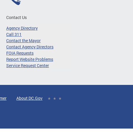
Contact Us
Agency Directory
Call 311
Contact the Mayor
Contact Agency Directors
FOIA Requests
Report Website Problems
Service Request Center
imer
About DC.Gov