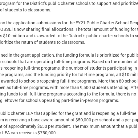
program for the District’s public charter schools to support and prioritize
 of students to classrooms.
on the application submissions for the FY21 Public Charter School Re
 OSSE is now sharing final allocations. The total amount of funding for 
is $10 million and is awarded to the District’s public charter schools to 
ioritize the return of students to classrooms.
ined in the grant application, the funding formula is prioritized for publi
r schools that are operating full-time programs. Based on the number of
s reopening full-time programs, the number of students participating in
ime programs, and the funding priority for full-time programs, all $10 mil
e awarded to schools reopening full-time programs. More than 80 school
pen as full-time programs, with more than 9,500 students attending. Aft
ng funds to all full-time programs according to the formula, there is no
g leftover for schools operating part-time in-person programs.
ublic charter LEA that applied for the grant and is reopening a full-time
m is receiving a base award amount of $50,000 per school and a per-pu
 of approximately $650 per student. The maximum amount that a publ
r LEA can receive is $750,000.