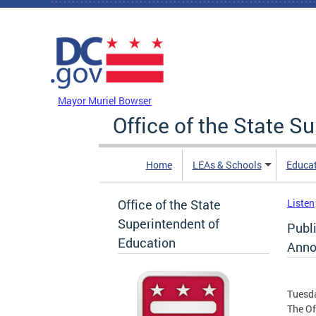
Skip to main content
DC Agency Top Menu
Mayor Muriel Bowser
Office of the State S
Home
LEAs & Schools
Educa
Office of the State
Listen
Superintendent of
Publ
Education
Anno
Tuesda
The Of