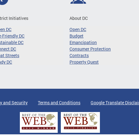
trict Initiatives
About DC
een DC
Open DC
-Friendly DC
Budget
tainable DC
Emancipation
nnect DC
Consumer Protection
at Streets
Contracts
ady DC
Property Quest
y and Security
Terms and Conditions
Google Translate Discla