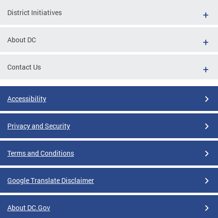
District Initiatives
About DC
Contact Us
Accessibility
Privacy and Security
Terms and Conditions
Google Translate Disclaimer
About DC.Gov