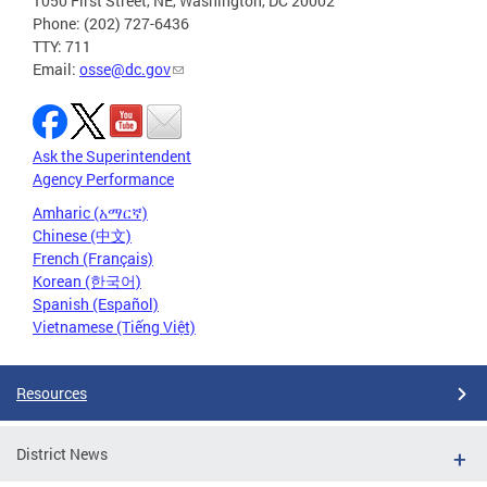
1050 First Street, NE, Washington, DC 20002
Phone: (202) 727-6436
TTY: 711
Email:
osse@dc.gov
Ask the Superintendent
Agency Performance
Amharic (አማርኛ)
Chinese (中文)
French (Français)
Korean (한국어)
Spanish (Español)
Vietnamese (Tiếng Việt)
Resources
District News