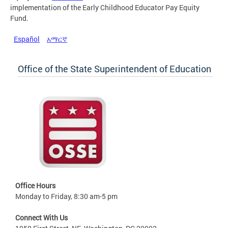
implementation of the Early Childhood Educator Pay Equity
Fund.
Español
አማርኛ
Office of the State Superintendent of Education
Office Hours
Monday to Friday, 8:30 am-5 pm
Connect With Us