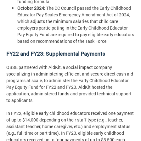
funding formula.
October 2024:
The DC Council passed the Early Childhood
Educator Pay Scales Emergency Amendment Act of 2024,
which adjusts the minimum salaries that child care
employers participating in the Early Childhood Educator
Pay Equity Fund are required to pay eligible early educators
based on recommendations of the Task Force.
FY22 and FY23: Supplemental Payments
OSSE partnered with AidKit, a social impact company
specializing in administering efficient and secure direct cash aid
programs at scale, to administer the Early Childhood Educator
Pay Equity Fund for FY22 and FY23. AidKit hosted the
application, administered funds and provided technical support
to applicants.
In FY22, eligible early childhood educators received one payment
of up to $14,000 depending on their staff type (e.g., teacher,
assistant teacher, home caregiver, etc.) and employment status
(e.g., full time or part time). In FY23, eligible early childhood
educators received up to four payments of up to $3,500 each,