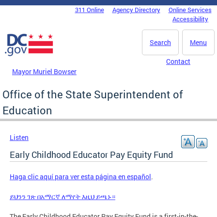
Skip to main content
311 Online
Agency Directory
Online Services
DC Agency Top Menu
Accessibility
Search
Menu
Contact
Mayor Muriel Bowser
Office of the State Superintendent of
Education
Listen
Early Childhood Educator Pay Equity Fund
Haga clic aquí para ver esta página en español
.
ይህንን ገጽ በአማርኛ ለማየት እዚህ ይጫኑ።
The Early Childhood Educator Pay Equity Fund is a first-in-the-