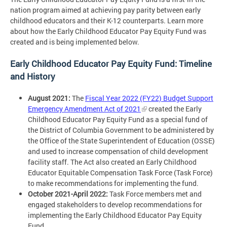
nation program aimed at achieving pay parity between early
childhood educators and their K-12 counterparts. Learn more
about how the Early Childhood Educator Pay Equity Fund was
created and is being implemented below.
Early Childhood Educator Pay Equity Fund: Timeline
and History
August 2021:
The
Fiscal Year 2022 (FY22) Budget Support
Emergency Amendment Act of 2021
created the Early
Childhood Educator Pay Equity Fund as a special fund of
the District of Columbia Government to be administered by
the Office of the State Superintendent of Education (OSSE)
and used to increase compensation of child development
facility staff. The Act also created an Early Childhood
Educator Equitable Compensation Task Force (Task Force)
to make recommendations for implementing the fund.
October 2021-April 2022:
Task Force members met and
engaged stakeholders to develop recommendations for
implementing the Early Childhood Educator Pay Equity
Fund.