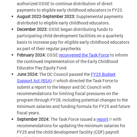
authorized OSSE to continue distribution of direct
payments to eligible early childhood educators in FY23.
August 2022-September 2023:
Supplemental payments
distributed to eligible early childhood educators.
December 2023:
OSSE began distributing funds to
participating child development facilities on a quarterly
basis to increase pay for eligible early childhood educators
as part of their regular paychecks
February 2024:
OSSE
reconvened the Task Force
to inform
the continued implementation of the Early Childhood
Educator Pay Equity Fund.
June 2024:
The DC Council passed the
FY25 Budget
Support Act (BSA)
which directed the Task Force to
submit a report to the Mayor and DC Council with
recommendations for limiting fiscal pressures on the
program through FY28, including potential changes to the
minimum salaries and funding formula for FY25 and future
fiscal years.
September 2024:
The Task Force issued a
report
with
recommendations for updating the minimum salaries for
FY25 and the child development facility (CDF) payroll