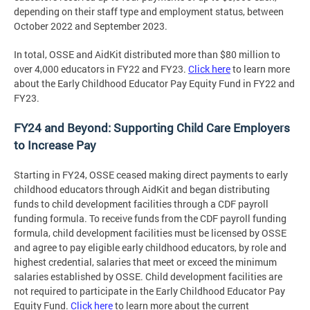
depending on their staff type and employment status, between
October 2022 and September 2023.
In total, OSSE and AidKit distributed more than $80 million to
over 4,000 educators in FY22 and FY23.
Click here
to learn more
about the Early Childhood Educator Pay Equity Fund in FY22 and
FY23.
FY24 and Beyond: Supporting Child Care Employers
to Increase Pay
Starting in FY24, OSSE ceased making direct payments to early
childhood educators through AidKit and began distributing
funds to child development facilities through a CDF payroll
funding formula. To receive funds from the CDF payroll funding
formula, child development facilities must be licensed by OSSE
and agree to pay eligible early childhood educators, by role and
highest credential, salaries that meet or exceed the minimum
salaries established by OSSE. Child development facilities are
not required to participate in the Early Childhood Educator Pay
Equity Fund.
Click here
to learn more about the current