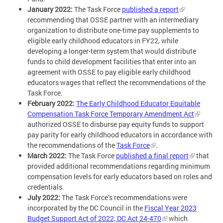
January 2022:
The Task Force
published a report
recommending that OSSE partner with an intermediary
organization to distribute one-time pay supplements to
eligible early childhood educators in FY22, while
developing a longer-term system that would distribute
funds to child development facilities that enter into an
agreement with OSSE to pay eligible early childhood
educators wages that reflect the recommendations of the
Task Force.
February 2022:
The Early Childhood Educator Equitable
Compensation Task Force Temporary Amendment Act
authorized OSSE to disburse pay equity funds to support
pay parity for early childhood educators in accordance with
the recommendations of the
Task Force
.
March 2022:
The Task Force
published a final report
that
provided additional recommendations regarding minimum
compensation levels for early educators based on roles and
credentials.
July 2022:
The Task Force’s recommendations were
incorporated by the DC Council in the
Fiscal Year 2023
Budget Support Act of 2022, DC Act 24-470
which