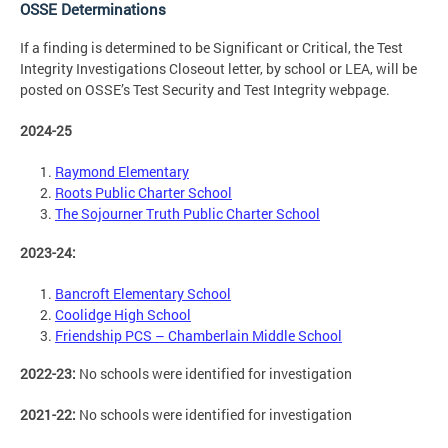
OSSE Determinations
If a finding is determined to be Significant or Critical, the Test
Integrity Investigations Closeout letter, by school or LEA, will be
posted on OSSE’s Test Security and Test Integrity webpage.
2024-25
Raymond Elementary
Roots Public Charter School
The Sojourner Truth Public Charter School
2023-24:
Bancroft Elementary School
Coolidge High School
Friendship PCS – Chamberlain Middle School
2022-23:
No schools were identified for investigation
2021-22:
No schools were identified for investigation