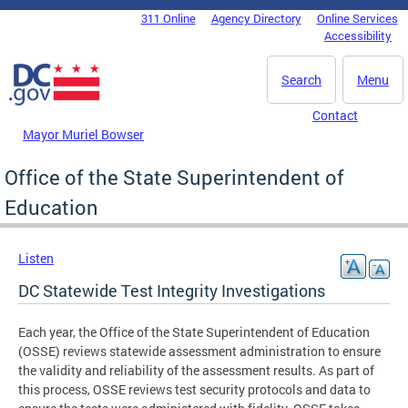
Skip to main content
311 Online
Agency Directory
Online Services
DC Agency Top Menu
Accessibility
Search
Menu
Contact
Mayor Muriel Bowser
Office of the State Superintendent of
Education
Listen
DC Statewide Test Integrity Investigations
Each year, the Office of the State Superintendent of Education
(OSSE) reviews statewide assessment administration to ensure
the validity and reliability of the assessment results. As part of
this process, OSSE reviews test security protocols and data to