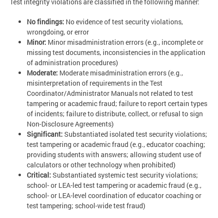
Test integrity violations are classified in the following manner:
No findings:
No evidence of test security violations,
wrongdoing, or error
Minor:
Minor misadministration errors (e.g., incomplete or
missing test documents, inconsistencies in the application
of administration procedures)
Moderate:
Moderate misadministration errors (e.g.,
misinterpretation of requirements in the Test
Coordinator/Administrator Manuals not related to test
tampering or academic fraud; failure to report certain types
of incidents; failure to distribute, collect, or refusal to sign
Non-Disclosure Agreements)
Significant:
Substantiated isolated test security violations;
test tampering or academic fraud (e.g., educator coaching;
providing students with answers; allowing student use of
calculators or other technology when prohibited)
Critical
:
Substantiated systemic test security violations;
school- or LEA-led test tampering or academic fraud (e.g.,
school- or LEA-level coordination of educator coaching or
test tampering; school-wide test fraud)