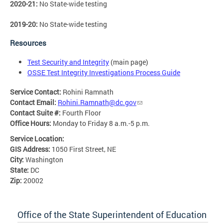
2020-21:
No State-wide testing
2019-20:
No State-wide testing
Resources
Test Security and Integrity
(main page)
OSSE Test Integrity Investigations Process Guide
Service Contact:
Rohini Ramnath
Contact Email:
Rohini.Ramnath@dc.gov
Contact Suite #:
Fourth Floor
Office Hours:
Monday to Friday 8 a.m.-5 p.m.
Service Location:
GIS Address:
1050 First Street, NE
City:
Washington
State:
DC
Zip:
20002
Office of the State Superintendent of Education