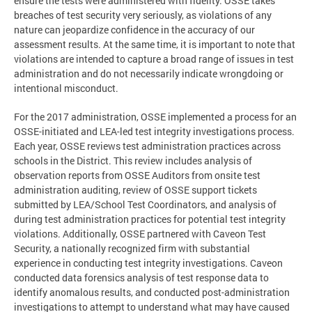
ensure the tests were administered with fidelity. OSSE takes
breaches of test security very seriously, as violations of any
nature can jeopardize confidence in the accuracy of our
assessment results. At the same time, it is important to note that
violations are intended to capture a broad range of issues in test
administration and do not necessarily indicate wrongdoing or
intentional misconduct.
For the 2017 administration, OSSE implemented a process for an
OSSE-initiated and LEA-led test integrity investigations process.
Each year, OSSE reviews test administration practices across
schools in the District. This review includes analysis of
observation reports from OSSE Auditors from onsite test
administration auditing, review of OSSE support tickets
submitted by LEA/School Test Coordinators, and analysis of
during test administration practices for potential test integrity
violations. Additionally, OSSE partnered with Caveon Test
Security, a nationally recognized firm with substantial
experience in conducting test integrity investigations. Caveon
conducted data forensics analysis of test response data to
identify anomalous results, and conducted post-administration
investigations to attempt to understand what may have caused