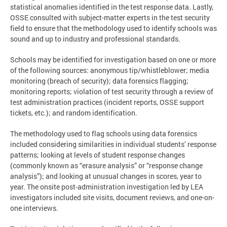
statistical anomalies identified in the test response data. Lastly,
OSSE consulted with subject-matter experts in the test security
field to ensure that the methodology used to identify schools was
sound and up to industry and professional standards.
Schools may be identified for investigation based on one or more
of the following sources: anonymous tip/whistleblower; media
monitoring (breach of security); data forensics flagging;
monitoring reports; violation of test security through a review of
test administration practices (incident reports, OSSE support
tickets, etc.); and random identification.
The methodology used to flag schools using data forensics
included considering similarities in individual students’ response
patterns; looking at levels of student response changes
(commonly known as “erasure analysis” or “response change
analysis”); and looking at unusual changes in scores, year to
year. The onsite post-administration investigation led by LEA
investigators included site visits, document reviews, and one-on-
one interviews.