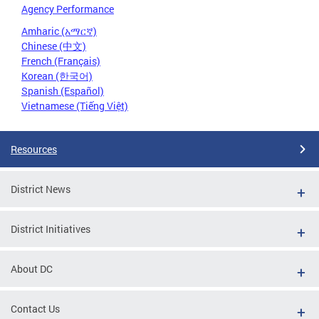
Agency Performance
Amharic (አማርኛ)
Chinese (中文)
French (Français)
Korean (한국어)
Spanish (Español)
Vietnamese (Tiếng Việt)
Resources
District News
District Initiatives
About DC
Contact Us