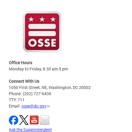
Office Hours
Monday to Friday, 8:30 am-5 pm
Connect With Us
1050 First Street, NE, Washington, DC 20002
Phone: (202) 727-6436
TTY: 711
Email:
osse@dc.gov
Ask the Superintendent