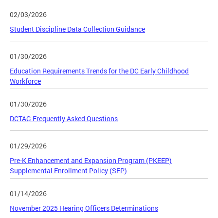
02/03/2026
Student Discipline Data Collection Guidance
01/30/2026
Education Requirements Trends for the DC Early Childhood
Workforce
01/30/2026
DCTAG Frequently Asked Questions
01/29/2026
Pre-K Enhancement and Expansion Program (PKEEP)
Supplemental Enrollment Policy (SEP)
01/14/2026
November 2025 Hearing Officers Determinations