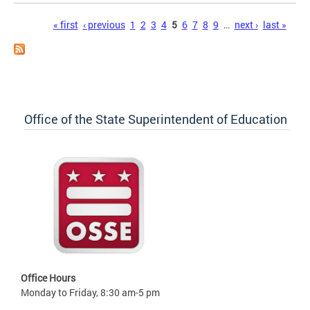
Pages
« first
‹ previous
1
2
3
4
5
6
7
8
9
…
next ›
last »
Office of the State Superintendent of Education
Office Hours
Monday to Friday, 8:30 am-5 pm