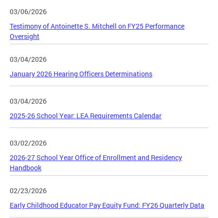
03/06/2026
Testimony of Antoinette S. Mitchell on FY25 Performance
Oversight
03/04/2026
January 2026 Hearing Officers Determinations
03/04/2026
2025-26 School Year: LEA Requirements Calendar
03/02/2026
2026-27 School Year Office of Enrollment and Residency
Handbook
02/23/2026
Early Childhood Educator Pay Equity Fund: FY26 Quarterly Data