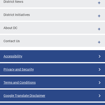
District News
District Initiatives
About DC
Contact Us
Accessibility
Privacy and Security
Terms and Conditions
Google Translate Disclaimer