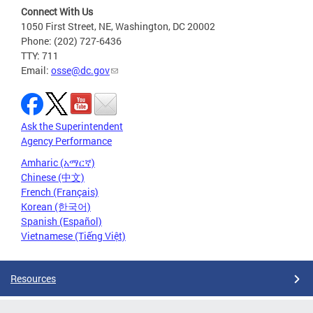
Connect With Us
1050 First Street, NE, Washington, DC 20002
Phone: (202) 727-6436
TTY: 711
Email:
osse@dc.gov
Ask the Superintendent
Agency Performance
Amharic (አማርኛ)
Chinese (中文)
French (Français)
Korean (한국어)
Spanish (Español)
Vietnamese (Tiếng Việt)
Resources