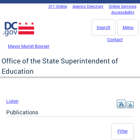
Skip to main content
311 Online
Agency Directory
Online Services
DC Agency Top Menu
Accessibility
Search
Menu
Contact
Mayor Muriel Bowser
Office of the State Superintendent of
Education
Listen
Publications
Filter