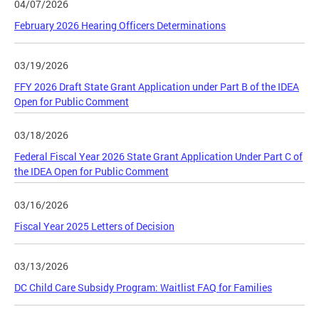
04/07/2026
February 2026 Hearing Officers Determinations
03/19/2026
FFY 2026 Draft State Grant Application under Part B of the IDEA
Open for Public Comment
03/18/2026
Federal Fiscal Year 2026 State Grant Application Under Part C of
the IDEA Open for Public Comment
03/16/2026
Fiscal Year 2025 Letters of Decision
03/13/2026
DC Child Care Subsidy Program: Waitlist FAQ for Families