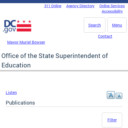
Skip to main content
311 Online
Agency Directory
Online Services
DC Agency Top Menu
Accessibility
Search
Menu
Contact
Mayor Muriel Bowser
Office of the State Superintendent of
Education
Listen
Publications
Filter