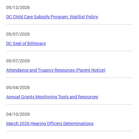
05/12/2026
DC Child Care Subsidy Program: Waitlist Policy
05/07/2026
DC Seal of Biliteracy
05/07/2026
Attendance and Truancy Resources (Parent Notice)
05/04/2026
Annual Grants Monitoring Tools and Resources
04/10/2026
March 2026 Hearing Officers Determinations