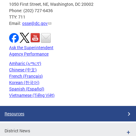
1050 First Street, NE, Washington, DC 20002
Phone: (202) 727-6436
TTY: 711
Email:
osse@dc.gov
Ask the Superintendent
Agency Performance
Amharic (አማርኛ)
Chinese (中文)
French (Français)
Korean (한국어)
Spanish (Español)
Vietnamese (Tiếng Việt)
Resources
District News