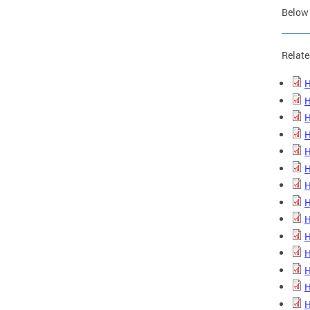
Below 
Relate
H
H
H
H
H
H
H
H
H
H
H
H
H
H