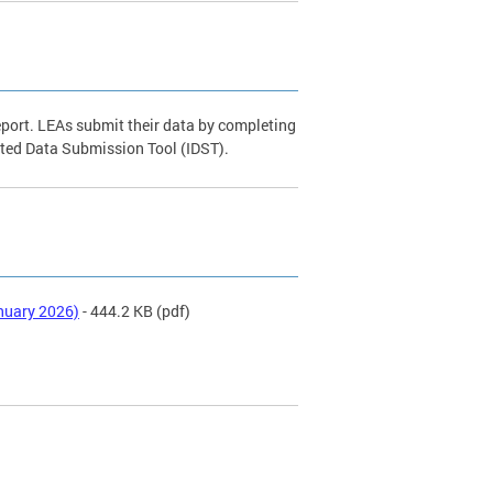
eport. LEAs submit their data by completing
ated Data Submission Tool (IDST).
nuary 2026)
- 444.2 KB
(pdf)