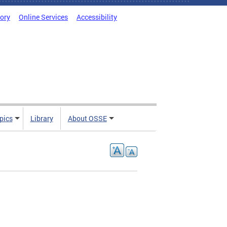
tory
Online Services
Accessibility
pics
Library
About OSSE