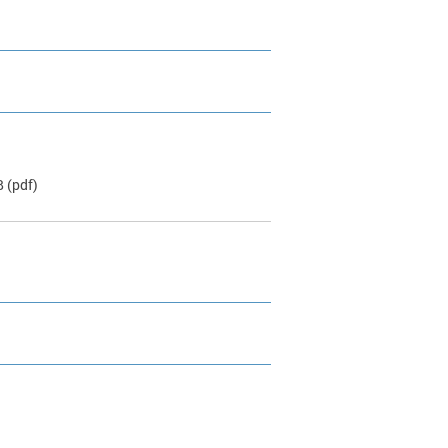
B
(pdf)