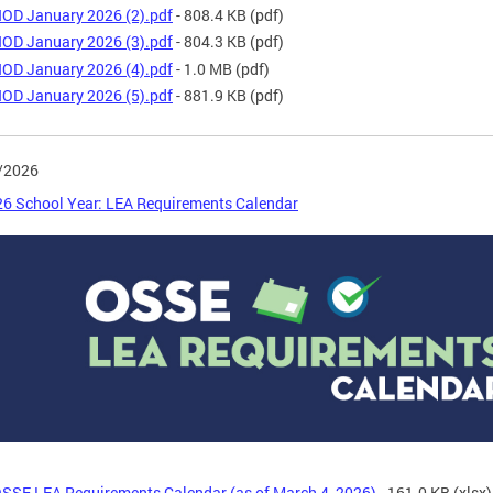
OD January 2026 (2).pdf
- 808.4 KB
(pdf)
OD January 2026 (3).pdf
- 804.3 KB
(pdf)
OD January 2026 (4).pdf
- 1.0 MB
(pdf)
OD January 2026 (5).pdf
- 881.9 KB
(pdf)
/2026
6 School Year: LEA Requirements Calendar
SSE LEA Requirements Calendar (as of March 4, 2026)
- 161.0 KB
(xlsx)