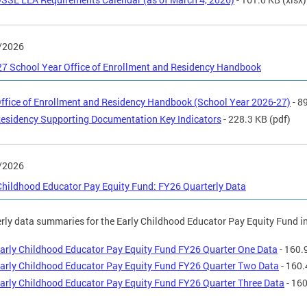
/2026
7 School Year Office of Enrollment and Residency Handbook
ffice of Enrollment and Residency Handbook (School Year 2026-27)
- 8
esidency Supporting Documentation Key Indicators
- 228.3 KB
(pdf)
/2026
Childhood Educator Pay Equity Fund: FY26 Quarterly Data
rly data summaries for the Early Childhood Educator Pay Equity Fund in
arly Childhood Educator Pay Equity Fund FY26 Quarter One Data
- 160.
arly Childhood Educator Pay Equity Fund FY26 Quarter Two Data
- 160.
arly Childhood Educator Pay Equity Fund FY26 Quarter Three Data
- 16