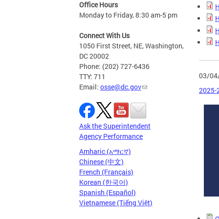
Office Hours
H
Monday to Friday, 8:30 am-5 pm
H
H
Connect With Us
H
1050 First Street, NE, Washington,
DC 20002
Phone: (202) 727-6436
03/04
TTY: 711
Email:
osse@dc.gov
2025-2
Ask the Superintendent
Agency Performance
Amharic (አማርኛ)
Chinese (中文)
French (Français)
Korean (한국어)
Spanish (Español)
Vietnamese (Tiếng Việt)
O