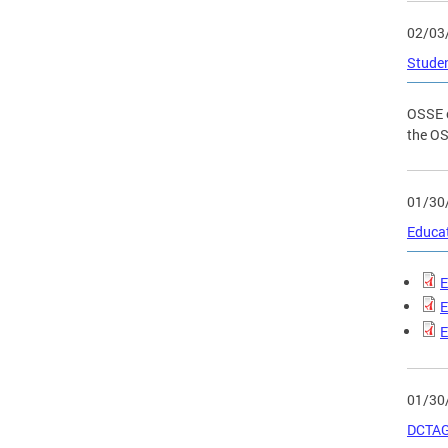
02/03
Studen
OSSE c
the OS
01/30
Educat
E
E
E
01/30
DCTAG