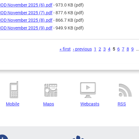
OD November 2025 (6).pdf
- 973.0 KB
(pdf)
OD November 2025 (7).pdf
- 877.6 KB
(pdf)
OD November 2025 (8).pdf
- 866.7 KB
(pdf)
OD November 2025 (9).pdf
- 949.9 KB
(pdf)
s
« first
‹ previous
1
2
3
4
5
6
7
8
9
…
Mobile
Maps
Webcasts
RSS