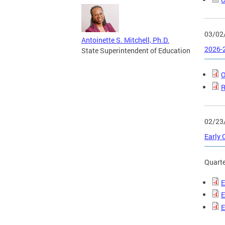
03/02
Antoinette S. Mitchell, Ph.D.
2026-2
State Superintendent of Education
O
R
02/23
Early 
Quarte
E
E
E