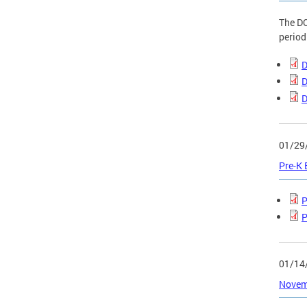
The DC
period
D
D
D
01/29
Pre-K
P
P
01/14
Novemb