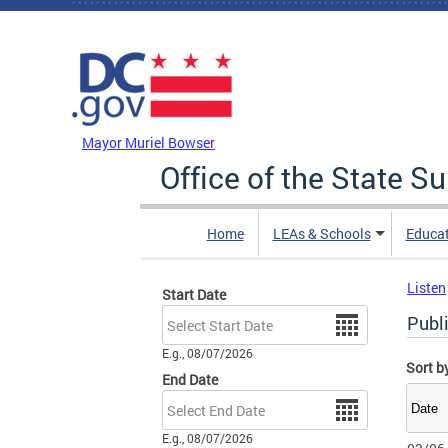
Skip to main content
DC Agency Top Menu
Mayor Muriel Bowser
Office of the State S
Home
LEAs & Schools
Educa
Listen
Start Date
Date
Publ
E.g., 08/07/2026
Sort b
End Date
Date
E.g., 08/07/2026