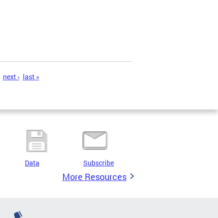
next ›
last »
Data
Subscribe
More Resources