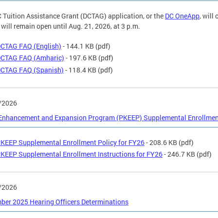
 Tuition Assistance Grant (DCTAG) application, or the
DC OneApp
, will
 will remain open until Aug. 21, 2026, at 3 p.m.
CTAG FAQ (English)
- 144.1 KB
(pdf)
CTAG FAQ (Amharic)
- 197.6 KB
(pdf)
CTAG FAQ (Spanish)
- 118.4 KB
(pdf)
/2026
 Enhancement and Expansion Program (PKEEP) Supplemental Enrollment
KEEP Supplemental Enrollment Policy for FY26
- 208.6 KB
(pdf)
KEEP Supplemental Enrollment Instructions for FY26
- 246.7 KB
(pdf)
/2026
er 2025 Hearing Officers Determinations