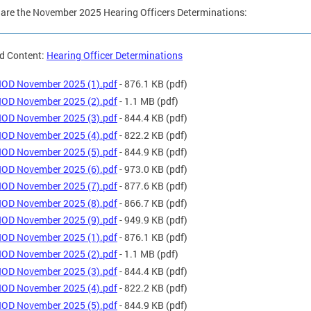
are the November 2025 Hearing Officers Determinations:
d Content:
Hearing Officer Determinations
OD November 2025 (1).pdf
- 876.1 KB
(pdf)
OD November 2025 (2).pdf
- 1.1 MB
(pdf)
OD November 2025 (3).pdf
- 844.4 KB
(pdf)
OD November 2025 (4).pdf
- 822.2 KB
(pdf)
OD November 2025 (5).pdf
- 844.9 KB
(pdf)
OD November 2025 (6).pdf
- 973.0 KB
(pdf)
OD November 2025 (7).pdf
- 877.6 KB
(pdf)
OD November 2025 (8).pdf
- 866.7 KB
(pdf)
OD November 2025 (9).pdf
- 949.9 KB
(pdf)
OD November 2025 (1).pdf
- 876.1 KB
(pdf)
OD November 2025 (2).pdf
- 1.1 MB
(pdf)
OD November 2025 (3).pdf
- 844.4 KB
(pdf)
OD November 2025 (4).pdf
- 822.2 KB
(pdf)
OD November 2025 (5).pdf
- 844.9 KB
(pdf)