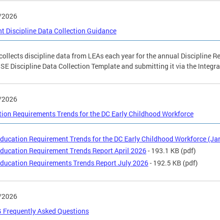
/2026
t Discipline Data Collection Guidance
ollects discipline data from LEAs each year for the annual Discipline R
SE Discipline Data Collection Template and submitting it via the Integr
/2026
ion Requirements Trends for the DC Early Childhood Workforce
ducation Requirement Trends for the DC Early Childhood Workforce (Ja
ducation Requirement Trends Report April 2026
- 193.1 KB
(pdf)
ducation Requirements Trends Report July 2026
- 192.5 KB
(pdf)
/2026
 Frequently Asked Questions