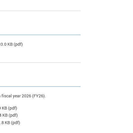
93.0 KB
(pdf)
 fiscal year 2026 (FY26).
9 KB
(pdf)
4 KB
(pdf)
0.8 KB
(pdf)