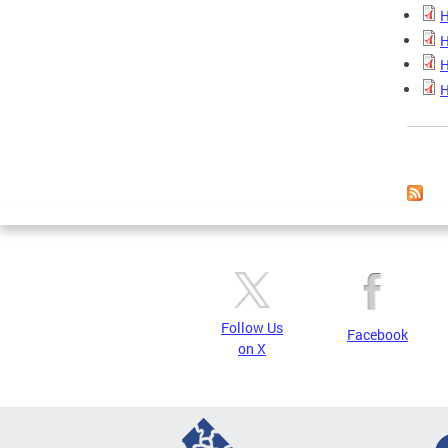
H
H
H
H
Page
Follow Us
Facebook
on X