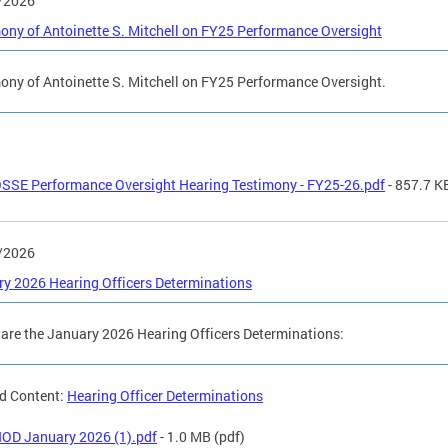
/2026
ony of Antoinette S. Mitchell on FY25 Performance Oversight
ony of Antoinette S. Mitchell on FY25 Performance Oversight.
SSE Performance Oversight Hearing Testimony - FY25-26.pdf
- 857.7 K
/2026
y 2026 Hearing Officers Determinations
are the January 2026 Hearing Officers Determinations:
d Content:
Hearing Officer Determinations
OD January 2026 (1).pdf
- 1.0 MB
(pdf)