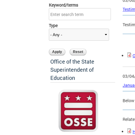
03/06
Keyword/terms
Testim
Testim
Type
O
Office of the State
Superintendent of
03/04
Education
Januar
Below 
Relate
H