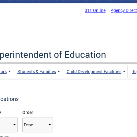
311 Online
Agency Direc
uperintendent of Education
tors
Students & Families
Child Development Facilities
To
ications
y
Order