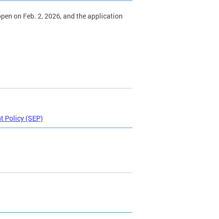
 open on Feb. 2, 2026, and the application
 Policy (SEP)