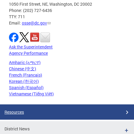
1050 First Street, NE, Washington, DC 20002
Phone: (202) 727-6436
TTY: 711
Email:
osse@dc.gov
Ask the Superintendent
Agency Performance
Amharic (አማርኛ)
Chinese (中文)
French (Français)
Korean (한국어)
Spanish (Español)
Vietnamese (Tiếng Việt)
Resources
District News