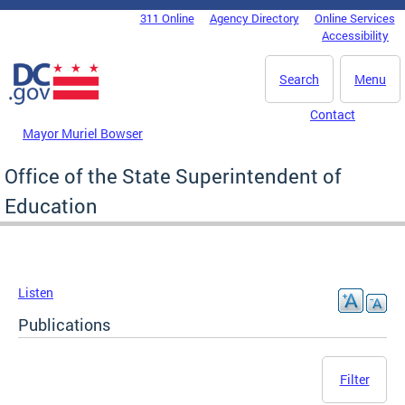
Skip to main content
311 Online
Agency Directory
Online Services
DC Agency Top Menu
Accessibility
Search
Menu
Contact
Mayor Muriel Bowser
Office of the State Superintendent of
Education
Listen
Publications
Filter