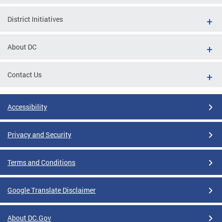
District Initiatives
About DC
Contact Us
Accessibility
Privacy and Security
Terms and Conditions
Google Translate Disclaimer
About DC.Gov