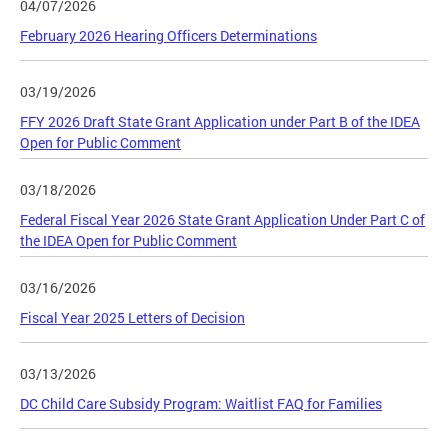
04/07/2026
February 2026 Hearing Officers Determinations
03/19/2026
FFY 2026 Draft State Grant Application under Part B of the IDEA
Open for Public Comment
03/18/2026
Federal Fiscal Year 2026 State Grant Application Under Part C of
the IDEA Open for Public Comment
03/16/2026
Fiscal Year 2025 Letters of Decision
03/13/2026
DC Child Care Subsidy Program: Waitlist FAQ for Families