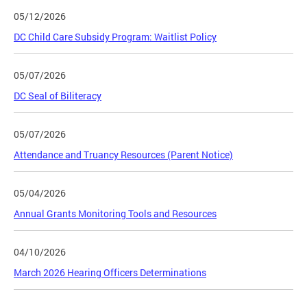
05/12/2026
DC Child Care Subsidy Program: Waitlist Policy
05/07/2026
DC Seal of Biliteracy
05/07/2026
Attendance and Truancy Resources (Parent Notice)
05/04/2026
Annual Grants Monitoring Tools and Resources
04/10/2026
March 2026 Hearing Officers Determinations