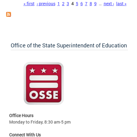
Pages
« first
‹ previous
1
2
3
4
5
6
7
8
9
…
next ›
last »
Office of the State Superintendent of Education
Office Hours
Monday to Friday, 8:30 am-5 pm
Connect With Us