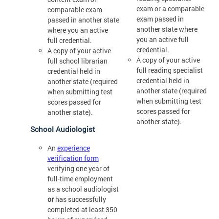
exam or a comparable
comparable exam
exam passed in
passed in another state
another state where
where you an active
you an active full
full credential.
credential.
A copy of your active
A copy of your active
full school librarian
full reading specialist
credential held in
credential held in
another state (required
another state (required
when submitting test
when submitting test
scores passed for
scores passed for
another state).
another state).
School Audiologist
An
experience
verification form
verifying one year of
full-time employment
as a school audiologist
or
has successfully
completed at least 350