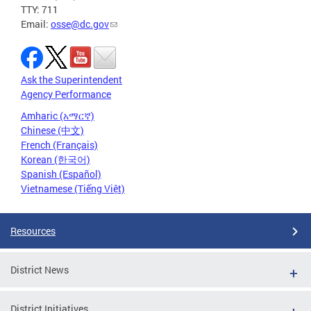
TTY: 711
Email:
osse@dc.gov
Ask the Superintendent
Agency Performance
Amharic (አማርኛ)
Chinese (中文)
French (Français)
Korean (한국어)
Spanish (Español)
Vietnamese (Tiếng Việt)
Resources
District News
District Initiatives