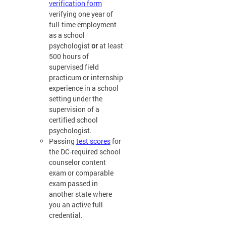
verification form
verifying one year of
full-time employment
as a school
psychologist
or
at least
500 hours of
supervised field
practicum or internship
experience in a school
setting under the
supervision of a
certified school
psychologist.
Passing
test scores
for
the DC-required school
counselor content
exam or comparable
exam passed in
another state where
you an active full
credential.