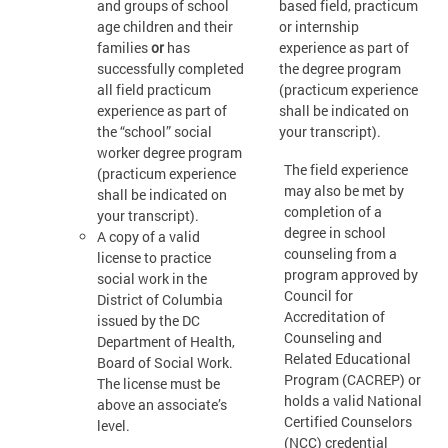
and groups of school
based field, practicum
age children and their
or internship
families
or
has
experience as part of
successfully completed
the degree program
all field practicum
(practicum experience
experience as part of
shall be indicated on
the “school” social
your transcript).
worker degree program
The field experience
(practicum experience
may also be met by
shall be indicated on
completion of a
your transcript).
degree in school
A copy of a valid
counseling from a
license to practice
program approved by
social work in the
Council for
District of Columbia
Accreditation of
issued by the DC
Counseling and
Department of Health,
Related Educational
Board of Social Work.
Program (CACREP) or
The license must be
holds a valid National
above an associate’s
Certified Counselors
level.
(NCC) credential