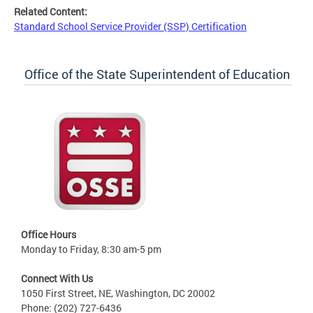
Related Content:
Standard School Service Provider (SSP) Certification
Office of the State Superintendent of Education
Office Hours
Monday to Friday, 8:30 am-5 pm
Connect With Us
1050 First Street, NE, Washington, DC 20002
Phone: (202) 727-6436