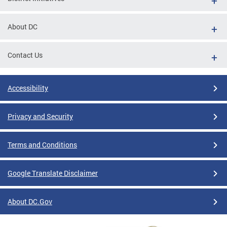
About DC
Contact Us
Accessibility
Privacy and Security
Terms and Conditions
Google Translate Disclaimer
About DC.Gov