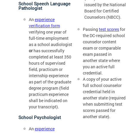
School Speech Language
issued by the National
Pathologist
Board for Certified
Counselors (NBCC).
An
experience
verification form
Passing
test scores
for
verifying one year of
the DC-required school
full-time employment
counselor content
as a school audiologist
exam or comparable
or
has successfully
exam passed in
completed at least 350
another state where
hours of supervised
you an active full
field, practicum or
credential.
internship experience
A copy of your active
as part of the graduate
full school counselor
degree program (field
credential held in
practicum experience
another state (required
shall be indicated on
when submitting test
your transcript).
scores passed for
another state).
School Psychologist
An
experience