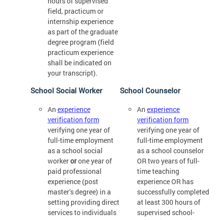
hours of supervised
field, practicum or
internship experience
as part of the graduate
degree program (field
practicum experience
shall be indicated on
your transcript).
School Social Worker
School Counselor
An
experience
An
experience
verification form
verification form
verifying one year of
verifying one year of
full-time employment
full-time employment
as a school social
as a school counselor
worker
or
one year of
OR two years of full-
paid professional
time teaching
experience (post
experience OR has
master’s degree) in a
successfully completed
setting providing direct
at least 300 hours of
services to individuals
supervised school-