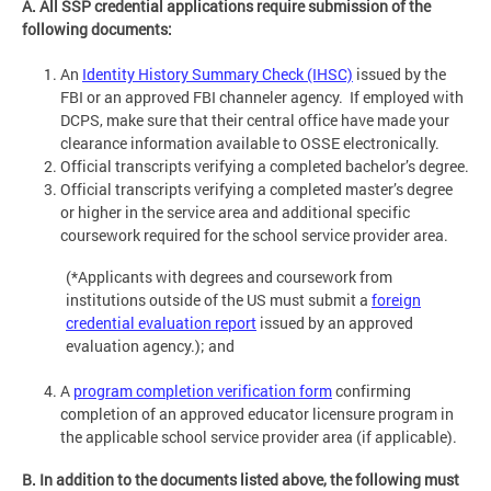
A. All SSP credential applications require submission of the
following documents:
An
Identity History Summary Check (IHSC)
issued by the
FBI or an approved FBI channeler agency. If employed with
DCPS, make sure that their central office have made your
clearance information available to OSSE electronically.
Official transcripts verifying a completed bachelor’s degree.
Official transcripts verifying a completed master’s degree
or higher in the service area and additional specific
coursework required for the school service provider area.
(*Applicants with degrees and coursework from
institutions outside of the US must submit a
foreign
credential evaluation report
issued by an approved
evaluation agency.); and
A
program completion verification form
confirming
completion of an approved educator licensure program in
the applicable school service provider area (if applicable).
B. In addition to the documents listed above, the following must