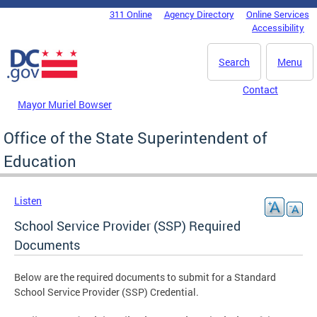
Skip to main content
311 Online
Agency Directory
Online Services
DC Agency Top Menu
Accessibility
Search
Menu
Contact
Mayor Muriel Bowser
Office of the State Superintendent of
Education
Listen
School Service Provider (SSP) Required
Documents
Below are the required documents to submit for a Standard
School Service Provider (SSP) Credential.