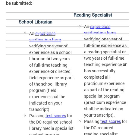
be submitted:
Reading Specialist
School Librarian
An
experience
verification form
An
experience
verifying one year of
verification form
full-time experience as
verifying one year of
a reading specialist
or
experience as a school
two years of full-time
librarian
or
two years
teaching experience
or
of full-time teaching
has successfully
experience
or
directed
completed all
field experience as part
practicum experience
of the school library
as part of the reading
program (field
specialist program
experience shall be
(practicum experience
indicated on your
shall be indicated on
transcript).
your transcript).
Passing
test scores
for
Passing
test scores
for
the DC-required school
the DC-required
library media specialist
reading specialist
content exam or