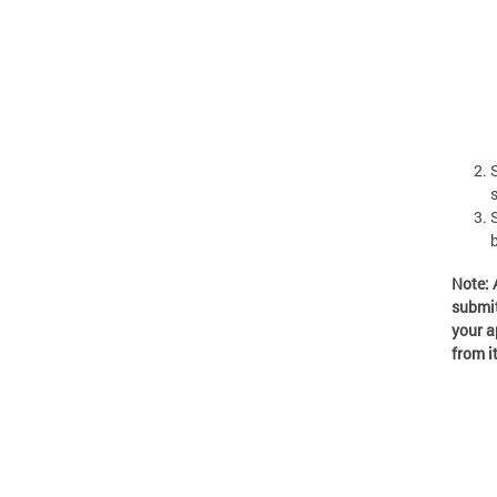
Note: 
submit
your a
from i