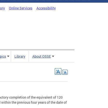
tory
Online Services
Accessibility
pics
Library
About OSSE
sfactory completion of the equivalent of 120
within the previous four years of the date of