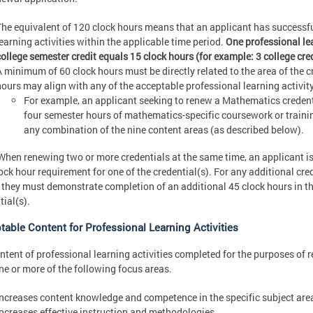
The equivalent of 120 clock hours means that an applicant has successfu
learning activities within the applicable time period.
One professional le
college semester credit equals 15 clock hours (for example: 3 college cre
A minimum of 60 clock hours must be directly related to the area of the 
hours may align with any of the acceptable professional learning activit
For example, an applicant seeking to renew a Mathematics credenti
four semester hours of mathematics-specific coursework or train
any combination of the nine content areas (as described below).
hen renewing two or more credentials at the same time, an applicant is
ock hour requirement for one of the credential(s). For any additional cred
 they must demonstrate completion of an additional 45 clock hours in the
tial(s).
table Content for Professional Learning Activities
ntent of professional learning activities completed for the purposes of
ne or more of the following focus areas.
Increases content knowledge and competence in the specific subject area
Increases effective instruction and methodologies