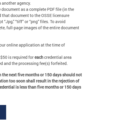
m another agency.
e document as a complete PDF file (in the
ad that document to the OSSE licensure
Jpg,” “tiff” or “png” files. To avoid
ete, full-page images of the entire document
ur online application at the time of
$50 is required for
each
credential area
d and the processing fee(s) forfeited.
in the next five months or 150 days should not
ion too soon shall result in the rejection of
redential is less than five months or 150 days