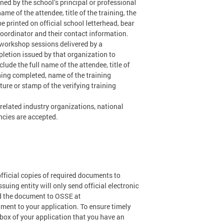
ned by the school’s principal or professional
e of the attendee, title of the training, the
e printed on official school letterhead, bear
coordinator and their contact information.
l workshop sessions delivered by a
pletion issued by that organization to
ude the full name of the attendee, title of
aining completed, name of the training
ture or stamp of the verifying training
 related industry organizations, national
ncies are accepted.
official copies of required documents to
suing entity will only send official electronic
nd the document to OSSE at
cument to your application. To ensure timely
box of your application that you have an