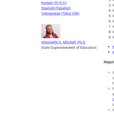
Korean (한국어)
Spanish (Español)
Vietnamese (Tiếng Việt)
Antoinette S. Mitchell, Ph.D.
State Superintendent of Education
Requi
i