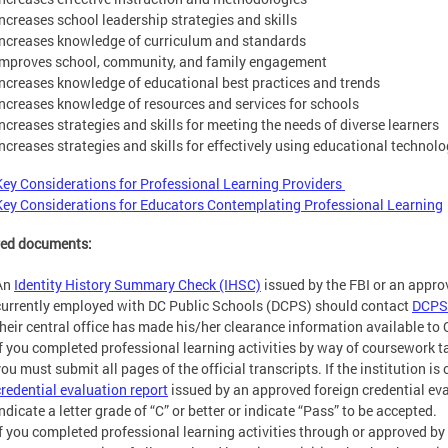
Increases school leadership strategies and skills
Increases knowledge of curriculum and standards
Improves school, community, and family engagement
Increases knowledge of educational best practices and trends
Increases knowledge of resources and services for schools
Increases strategies and skills for meeting the needs of diverse learners
Increases strategies and skills for effectively using educational technol
Key Considerations for Professional Learning Providers
Key Considerations for Educators Contemplating Professional Learning
red documents:
An
Identity History Summary Check (IHSC)
issued by the FBI or an appr
currently employed with DC Public Schools (DCPS) should contact
DCPS
their central office has made his/her clearance information available to 
If you completed professional learning activities by way of coursework ta
you must submit all pages of the official transcripts. If the institution i
credential evaluation report
issued by an approved foreign credential e
ndicate a letter grade of “C” or better or indicate “Pass” to be accepted.
If you completed professional learning activities through or approved b