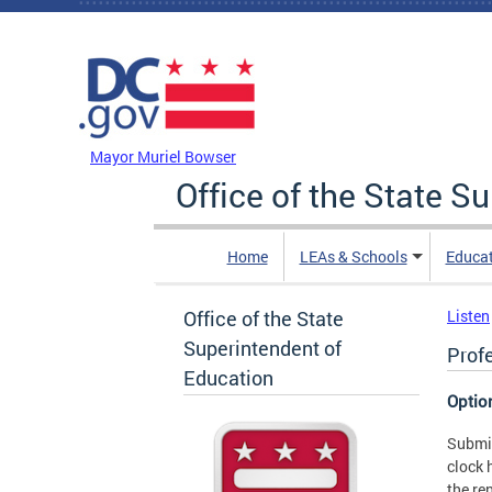
Skip to main content
DC Agency Top Menu
Mayor Muriel Bowser
Office of the State S
Home
LEAs & Schools
Educa
Office of the State
Listen
Superintendent of
Prof
Education
Optio
Submit
clock 
the re