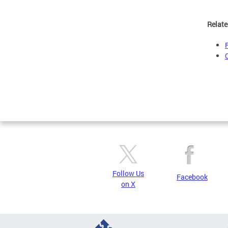
Relate
Follow Us
Facebook
on X