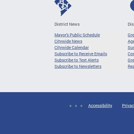
District News
Dis
Mayor's Public Schedule
Gr
Citywide News
Age
Citywide Calendar
Sus
Subscribe to Receive Emails
Co
Subscribe to Text Alerts
Gre
Subscribe to Newsletters
Re
Accessibility
Privac