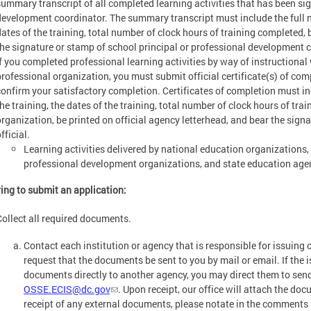
summary transcript of all completed learning activities that has been sig
development coordinator. The summary transcript must include the full nam
dates of the training, total number of clock hours of training completed, b
the signature or stamp of school principal or professional development 
If you completed professional learning activities by way of instructiona
professional organization, you must submit official certificate(s) of com
confirm your satisfactory completion. Certificates of completion must incl
the training, the dates of the training, total number of clock hours of tr
organization, be printed on official agency letterhead, and bear the signa
fficial.
Learning activities delivered by national education organizations,
professional development organizations, and state education age
ing to submit an application:
Collect all required documents.
Contact each institution or agency that is responsible for issuing 
request that the documents be sent to you by mail or email. If the is
documents directly to another agency, you may direct them to se
OSSE.ECIS@dc.gov
. Upon receipt, our office will attach the do
receipt of any external documents, please notate in the comments 