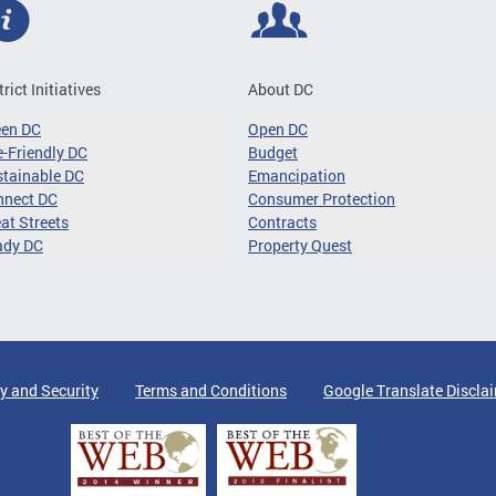
trict Initiatives
About DC
een DC
Open DC
-Friendly DC
Budget
tainable DC
Emancipation
nnect DC
Consumer Protection
at Streets
Contracts
ady DC
Property Quest
y and Security
Terms and Conditions
Google Translate Discla