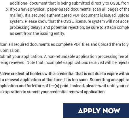
additional document that is being submitted directly to OSSE fro
If you have physical, paper-based documents, scan all pages of th
mailer). If a secured authenticated PDF document is issued, uplo
system. Please know that the OSSE licensure system will not accept “
processing delays and potential rejection, be sure to attach compl
as sent from the issuing entity.
Scan all required documents as complete PDF files and upload them to yo
submission.
Submit your application. A non-refundable application processing fee of 
being renewed. Note that incomplete applications received will be rejecte
Active credential holders with a credential that is not due to expire with
 a renewal application at this time. It is too soon. Submitting an applicat
pplication and forfeiture of fee(s) paid. Instead, please wait until your c
ts expiration to submit your credential renewal application.