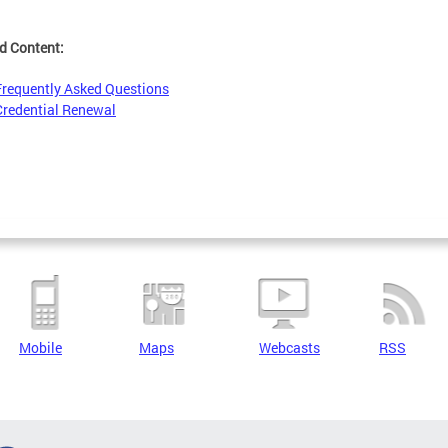
d Content:
Frequently Asked Questions
Credential Renewal
Mobile
Maps
Webcasts
RSS