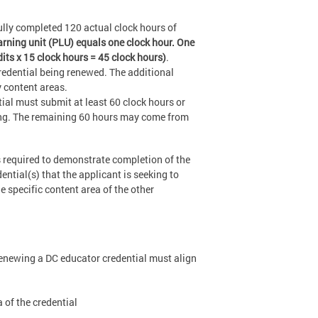
lly completed 120 actual clock hours of
arning unit (PLU) equals one clock hour. One
dits x 15 clock hours = 45 clock hours)
.
credential being renewed. The additional
y content areas.
al must submit at least 60 clock hours or
ing. The remaining 60 hours may come from
 required to demonstrate completion of the
ential(s) that the applicant is seeking to
 specific content area of the other
 renewing a DC educator credential must align
 of the credential