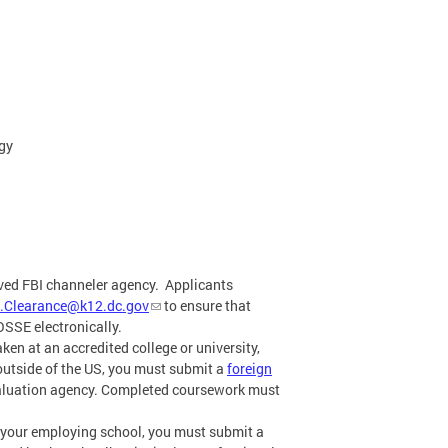
ogy
oved FBI channeler agency. Applicants
.Clearance@k12.dc.gov
to ensure that
OSSE electronically.
ken at an accredited college or university,
s outside of the US, you must submit a
foreign
valuation agency. Completed coursework must
y your employing school, you must submit a