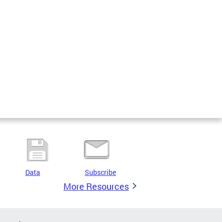
Data
Subscribe
More Resources