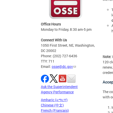
Office Hours
Monday to Friday, 8:30 am-5 pm
Connect With Us
1050 First Street, NE, Washington,
DC 20002
Phone: (202) 727-6436
Note:
W
TTY: 711
120 cl
Email:
osse@dc.gov
renew,
creden
Accep
Ask the Superintendent
The co
Agency Performance
with o
Amharic (አማርኛ)
Chinese (中文)
French (Français)