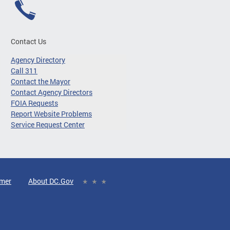
Contact Us
Agency Directory
Call 311
Contact the Mayor
Contact Agency Directors
FOIA Requests
Report Website Problems
Service Request Center
imer
About DC.Gov