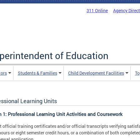
311 Online
Agency Direc
uperintendent of Education
tors
Students & Families
Child Development Facilities
To
essional Learning Units
n 1: Professional Learning Unit Activities and Coursework
 official training certificates and/or official transcripts verifying sati
hours or eight semester credit hours, or a combination of both completed 
newal application.