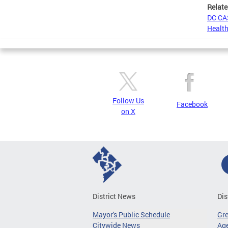
Relate
DC CAS
Health
Follow Us
Facebook
on X
District News
Dis
Mayor's Public Schedule
Gr
Citywide News
Age