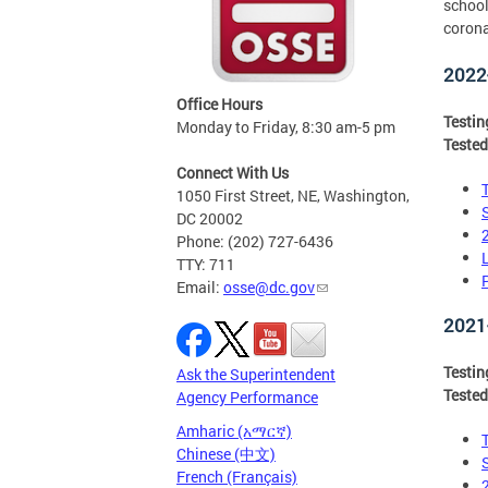
school
corona
2022
Office Hours
Testi
Monday to Friday, 8:30 am-5 pm
Tested
Connect With Us
1050 First Street, NE, Washington,
DC 20002
Phone: (202) 727-6436
TTY: 711
Email:
osse@dc.gov
2021
Testi
Ask the Superintendent
Tested
Agency Performance
Amharic (አማርኛ)
Chinese (中文)
French (Français)