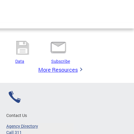
Data
Subscribe
More Resources
Contact Us
Agency Directory
Call 311