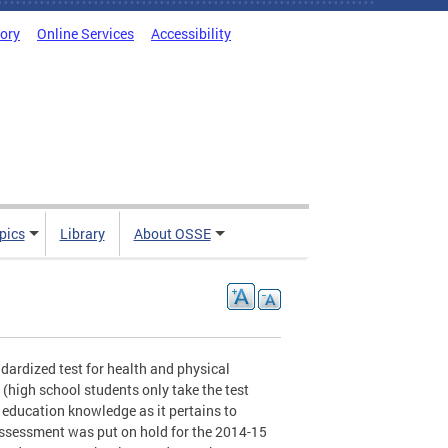
tory
Online Services
Accessibility
pics
Library
About OSSE
ndardized test for health and physical
 (high school students only take the test
l education knowledge as it pertains to
assessment was put on hold for the 2014-15