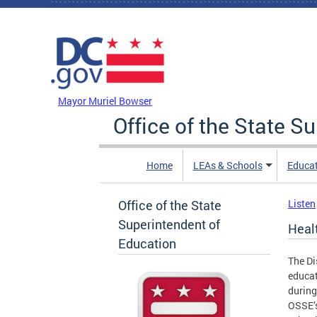
Skip to main content
DC Agency Top Menu
Mayor Muriel Bowser
Office of the State S
Home
LEAs & Schools
Educa
Office of the State
Listen
Superintendent of
Heal
Education
The Di
educat
during
OSSE’