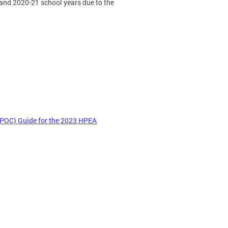
 and 2020-21 school years due to the
 POC) Guide for the 2023 HPEA