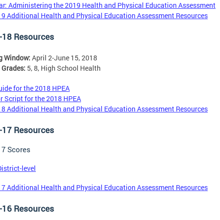
r: Administering the 2019 Health and Physical Education Assessment
9 Additional Health and Physical Education Assessment Resources
-18 Resources
ng Window:
April 2-June 15, 2018
 Grades:
5, 8, High School Health
ide for the 2018 HPEA
r Script for the 2018 HPEA
8 Additional Health and Physical Education Assessment Resources
-17 Resources
17 Scores
istrict-level
7 Additional Health and Physical Education Assessment Resources
-16 Resources