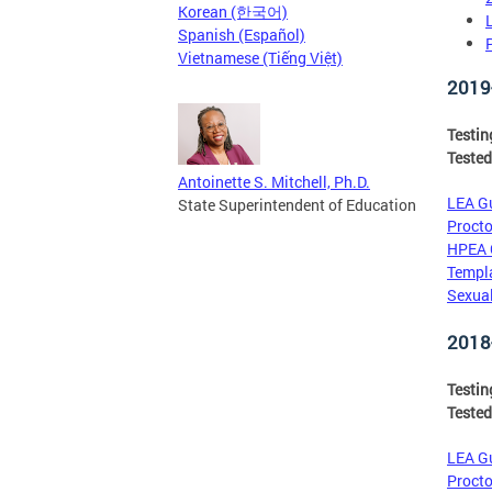
Korean (한국어)
Spanish (Español)
Vietnamese (Tiếng Việt)
2019
Testi
Tested
Antoinette S. Mitchell, Ph.D.
LEA Gu
State Superintendent of Education
Procto
HPEA 
Templa
Sexual
2018
Testi
Tested
LEA Gu
Procto