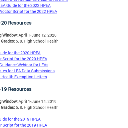
LEA Guide for the 2022 HPEA
Proctor Script for the 2022 HPEA
-20 Resources
ng Window:
April 1-June 12, 2020
 Grades:
5, 8, High School Health
ide for the 2020 HPEA
r Script for the 2020 HPEA
Guidance Webinar for LEAs
tes for LEA Data Submissions
 Health Exemption Letters
-19 Resources
ng Window:
April 1-June 14, 2019
 Grades:
5, 8, High School Health
ide for the 2019 HPEA
r Script for the 2019 HPEA