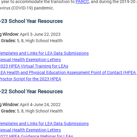
 year to accommodate the transition to
PARCC
, and during the 2019-20
virus (COVID-19) pandemic.
-23 School Year Resources
ng Window:
April 3-June 22, 2023
 Grades:
5, 8, High School Health
Templates and Links for LEA Data Submissions
Sexual Health Exemption Letters
2023 HPEA Virtual Training for LEAs
LEA Health and Physical Education Assessment Point of Contact (HPEA
Proctor Script for the 2023 HPEA
-22 School Year Resources
ng Window:
April 4-June 24, 2022
 Grades:
5, 8, High School Health
Templates and Links for LEA Data Submissions
Sexual Health Exemption Letters
2022 HPEA Guidance Webinar for LEAs