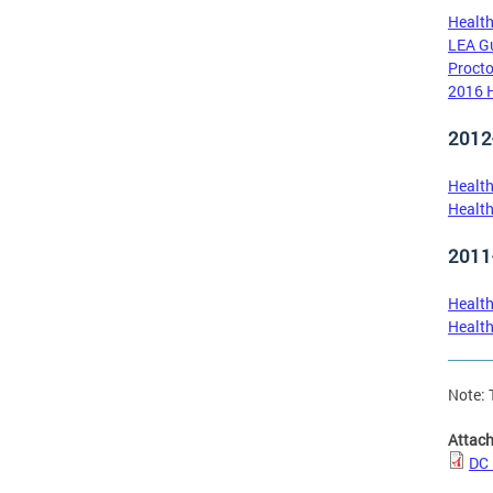
Health
LEA Gu
Procto
2016 H
2012
Health
Health
2011
Health
Health
Note: 
Attac
DC 