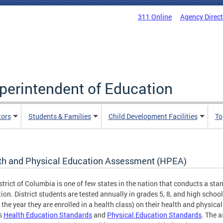
311 Online
Agency Direc
uperintendent of Education
tors
Students & Families
Child Development Facilities
To
th and Physical Education Assessment (HPEA)
strict of Columbia is one of few states in the nation that conducts a sta
ion. District students are tested annually in grades 5, 8, and high school
 the year they are enrolled in a health class) on their health and physica
s
Health Education Standards
and
Physical Education Standards
. The 