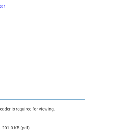
ear
ader is required for viewing.
- 201.0 KB
(pdf)