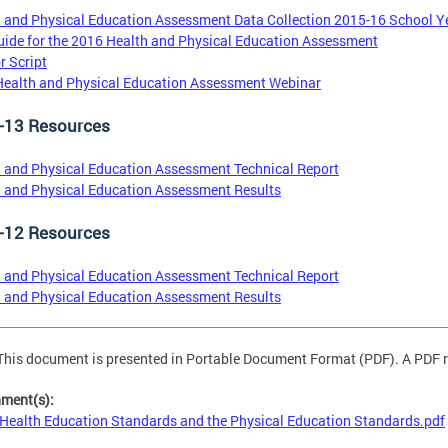
 and Physical Education Assessment Data Collection 2015-16 School Y
ide for the 2016 Health and Physical Education Assessment
r Script
ealth and Physical Education Assessment Webinar
-13 Resources
 and Physical Education Assessment Technical Report
 and Physical Education Assessment Results
-12 Resources
 and Physical Education Assessment Technical Report
 and Physical Education Assessment Results
This document is presented in Portable Document Format (PDF). A PDF re
hment(s):
Health Education Standards and the Physical Education Standards.pdf