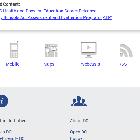
d Content:
 Health and Physical Education Scores Released
y Schools Act Assessment and Evaluation Program (AEP)
Mobile
Maps
Webcasts
RSS
trict Initiatives
About DC
een DC
Open DC
-Friendly DC
Budget