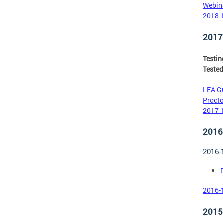
Webina
2018-1
2017
Testi
Tested
LEA Gu
Procto
2017-1
2016
2016-
D
2016-1
2015