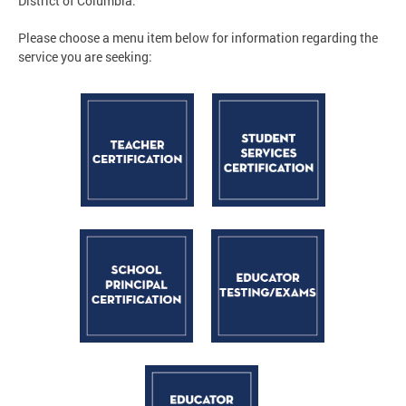
District of Columbia.
Please choose a menu item below for information regarding the
service you are seeking: