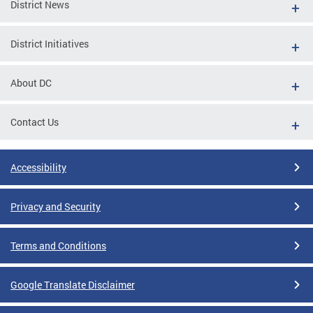
District News
District Initiatives
About DC
Contact Us
Accessibility
Privacy and Security
Terms and Conditions
Google Translate Disclaimer