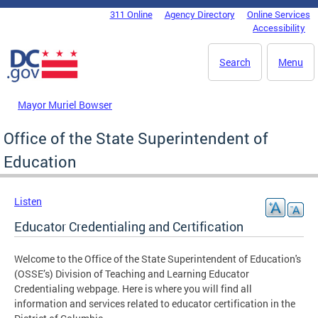
Skip to main content
311 Online
Agency Directory
Online Services
DC Agency Top Menu
Accessibility
Search
Menu
Mayor Muriel Bowser
Office of the State Superintendent of
Education
Listen
Educator Credentialing and Certification
Welcome to the Office of the State Superintendent of Education's
(OSSE’s) Division of Teaching and Learning Educator
Credentialing webpage. Here is where you will find all
information and services related to educator certification in the