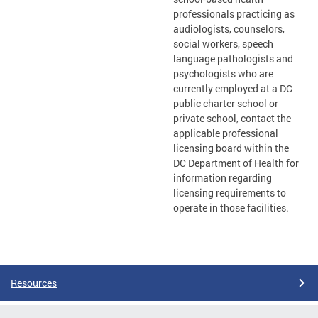
professionals practicing as
audiologists, counselors,
social workers, speech
language pathologists and
psychologists who are
currently employed at a DC
public charter school or
private school, contact the
applicable professional
licensing board within the
DC Department of Health for
information regarding
licensing requirements to
operate in those facilities.
Resources