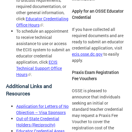
to discuss requirements,
required documentation, or
Apply for an OSSE Educator
other general information,
Credential
click
Educator Credentialing
Office Hours
.
If you have collected all
To schedule an appointment
required documents and are
to receive technical
ready to submit an educator
assistance to use or access
credential application, visit
the ECIS system to submit an
ecis.osse.dc.gov
to easily
educator credential
apply.
application, click
ECIS
Technical Support Office
Praxis Exam Registration
Hours
.
Fee Vouchers
Additional Links and
OSSE is pleased to
Resources
announce that individuals
seeking an initial or
Application for Letters of No
standard teacher credential
Objection – Visa Sponsors
may request a Praxis Fee
Out-of-State Credential
Voucher to cover the
Holders (Reciprocity)
registration cost of the
Educator Credential Areas