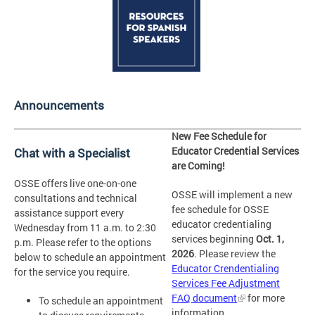
Announcements
New Fee Schedule for
Educator Credential Services
Chat with a Specialist
are Coming!
OSSE offers live one-on-one
OSSE will implement a new
consultations and technical
fee schedule for OSSE
assistance support every
educator credentialing
Wednesday from 11 a.m. to 2:30
services beginning
Oct. 1,
p.m. Please refer to the options
2026
. Please review the
below to schedule an appointment
Educator Crendentialing
for the service you require.
Services Fee Adjustment
FAQ document
for more
To schedule an appointment
information.