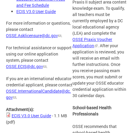
Praxis II subject area content
and Fee Schedule
knowledge exam. To qualify,
ECIS V3.0 User Guide
all teachers must be
currently employed by a DC
For more information or questions,
local educational agency
please contact
(LEA) and complete the
OSSE.Asklicensure@dc.gov
.
OSSE Praxis Voucher
Application
. After your
For technical assistance or support
application is reviewed, you
using our online application
will receive an email with
system, please contact
further instructions. Once
OSSE.ECIS@dc.gov
.
you receive passing exam
scores, you must submit or
If you are an international educator
update your OSSE educator
credential applicant, please contact
credential application within
OSSE.InternationalCandidate@dc.
30 calendar days.
gov
.
School-based Health
Attachment(s):
Professionals
ECIS V3.0 User Guide
- 1.1 MB
(pdf)
OSSE recommends that
school-based health