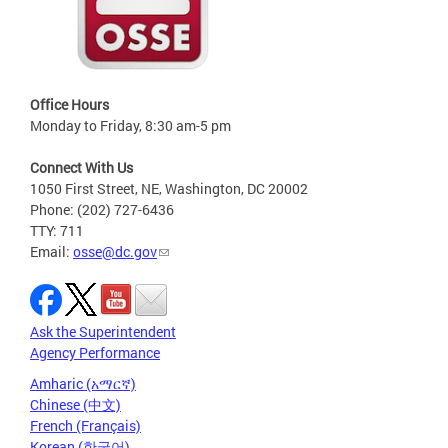
Office Hours
Monday to Friday, 8:30 am-5 pm
Connect With Us
1050 First Street, NE, Washington, DC 20002
Phone: (202) 727-6436
TTY: 711
Email:
osse@dc.gov
Ask the Superintendent
Agency Performance
Amharic (አማርኛ)
Chinese (中文)
French (Français)
Korean (한국어)