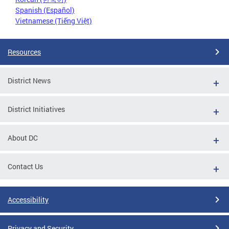
Spanish (Español)
Vietnamese (Tiếng Việt)
Resources
District News
District Initiatives
About DC
Contact Us
Accessibility
Privacy and Security