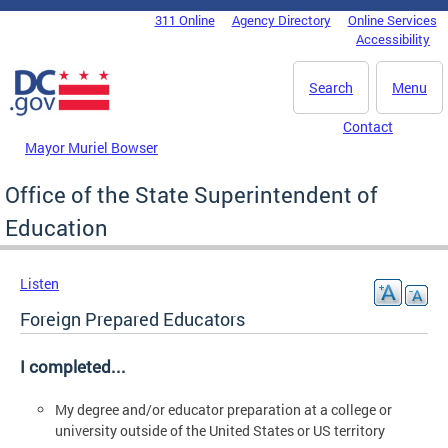
Skip to main content
311 Online
Agency Directory
Online Services
DC Agency Top Menu
Accessibility
Search
Menu
Contact
Mayor Muriel Bowser
Office of the State Superintendent of
Education
Listen
Foreign Prepared Educators
I completed...
My degree and/or educator preparation at a college or
university outside of the United States or US territory