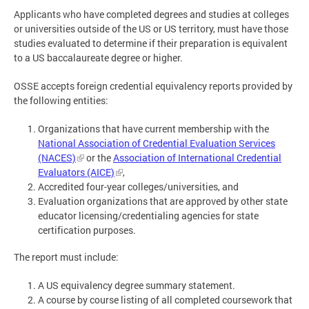
Applicants who have completed degrees and studies at colleges
or universities outside of the US or US territory, must have those
studies evaluated to determine if their preparation is equivalent
to a US baccalaureate degree or higher.
OSSE accepts foreign credential equivalency reports provided by
the following entities:
Organizations that have current membership with the
National Association of Credential Evaluation Services
(NACES)
or the
Association of International Credential
Evaluators (AICE)
,
Accredited four-year colleges/universities, and
Evaluation organizations that are approved by other state
educator licensing/credentialing agencies for state
certification purposes.
The report must include:
A US equivalency degree summary statement.
A course by course listing of all completed coursework that