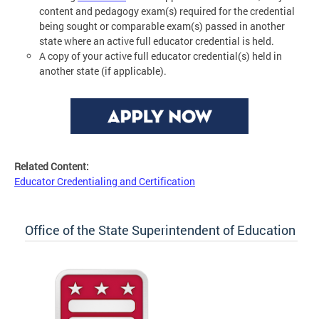
content and pedagogy exam(s) required for the credential
being sought or comparable exam(s) passed in another
state where an active full educator credential is held.
A copy of your active full educator credential(s) held in
another state (if applicable).
Related Content:
Educator Credentialing and Certification
Office of the State Superintendent of Education