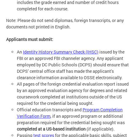
includes the grade earned and number of credit hours
completed for each course.
Note: Please do not send diplomas, foreign transcripts, or any
documents not printed in English.
Applicants must submit:
An
Identity History Summary Check (IHSC)
issued by the
FBI or an approved FBI channeler agency. Any applicant
employed by DC Public Schools (DCPS) should ensure that
DCPS’ central office staff has made the applicant’s
clearance information available to OSSE electronically.
All pages of the foreign credential evaluation report issued
by an approved evaluation agency for degrees and related
coursework completed at institutions outside of the US
required for the credential being sought.
Official education transcripts and
Program Completion
Verification Form
, if an approved program or additional
preparation required for the credential being sought was
completed at a US-based institution
(if applicable).
Passing
test scores
for the applicable basic skills, subject