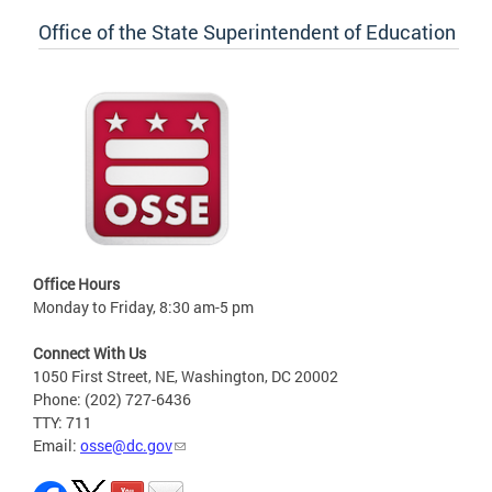
Office of the State Superintendent of Education
Office Hours
Monday to Friday, 8:30 am-5 pm
Connect With Us
1050 First Street, NE, Washington, DC 20002
Phone: (202) 727-6436
TTY: 711
Email:
osse@dc.gov