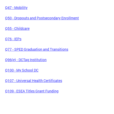
Q47 - Mobility
Q50 - Dropouts and Postsecondary Enrollment
Q55 - Childcare
Q76 - IEPs
Q77 - SPED Graduation and Transitions
Q96(e) - DCTag Institution
Q100 - My School DC
Q107 - Universal Health Certificates
Q109 - ESEA Titles Grant Funding