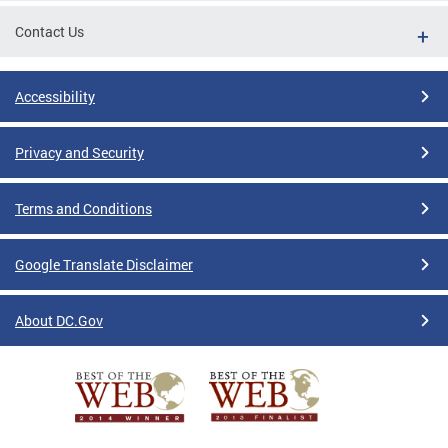
Contact Us
Accessibility
Privacy and Security
Terms and Conditions
Google Translate Disclaimer
About DC.Gov