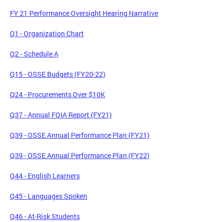
FY 21 Performance Oversight Hearing Narrative
Q1 - Organization Chart
Q2 - Schedule A
Q15 - OSSE Budgets (FY20-22)
Q24 - Procurements Over $10K
Q37 - Annual FOIA Report (FY21)
Q39 - OSSE Annual Performance Plan (FY21)
Q39 - OSSE Annual Performance Plan (FY22)
Q44 - English Learners
Q45 - Languages Spoken
Q46 - At-Risk Students