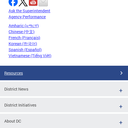
Ask the Superintendent
Agency Performance
Amharic (አማርኛ)
Chinese (中文)
French (Français)
Korean (한국어)
Spanish (Español)
Vietnamese (Tiếng Việt)
Resources
District News
District Initiatives
About DC