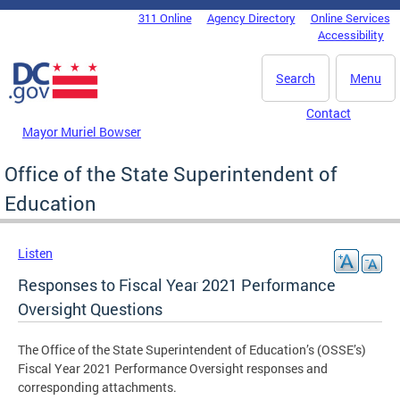
Skip to main content
311 Online
Agency Directory
Online Services
DC Agency Top Menu
Accessibility
Search
Menu
Contact
Mayor Muriel Bowser
Office of the State Superintendent of
Education
Listen
Responses to Fiscal Year 2021 Performance
Oversight Questions
The Office of the State Superintendent of Education’s (OSSE’s)
Fiscal Year 2021 Performance Oversight responses and
corresponding attachments.