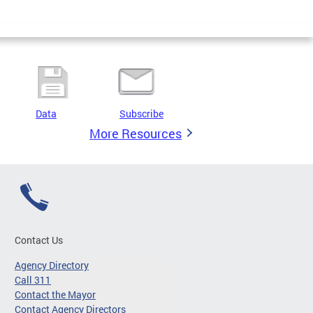
Data
Subscribe
More Resources
Contact Us
Agency Directory
Call 311
Contact the Mayor
Contact Agency Directors