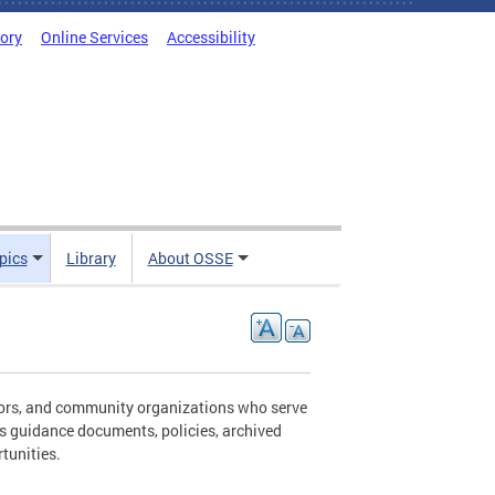
tory
Online Services
Accessibility
pics
Library
About OSSE
ators, and community organizations who serve
es guidance documents, policies, archived
tunities.