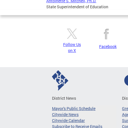
Antoinette S. Mitchell, Ph.D.
State Superintendent of Education
Follow Us
Facebook
on X
District News
Dis
Mayor's Public Schedule
Gr
Citywide News
Age
Citywide Calendar
Sus
Subscribe to Receive Emails
Co