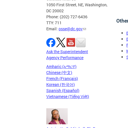
1050 First Street, NE, Washington,
DC 20002
Phone: (202) 727-6436
Othe
TTY: 711
Email:
osse@dc.gov
Ask the Superintendent
Agency Performance
Amharic (አማርኛ)
Chinese (中文)
French (Français)
Korean (한국어)
Spanish (Español)
Vietnamese (Tiếng Việt)