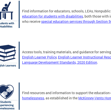
Find information for educators, schools, LEAs, Nonpublic
education for students with disabilities
, both those with
who receive
special education services through Section 
Access tools, training materials, and guidance for servin
English Learner Policy
,
English Learner Instructional Res
Language Development Standards, 2020 Edition
.
Find resources and information to support the education
homelessness
, as established in the
McKinney-Vento Home