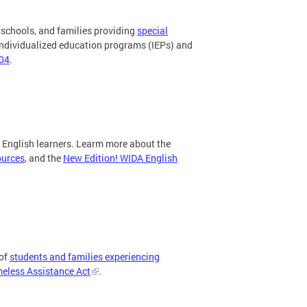
 schools, and families providing
special
 individualized education programs (IEPs) and
504
.
g English learners. Learm more about the
ources
, and the
New Edition! WIDA English
 of
students and families experiencing
less Assistance Act
.