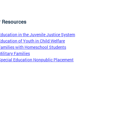
r Resources
Education in the Juvenile Justice System
Education of Youth in Child Welfare
Families with Homeschool Students
Military Families
Special Education Nonpublic Placement