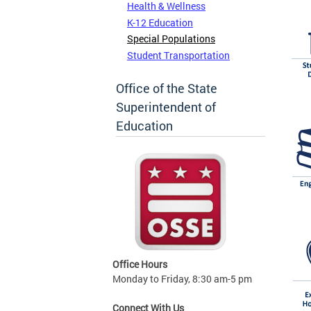
Health & Wellness
K-12 Education
Special Populations
Student Transportation
Office of the State
Superintendent of
Education
Office Hours
Monday to Friday, 8:30 am-5 pm
Connect With Us