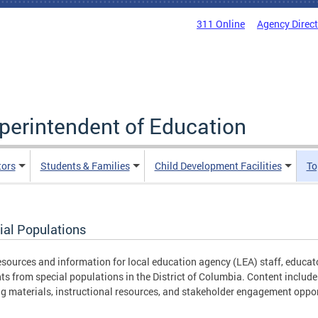
311 Online
Agency Direc
uperintendent of Education
tors
Students & Families
Child Development Facilities
To
ial Populations
esources and information for local education agency (LEA) staff, educ
ts from special populations in the District of Columbia. Content includ
ng materials, instructional resources, and stakeholder engagement oppor