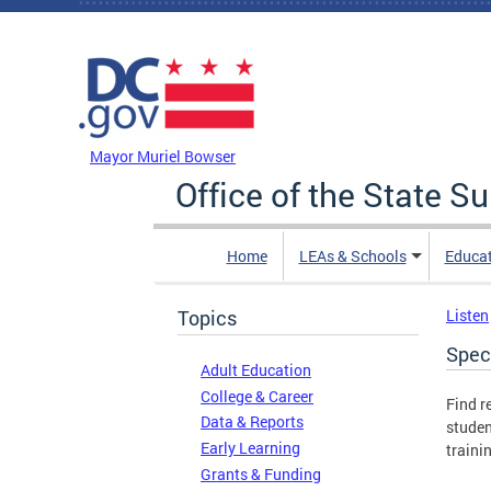
Skip to main content
DC Agency Top Menu
Mayor Muriel Bowser
Office of the State S
Home
LEAs & Schools
Educa
Topics
Listen
Spec
Adult Education
College & Career
Find r
Data & Reports
studen
Early Learning
traini
Grants & Funding