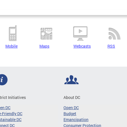
Mobile
Maps
Webcasts
RSS
trict Initiatives
About DC
een DC
Open DC
-Friendly DC
Budget
tainable DC
Emancipation
nnect DC
Consumer Protection