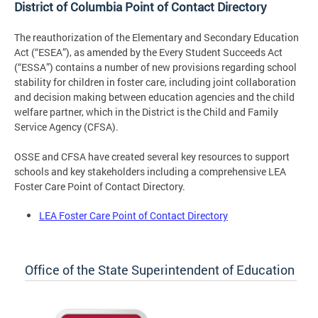
District of Columbia Point of Contact Directory
The reauthorization of the Elementary and Secondary Education
Act (“ESEA”), as amended by the Every Student Succeeds Act
(“ESSA”) contains a number of new provisions regarding school
stability for children in foster care, including joint collaboration
and decision making between education agencies and the child
welfare partner, which in the District is the Child and Family
Service Agency (CFSA).
OSSE and CFSA have created several key resources to support
schools and key stakeholders including a comprehensive LEA
Foster Care Point of Contact Directory.
LEA Foster Care Point of Contact Directory
Office of the State Superintendent of Education