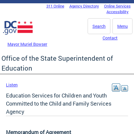
Skip to main content
311 Online
Agency Directory
Online Services
DC Agency Top Menu
Accessibility
Search
Menu
Contact
Mayor Muriel Bowser
Office of the State Superintendent of
Education
Listen
Education Services for Children and Youth
Committed to the Child and Family Services
Agency
Memorandum of Agreement