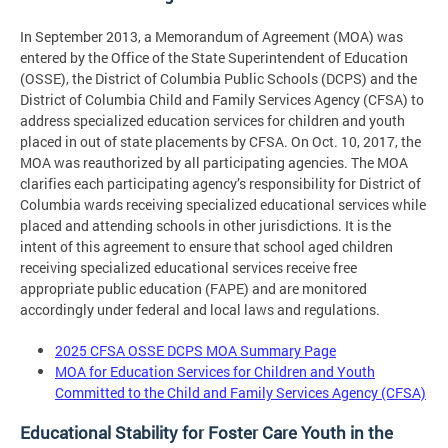
In September 2013, a Memorandum of Agreement (MOA) was
entered by the Office of the State Superintendent of Education
(OSSE), the District of Columbia Public Schools (DCPS) and the
District of Columbia Child and Family Services Agency (CFSA) to
address specialized education services for children and youth
placed in out of state placements by CFSA. On Oct. 10, 2017, the
MOA was reauthorized by all participating agencies. The MOA
clarifies each participating agency’s responsibility for District of
Columbia wards receiving specialized educational services while
placed and attending schools in other jurisdictions. It is the
intent of this agreement to ensure that school aged children
receiving specialized educational services receive free
appropriate public education (FAPE) and are monitored
accordingly under federal and local laws and regulations.
2025 CFSA OSSE DCPS MOA Summary Page
MOA for Education Services for Children and Youth
Committed to the Child and Family Services Agency (CFSA)
Educational Stability for Foster Care Youth in the