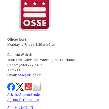
Office Hours
Monday to Friday, 8:30 am-5 pm
Connect With Us
1050 First Street, NE, Washington, DC 20002
Phone: (202) 727-6436
TTY: 711
Email:
osse@dc.gov
Ask the Superintendent
Agency Performance
Amharic (አማርኛ)