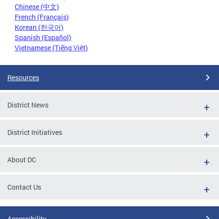
Chinese (中文)
French (Français)
Korean (한국어)
Spanish (Español)
Vietnamese (Tiếng Việt)
Resources
District News
District Initiatives
About DC
Contact Us
Accessibility