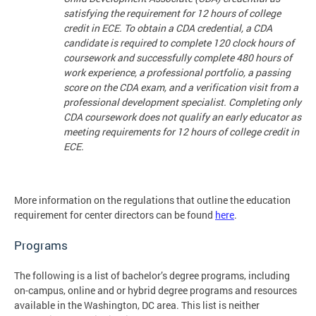
satisfying the requirement for 12 hours of college
credit in ECE. To obtain a CDA credential, a CDA
candidate is required to complete 120 clock hours of
coursework and successfully complete 480 hours of
work experience, a professional portfolio, a passing
score on the CDA exam, and a verification visit from a
professional development specialist. Completing only
CDA coursework does not qualify an early educator as
meeting requirements for 12 hours of college credit in
ECE.
More information on the regulations that outline the education
requirement for center directors can be found
here
.
Programs
The following is a list of bachelor’s degree programs, including
on-campus, online and or hybrid degree programs and resources
available in the Washington, DC area. This list is neither