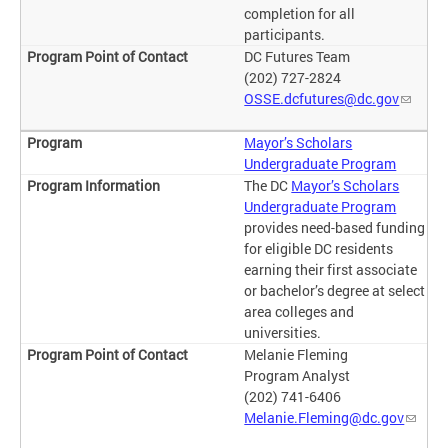
completion for all
participants.
DC Futures Team
(202) 727-2824
OSSE.dcfutures@dc.gov
Mayor’s Scholars
Undergraduate Program
The DC
Mayor’s Scholars
Undergraduate Program
provides need-based funding
for eligible DC residents
earning their first associate
or bachelor’s degree at select
area colleges and
universities.
Melanie Fleming
Program Analyst
(202) 741-6406
Melanie.Fleming@dc.gov