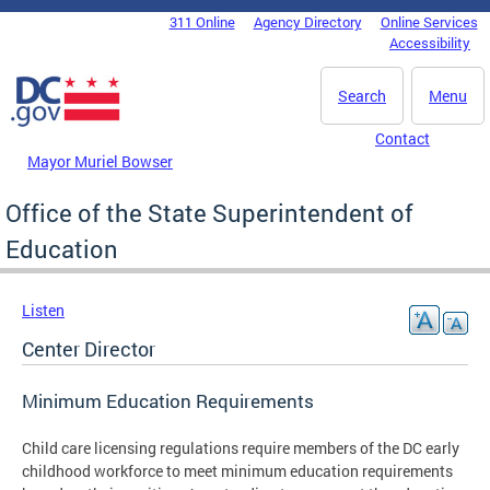
Skip to main content
311 Online
Agency Directory
Online Services
DC Agency Top Menu
Accessibility
Search
Menu
Contact
Mayor Muriel Bowser
Office of the State Superintendent of
Education
Listen
Center Director
Minimum Education Requirements
Child care licensing regulations require members of the DC early
childhood workforce to meet minimum education requirements