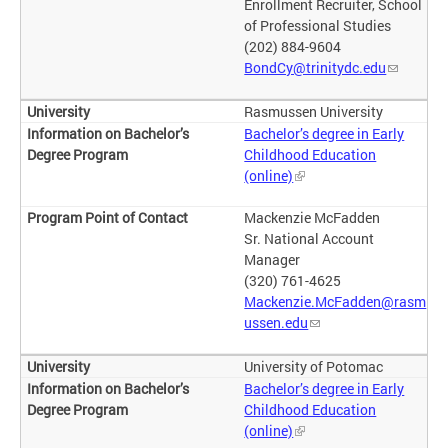
Enrollment Recruiter, School
of Professional Studies
(202) 884-9604
BondCy@trinitydc.edu
Rasmussen University
Bachelor’s degree in Early
Childhood Education
(online)
Mackenzie McFadden
Sr. National Account
Manager
(320) 761-4625
Mackenzie.McFadden@rasm
ussen.edu
University of Potomac
Bachelor’s degree in Early
Childhood Education
(online)