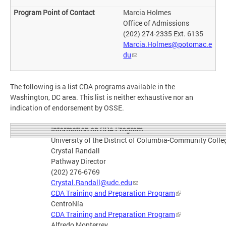
Marcia Holmes
Office of Admissions
(202) 274-2335 Ext. 6135
Marcia.Holmes@potomac.e
du
The following is a list CDA programs available in the
Washington, DC area. This list is neither exhaustive nor an
indication of endorsement by OSSE.
Information on CDA Program
University of the District of Columbia-Community Colle
Crystal Randall
Pathway Director
(202) 276-6769
Crystal.Randall@udc.edu
CDA Training and Preparation Program
CentroNía
CDA Training and Preparation Program
Alfredo Monterrey