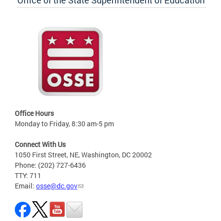
Office of the State Superintendent of Education
Office Hours
Monday to Friday, 8:30 am-5 pm
Connect With Us
1050 First Street, NE, Washington, DC 20002
Phone: (202) 727-6436
TTY: 711
Email:
osse@dc.gov