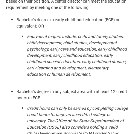
based on their position. A center director can meet the education
requirement by meeting one of the following:
Bachelor’s degree in early childhood education (ECE) or
equivalent; OR
Equivalent majors include: child and family studies,
child development, child studies, developmental
psychology, early care and education, early childhood
development, early childhood education, early
childhood special education, early childhood studies,
early learning and development, elementary
education or human development.
Bachelor’s degree in any subject area with at least 12 credit
hours in ECE.
Credit hours can only be earned by completing college
credit hours through an accredited college or
university. The Office of the State Superintendent of
Education (OSSE) also considers holding a valid
Child Development Associate (CDA) credential as