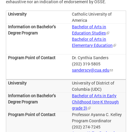
exhaustive nor an indication of endorsement by OSSE.
Catholic University of
America
Bachelor of Arts in
Education Studies
Bachelor of Arts in
Elementary Education
Dr. Cynthia Sanders
(202) 319-5805
sanderscy@cua.edu
University of District of
Columbia (UDC)
Bachelor of Arts in Early
Childhood (pre-K through
grade 3)
Professor Ayanna C. Kelley
Program Coordinator
(202) 274-7245