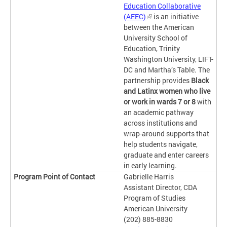
Education Collaborative
(AEEC)
is an initiative
between the American
University School of
Education, Trinity
Washington University, LIFT-
DC and Martha’s Table. The
partnership provides
Black
and Latinx women who live
or work in wards 7 or 8
with
an academic pathway
across institutions and
wrap-around supports that
help students navigate,
graduate and enter careers
in early learning.
Gabrielle Harris
Assistant Director, CDA
Program of Studies
American University
(202) 885-8830