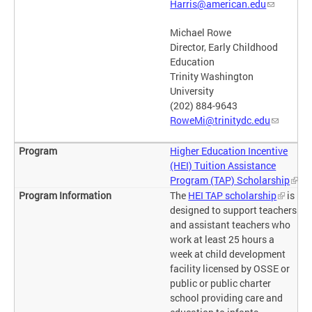
Harris@american.edu
Michael Rowe
Director, Early Childhood
Education
Trinity Washington
University
(202) 884-9643
RoweMi@trinitydc.edu
Higher Education Incentive
(HEI) Tuition Assistance
Program (TAP) Scholarship
The
HEI TAP scholarship
is
designed to support teachers
and assistant teachers who
work at least 25 hours a
week at child development
facility licensed by OSSE or
public or public charter
school providing care and