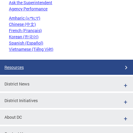
Ask the Superintendent
Agency Performance
Amharic (አማርኛ)
Chinese (中文)
French (Français)
Korean (한국어)
Spanish (Español)
Vietnamese (Tiếng Việt)
Resources
District News
District Initiatives
About DC