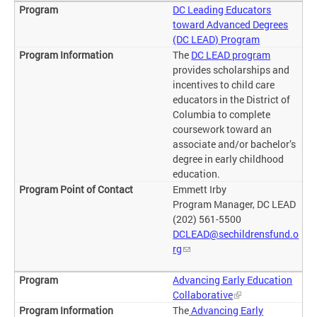
DC Leading Educators
toward Advanced Degrees
(DC LEAD) Program
The
DC LEAD program
provides scholarships and
incentives to child care
educators in the District of
Columbia to complete
coursework toward an
associate and/or bachelor’s
degree in early childhood
education.
Emmett Irby
Program Manager, DC LEAD
(202) 561-5500
DCLEAD@sechildrensfund.o
rg
Advancing Early Education
Collaborative
The
Advancing Early