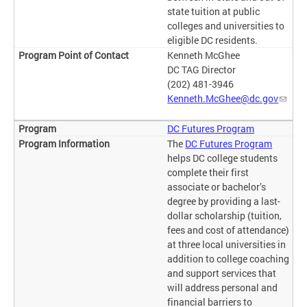
state tuition at public
colleges and universities to
eligible DC residents.
Kenneth McGhee
DC TAG Director
(202) 481-3946
Kenneth.McGhee@dc.gov
DC Futures Program
The
DC Futures Program
helps DC college students
complete their first
associate or bachelor’s
degree by providing a last-
dollar scholarship (tuition,
fees and cost of attendance)
at three local universities in
addition to college coaching
and support services that
will address personal and
financial barriers to