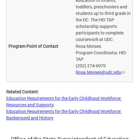
education to infants,
toddlers, preschoolers and
students up to third grade in
the DC. The HEI TAP
scholarship supports
participants to complete
coursework at UDC.
Rosa Moraes
Program Coordinator, HEI-
TAP
(202) 274-6970
Rosa.Moraes@udc.edu
Related Content:
Education Requirements for the Early Childhood Workforce:
Resources and Supports
Education Requirements for the Early Childhood Workforce:
Background and History