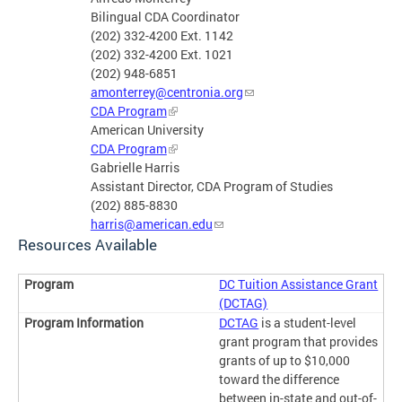
Bilingual CDA Coordinator
(202) 332-4200 Ext. 1142
(202) 332-4200 Ext. 1021
(202) 948-6851
amonterrey@centronia.org
CDA Program
American University
CDA Program
Gabrielle Harris
Assistant Director, CDA Program of Studies
(202) 885-8830
harris@american.edu
Resources Available
DC Tuition Assistance Grant
(DCTAG)
DCTAG
is a student-level
grant program that provides
grants of up to $10,000
toward the difference
between in-state and out-of-