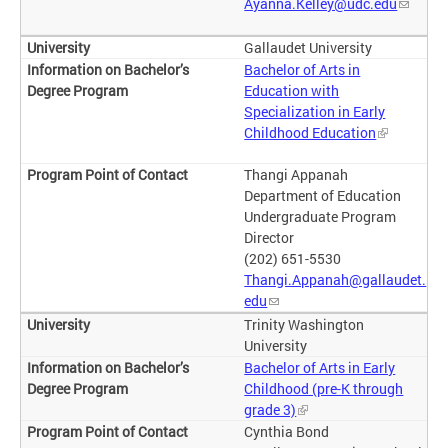
Ayanna.Kelley@udc.edu
Gallaudet University
Bachelor of Arts in
Education with
Specialization in Early
Childhood Education
Thangi Appanah
Department of Education
Undergraduate Program
Director
(202) 651-5530
Thangi.Appanah@gallaudet.
edu
Trinity Washington
University
Bachelor of Arts in Early
Childhood (pre-K through
grade 3)
Cynthia Bond