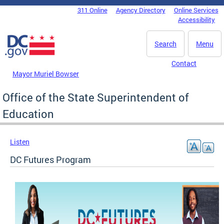
Skip to main content
311 Online
Agency Directory
Online Services
DC Agency Top Menu
Accessibility
Search
Menu
Contact
Mayor Muriel Bowser
Office of the State Superintendent of
Education
Listen
DC Futures Program