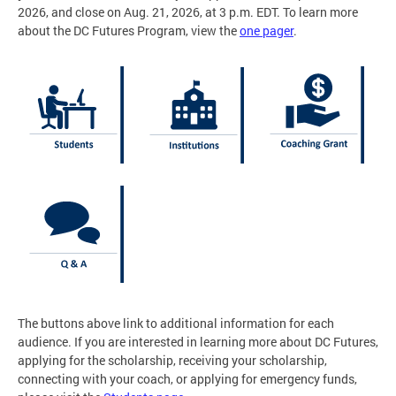
2026, and close on Aug. 21, 2026, at 3 p.m. EDT. To learn more
about the DC Futures Program, view the
one pager
.
The buttons above link to additional information for each
audience. If you are interested in learning more about DC Futures,
applying for the scholarship, receiving your scholarship,
connecting with your coach, or applying for emergency funds,