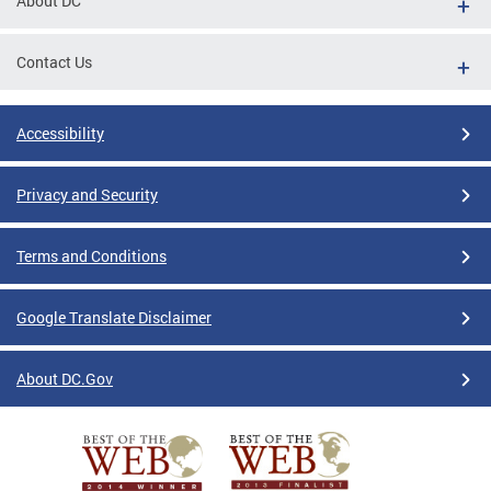
About DC
Contact Us
Accessibility
Privacy and Security
Terms and Conditions
Google Translate Disclaimer
About DC.Gov