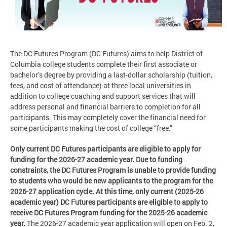
The DC Futures Program (DC Futures) aims to help District of
Columbia college students complete their first associate or
bachelor’s degree by providing a last-dollar scholarship (tuition,
fees, and cost of attendance) at three local universities in
addition to college coaching and support services that will
address personal and financial barriers to completion for all
participants. This may completely cover the financial need for
some participants making the cost of college “free.”
Only current DC Futures participants are eligible to apply for
funding for the 2026-27 academic year. Due to funding
constraints, the DC Futures Program is unable to provide funding
to students who would be new applicants to the program for the
2026-27 application cycle. At this time, only current (2025-26
academic year) DC Futures participants are eligible to apply to
receive DC Futures Program funding for the 2025-26 academic
year.
The 2026-27 academic year application will open on Feb. 2,