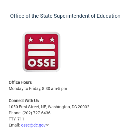
Office of the State Superintendent of Education
Office Hours
Monday to Friday, 8:30 am-5 pm
Connect With Us
1050 First Street, NE, Washington, DC 20002
Phone: (202) 727-6436
TTY: 711
Email:
osse@dc.gov