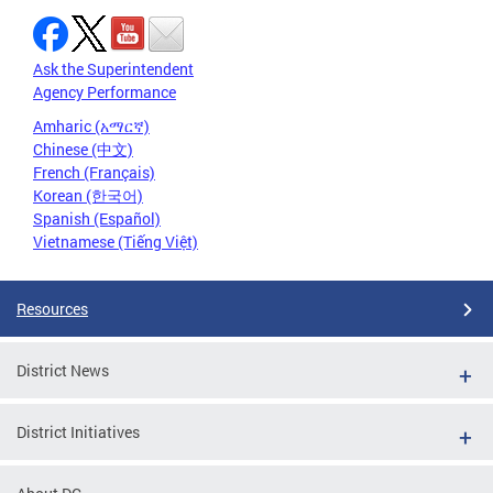
Ask the Superintendent
Agency Performance
Amharic (አማርኛ)
Chinese (中文)
French (Français)
Korean (한국어)
Spanish (Español)
Vietnamese (Tiếng Việt)
Resources
District News
District Initiatives