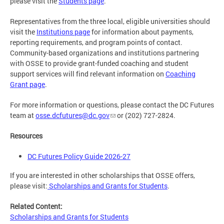
please visit the
Students page
.
Representatives from the three local, eligible universities should
visit the
Institutions page
for information about payments,
reporting requirements, and program points of contact.
Community-based organizations and institutions partnering
with OSSE to provide grant-funded coaching and student
support services will find relevant information on
Coaching
Grant page
.
For more information or questions, please contact the DC Futures
team at
osse.dcfutures@dc.gov
or (202) 727-2824.
Resources
DC Futures Policy Guide 2026-27
If you are interested in other scholarships that OSSE offers,
please visit:
Scholarships and Grants for Students
.
Related Content:
Scholarships and Grants for Students