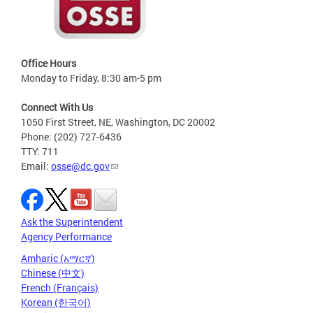
Office Hours
Monday to Friday, 8:30 am-5 pm
Connect With Us
1050 First Street, NE, Washington, DC 20002
Phone: (202) 727-6436
TTY: 711
Email:
osse@dc.gov
Ask the Superintendent
Agency Performance
Amharic (አማርኛ)
Chinese (中文)
French (Français)
Korean (한국어)