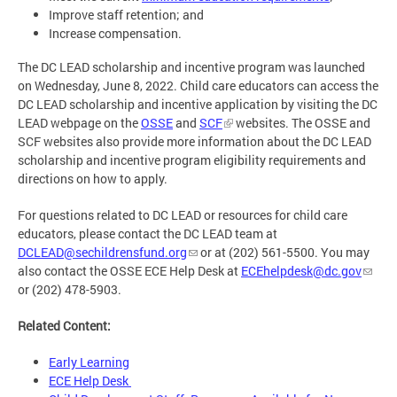
Improve staff retention; and
Increase compensation.
The DC LEAD scholarship and incentive program was launched
on Wednesday, June 8, 2022. Child care educators can access the
DC LEAD scholarship and incentive application by visiting the DC
LEAD webpage on the
OSSE
and
SCF
websites. The OSSE and
SCF websites also provide more information about the DC LEAD
scholarship and incentive program eligibility requirements and
directions on how to apply.
For questions related to DC LEAD or resources for child care
educators, please contact the DC LEAD team at
DCLEAD@sechildrensfund.org
or at (202) 561-5500. You may
also contact the OSSE ECE Help Desk at
ECEhelpdesk@dc.gov
or (202) 478-5903.
Related Content:
Early Learning
ECE Help Desk