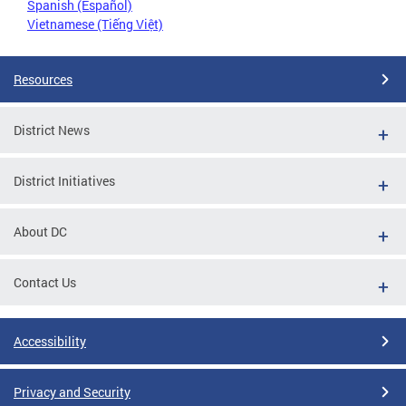
Spanish (Español)
Vietnamese (Tiếng Việt)
Resources
District News
District Initiatives
About DC
Contact Us
Accessibility
Privacy and Security