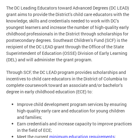
The DC Leading Educators toward Advanced Degrees (DC LEAD)
grant aims to provide the District’s child care educators with the
knowledge, skills and credentials needed to work with DC’s
youngest learners and increase the number of high-quality early
childhood professionals in the District through scholarships for
postsecondary degrees. Southeast Children’s Fund (SCF) is the
recipient of the DC LEAD grant through the Office of the State
Superintendent of Education (OSSE) Division of Early Learning
(DEL) and will administer the grant program.
Through SCF, the DC LEAD program provides scholarships and
incentives to child care educators in the District of Columbia to
complete coursework toward an associate and/or bachelor’s
degree in early childhood education (ECE) to:
Improve child development program services by ensuring
high-quality early care and education for young children
and families;
Earn credentials and increase capacity to improve practices
in the field of ECE;
Meet the current
minimum education requirements
;