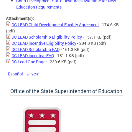
Child Development Staff: Resources Available for New
Education Requirements
Attachment(s):
DC LEAD Child Development Facility Agreement
- 174.6 KB
(pdf)
DC LEAD Scholarship Eligibility Policy
- 157.1 KB
(pdf)
DC LEAD Incentive Eligibility Policy
- 204.0 KB
(pdf)
DC LEAD Scholarship FAQ
- 161.3 KB
(pdf)
DC LEAD Incentive FAQ
- 181.1 KB
(pdf)
DC Lead One Pager
- 230.6 KB
(pdf)
Español
አማርኛ
Office of the State Superintendent of Education