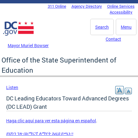
Skip to main content
311 Online
Agency Directory
Online Services
DC Agency Top Menu
Accessibility
Search
Menu
Contact
Mayor Muriel Bowser
Office of the State Superintendent of
Education
Listen
DC Leading Educators Toward Advanced Degrees
(DC LEAD) Grant
Haga clic aquí para ver esta página en español
.
ይህንን ገጽ በአማርኛ ለማየት እዚህ ይጫኑ።