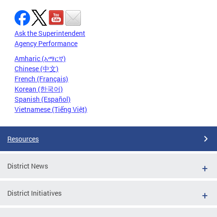
Ask the Superintendent
Agency Performance
Amharic (አማርኛ)
Chinese (中文)
French (Français)
Korean (한국어)
Spanish (Español)
Vietnamese (Tiếng Việt)
Resources
District News
District Initiatives