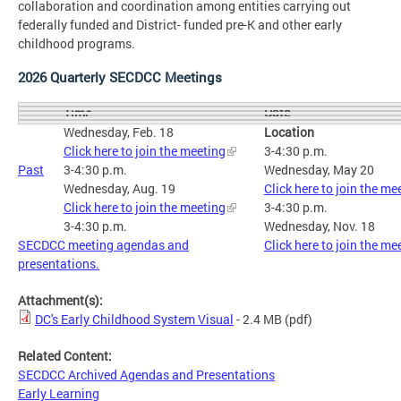
collaboration and coordination among entities carrying out
federally funded and District- funded pre-K and other early
childhood programs.
2026 Quarterly SECDCC Meetings
Date
Time
Wednesday, Feb. 18
Location
Click here to join the meeting
3-4:30 p.m.
Past
3-4:30 p.m.
Wednesday, May 20
Wednesday, Aug. 19
Click here to join the me
Click here to join the meeting
3-4:30 p.m.
3-4:30 p.m.
Wednesday, Nov. 18
SECDCC meeting agendas and
Click here to join the me
presentations.
Attachment(s):
DC's Early Childhood System Visual
- 2.4 MB
(pdf)
Related Content:
SECDCC Archived Agendas and Presentations
Early Learning