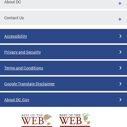
About DC
Contact Us
Accessibility
Privacy and Security
Terms and Conditions
Google Translate Disclaimer
About DC.Gov