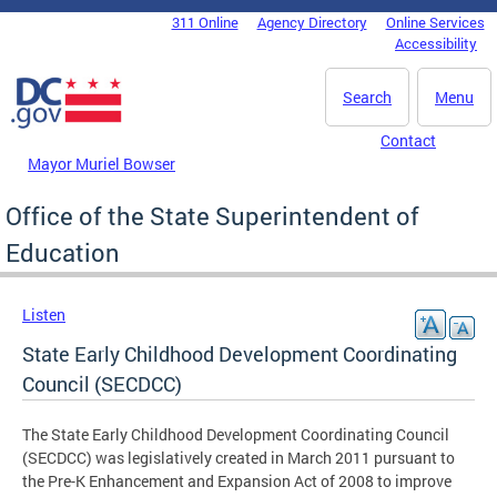
Skip to main content
311 Online
Agency Directory
Online Services
DC Agency Top Menu
Accessibility
Search
Menu
Contact
Mayor Muriel Bowser
Office of the State Superintendent of
Education
Listen
State Early Childhood Development Coordinating
Council (SECDCC)
The State Early Childhood Development Coordinating Council
(SECDCC) was legislatively created in March 2011 pursuant to
the Pre-K Enhancement and Expansion Act of 2008 to improve