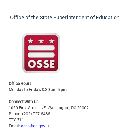
Office of the State Superintendent of Education
Office Hours
Monday to Friday, 8:30 am-5 pm
Connect With Us
1050 First Street, NE, Washington, DC 20002
Phone: (202) 727-6436
TTY: 711
Email:
osse@dc.gov